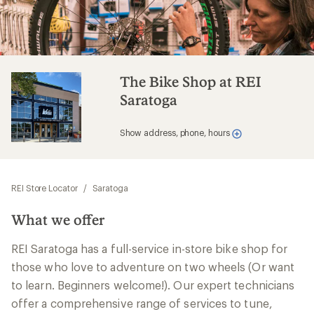
The Bike Shop at REI
Saratoga
Show address, phone, hours
REI Store Locator
/
Saratoga
What we offer
REI Saratoga has a full-service in-store bike shop for
those who love to adventure on two wheels (Or want
to learn. Beginners welcome!). Our expert technicians
offer a comprehensive range of services to tune,