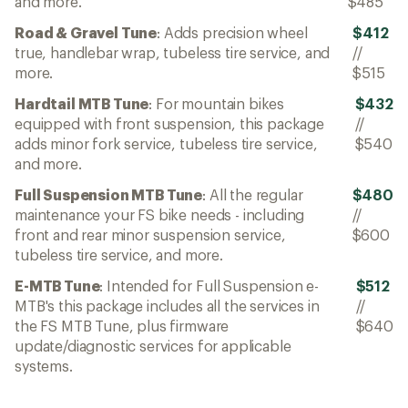
and more.
$485
Road & Gravel Tune
: Adds precision wheel
$412
true, handlebar wrap, tubeless tire service, and
//
more.
$515
Hardtail MTB Tune
: For mountain bikes
$432
equipped with front suspension, this package
//
adds minor fork service, tubeless tire service,
$540
and more.
Full Suspension MTB Tune
: All the regular
$480
maintenance your FS bike needs - including
//
front and rear minor suspension service,
$600
tubeless tire service, and more.
E-MTB Tune
: Intended for Full Suspension e-
$512
MTB's this package includes all the services in
//
the FS MTB Tune, plus firmware
$640
update/diagnostic services for applicable
systems.