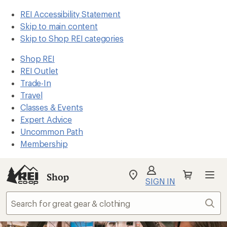
REI Accessibility Statement
Skip to main content
Skip to Shop REI categories
Shop REI
REI Outlet
Trade-In
Travel
Classes & Events
Expert Advice
Uncommon Path
Membership
Shop
My
SIGN IN
REI
Find
Sear
your
store