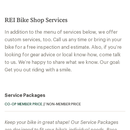
REI Bike Shop Services
In addition to the menu of services below, we offer
custom services, too. Call us any time or bring in your
bike for a free inspection and estimate. Also, if you’re
looking for gear advice or local know-how, come talk
to us. We’re happy to share what we know. Our goal:
Get you out riding with a smile.
Service Packages
CO-OP MEMBER PRICE
//
NON-MEMBER PRICE
Keep your bike in great shape! Our Service Packages
are designed to fit your bike's individual needs. Base