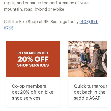
repair, and enhance the performance of your
mountain, road, hybrid or e-bike.
Call the Bike Shop at REI Saratoga today
(408) 871-
8765
Co-op members
Quick turnaroun
get 20% off on bike
get back in the
shop services
saddle ASAP