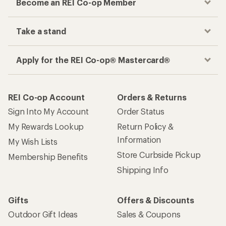
Become an REI Co-op Member
Take a stand
Apply for the REI Co-op® Mastercard®
REI Co-op Account
Orders & Returns
Sign Into My Account
Order Status
My Rewards Lookup
Return Policy &
Information
My Wish Lists
Store Curbside Pickup
Membership Benefits
Shipping Info
Gifts
Offers & Discounts
Outdoor Gift Ideas
Sales & Coupons