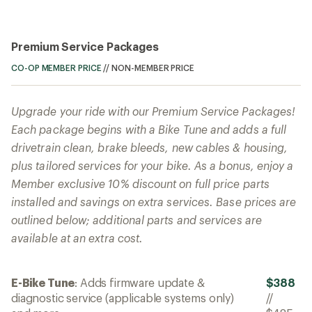
Premium Service Packages
CO-OP MEMBER PRICE
//
NON-MEMBER PRICE
Upgrade your ride with our Premium Service Packages!
Each package begins with a Bike Tune and adds a full
drivetrain clean, brake bleeds, new cables & housing,
plus tailored services for your bike. As a bonus, enjoy a
Member exclusive 10% discount on full price parts
installed and savings on extra services. Base prices are
outlined below; additional parts and services are
available at an extra cost.
E-Bike Tune
: Adds firmware update &
$388
diagnostic service (applicable systems only)
//