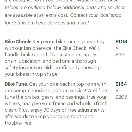
prices are outlined below; additional parts and services
are available at an extra cost. Contact your local shop
for details on these services and more!
Bike Check
: Keep your bike running smoothly
$108
with our basic service, the Bike Check! We’ll
//
handle brake and shift adjustments, apply
$135
chain lubrication, and perform a thorough
safety inspection. Ride confidently knowing
your bike is in top shape!
Bike Tune
: Get your bike back in top form with
$164
our comprehensive signature service! We’ll fine-
//
tune the brakes, gears, and bearings, true your
$205
wheels, and give your frame and wheels a fresh
clean. Plus, enjoy 90 days of free adjustments
afterwards to keep your ride smooth and
trouble-free!