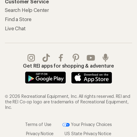
Customer Service
Search Help Center
Find a Store
Live Chat
Get REI apps for shopping & adventure
© 2026 Recreational Equipment, Inc. All rights reserved. REI and
the REI Co-op logo are trademarks of Recreational Equipment,
Inc.
Terms of Use
Your Privacy Choices
Privacy Notice
US State Privacy Notice