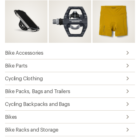
Bike Accessories
Bike Parts
Cycling Clothing
Bike Packs, Bags and Trailers
Cycling Backpacks and Bags
Bikes
Bike Racks and Storage