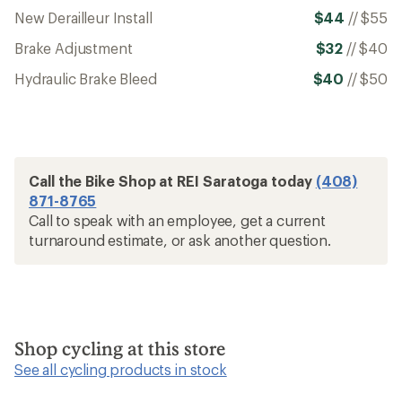
New Derailleur Install
$44
//
$55
Brake Adjustment
$32
//
$40
Hydraulic Brake Bleed
$40
//
$50
Call the Bike Shop at REI Saratoga today
(408)
871-8765
Call to speak with an employee, get a current
turnaround estimate, or ask another question.
Shop cycling at this store
See all cycling products in stock