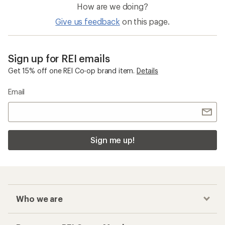
How are we doing?
Give us feedback
on this page.
Sign up for REI emails
Get 15% off one REI Co-op brand item.
Details
Email
Sign me up!
Who we are