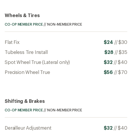
Wheels & Tires
CO-OP MEMBER PRICE
//
NON-MEMBER PRICE
Flat Fix
$24
//
$30
Tubeless Tire Install
$28
//
$35
Spot Wheel True (Lateral only)
$32
//
$40
Precision Wheel True
$56
//
$70
Shifting & Brakes
CO-OP MEMBER PRICE
//
NON-MEMBER PRICE
Derailleur Adjustment
$32
//
$40