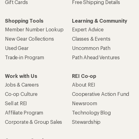
Gift Cards
Free Shipping Details
Shopping Tools
Learning & Community
Member Number Lookup
Expert Advice
New Gear Collections
Classes & Events
Used Gear
Uncommon Path
Trade-in Program
Path Ahead Ventures
Work with Us
REI Co-op
Jobs & Careers
About REI
Co-op Culture
Cooperative Action Fund
Sell at REI
Newsroom
Affiliate Program
Technology Blog
Corporate & Group Sales
Stewardship