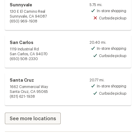
Sunnyvale
5.75 mi.
In-store shopping
130 E El Camino Real
Avai
Sunnyvale, CA 94087
Curbside pickup
Unav
(650) 969-1938
San Carlos
20.40 mi.
In-store shopping
1119 Industrial Rd
Avai
San Carlos, CA 94070
Curbside pickup
Avai
(650) 508-2330
Santa Cruz
20.77 mi.
In-store shopping
1662 Commercial Way
Avai
Santa Cruz, CA 95065
Curbside pickup
Avai
(831) 621-1938
See more locations