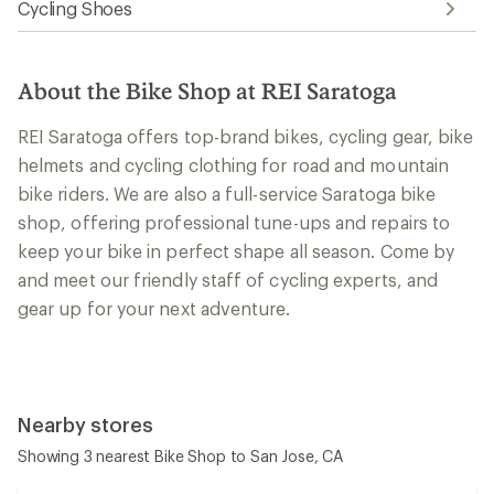
Cycling Shoes
About the Bike Shop at REI Saratoga
REI Saratoga offers top-brand bikes, cycling gear, bike
helmets and cycling clothing for road and mountain
bike riders. We are also a full-service Saratoga bike
shop, offering professional tune-ups and repairs to
keep your bike in perfect shape all season. Come by
and meet our friendly staff of cycling experts, and
gear up for your next adventure.
Nearby stores
Showing 3 nearest Bike Shop to San Jose, CA