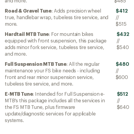
and more.
$485
Road & Gravel Tune
: Adds precision wheel
$412
true, handlebar wrap, tubeless tire service, and
//
more.
$515
Hardtail MTB Tune
: For mountain bikes
$432
equipped with front suspension, this package
//
adds minor fork service, tubeless tire service,
$540
and more.
Full Suspension MTB Tune
: All the regular
$480
maintenance your FS bike needs - including
//
front and rear minor suspension service,
$600
tubeless tire service, and more.
E-MTB Tune
: Intended for Full Suspension e-
$512
MTB's this package includes all the services in
//
the FS MTB Tune, plus firmware
$640
update/diagnostic services for applicable
systems.