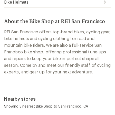
Bike Helmets
About the Bike Shop at REI San Francisco
REI San Francisco offers top-brand bikes, cycling gear,
bike helmets and cycling clothing for road and
mountain bike riders. We are also a full-service San
Francisco bike shop, offering professional tune-ups
and repairs to keep your bike in perfect shape all
season. Come by and meet our friendly staff of cycling
experts, and gear up for your next adventure.
Nearby stores
Showing 3 nearest Bike Shop to San Francisco, CA