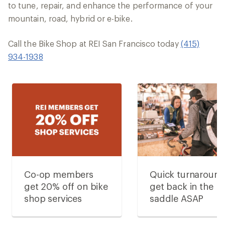
to tune, repair, and enhance the performance of your
mountain, road, hybrid or e-bike.
Call the Bike Shop at REI San Francisco today
(415)
934-1938
Co-op members
Quick turnaroun
get 20% off on bike
get back in the
shop services
saddle ASAP