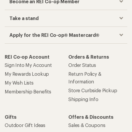
Become an REI Co-op Member
Take a stand
Apply for the REI Co-op® Mastercard®
REI Co-op Account
Orders & Returns
Sign Into My Account
Order Status
My Rewards Lookup
Return Policy &
Information
My Wish Lists
Store Curbside Pickup
Membership Benefits
Shipping Info
Gifts
Offers & Discounts
Outdoor Gift Ideas
Sales & Coupons