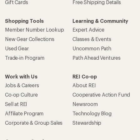
Gift Cards
Free Shipping Details
Shopping Tools
Learning & Community
Member Number Lookup
Expert Advice
New Gear Collections
Classes & Events
Used Gear
Uncommon Path
Trade-in Program
Path Ahead Ventures
Work with Us
REI Co-op
Jobs & Careers
About REI
Co-op Culture
Cooperative Action Fund
Sell at REI
Newsroom
Affiliate Program
Technology Blog
Corporate & Group Sales
Stewardship