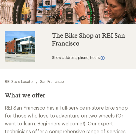
The Bike Shop at REI San
Francisco
Show address, phone, hours
REI Store Locator
/
San Francisco
What we offer
REI San Francisco has a full-service in-store bike shop
for those who love to adventure on two wheels (Or
want to learn. Beginners welcome!). Our expert
technicians offer a comprehensive range of services