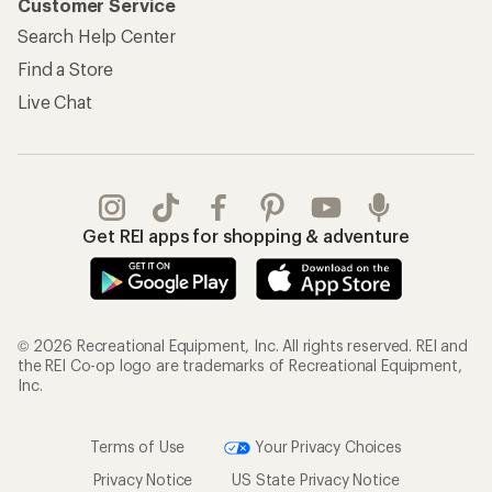
Customer Service
Search Help Center
Find a Store
Live Chat
Get REI apps for shopping & adventure
© 2026 Recreational Equipment, Inc. All rights reserved. REI and
the REI Co-op logo are trademarks of Recreational Equipment,
Inc.
Terms of Use
Your Privacy Choices
Privacy Notice
US State Privacy Notice