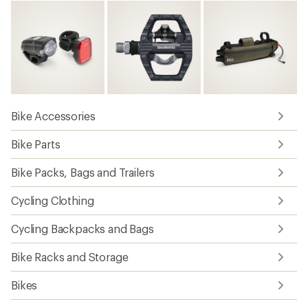
Bike Accessories
Bike Parts
Bike Packs, Bags and Trailers
Cycling Clothing
Cycling Backpacks and Bags
Bike Racks and Storage
Bikes