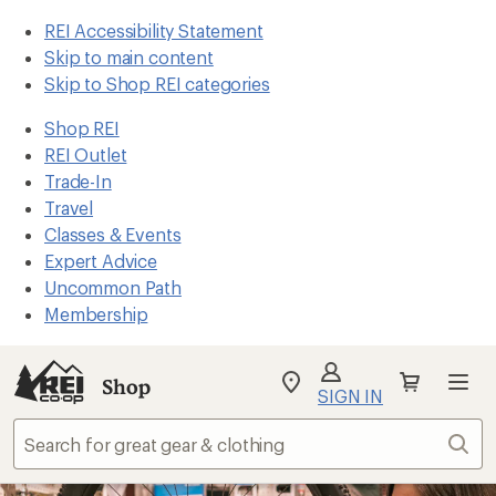
REI Accessibility Statement
Skip to main content
Skip to Shop REI categories
Shop REI
REI Outlet
Trade-In
Travel
Classes & Events
Expert Advice
Uncommon Path
Membership
Shop
My
SIGN IN
REI
Find
Sear
your
store