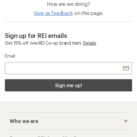
How are we doing?
Give us feedback
on this page.
Sign up for REI emails
Get 15% off one REI Co-op brand item.
Details
Email
Sign me up!
Who we are