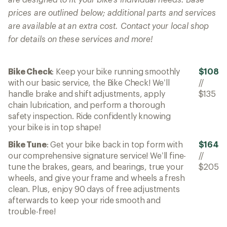
prices are outlined below; additional parts and services
are available at an extra cost. Contact your local shop
for details on these services and more!
Bike Check
: Keep your bike running smoothly
$108
with our basic service, the Bike Check! We’ll
//
handle brake and shift adjustments, apply
$135
chain lubrication, and perform a thorough
safety inspection. Ride confidently knowing
your bike is in top shape!
Bike Tune
: Get your bike back in top form with
$164
our comprehensive signature service! We’ll fine-
//
tune the brakes, gears, and bearings, true your
$205
wheels, and give your frame and wheels a fresh
clean. Plus, enjoy 90 days of free adjustments
afterwards to keep your ride smooth and
trouble-free!