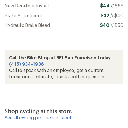
New Derailleur Install
$44
//
$55
Brake Adjustment
$32
//
$40
Hydraulic Brake Bleed
$40
//
$50
Call the Bike Shop at REI San Francisco today
(415) 934-1938
Call to speak with an employee, get a current
turnaround estimate, or ask another question.
Shop cycling at this store
See all cycling products in stock