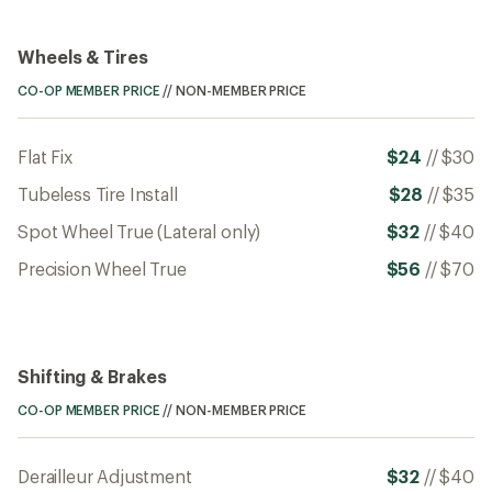
Wheels & Tires
CO-OP MEMBER PRICE
//
NON-MEMBER PRICE
Flat Fix
$24
//
$30
Tubeless Tire Install
$28
//
$35
Spot Wheel True (Lateral only)
$32
//
$40
Precision Wheel True
$56
//
$70
Shifting & Brakes
CO-OP MEMBER PRICE
//
NON-MEMBER PRICE
Derailleur Adjustment
$32
//
$40