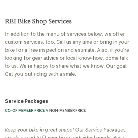
REI Bike Shop Services
In addition to the menu of services below, we offer
custom services, too. Call us any time or bring in your
bike for a free inspection and estimate. Also, if you’re
looking for gear advice or local know-how, come talk
to us. We’re happy to share what we know. Our goal:
Get you out riding with a smile.
Service Packages
CO-OP MEMBER PRICE
//
NON-MEMBER PRICE
Keep your bike in great shape! Our Service Packages
are designed to fit your bike's individual needs. Base