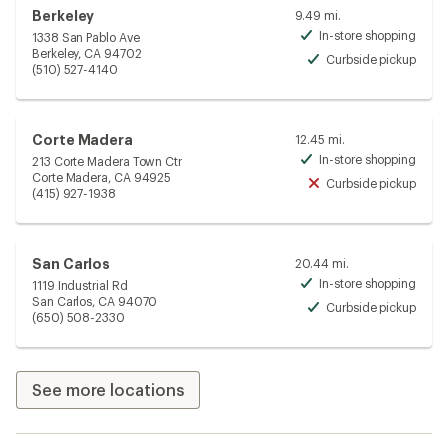
Berkeley
9.49 mi.
In-store shopping
1338 San Pablo Ave
Avai
Berkeley, CA 94702
Curbside pickup
Avai
(510) 527-4140
Corte Madera
12.45 mi.
In-store shopping
213 Corte Madera Town Ctr
Avai
Corte Madera, CA 94925
Curbside pickup
Unav
(415) 927-1938
San Carlos
20.44 mi.
In-store shopping
1119 Industrial Rd
Avai
San Carlos, CA 94070
Curbside pickup
Avai
(650) 508-2330
See more locations