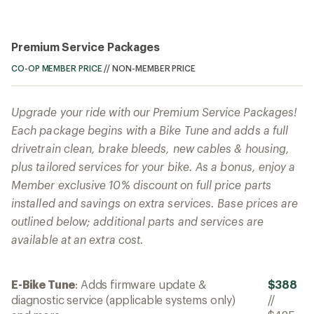
Premium Service Packages
CO-OP MEMBER PRICE
//
NON-MEMBER PRICE
Upgrade your ride with our Premium Service Packages!
Each package begins with a Bike Tune and adds a full
drivetrain clean, brake bleeds, new cables & housing,
plus tailored services for your bike. As a bonus, enjoy a
Member exclusive 10% discount on full price parts
installed and savings on extra services. Base prices are
outlined below; additional parts and services are
available at an extra cost.
E-Bike Tune
: Adds firmware update &
$388
diagnostic service (applicable systems only)
//