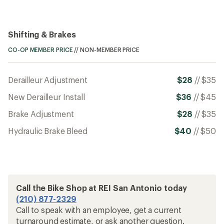
Shifting & Brakes
CO-OP MEMBER PRICE
//
NON-MEMBER PRICE
Derailleur Adjustment
$28
//
$35
New Derailleur Install
$36
//
$45
Brake Adjustment
$28
//
$35
Hydraulic Brake Bleed
$40
//
$50
Call the Bike Shop at REI San Antonio today
(210) 877-2329
Call to speak with an employee, get a current
turnaround estimate, or ask another question.