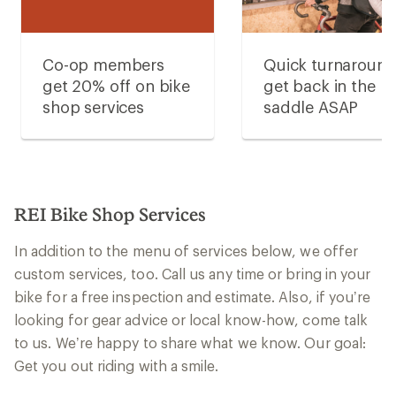
Co-op members
Quick turnaroun
get 20% off on bike
get back in the
shop services
saddle ASAP
REI Bike Shop Services
In addition to the menu of services below, we offer
custom services, too. Call us any time or bring in your
bike for a free inspection and estimate. Also, if you’re
looking for gear advice or local know-how, come talk
to us. We’re happy to share what we know. Our goal:
Get you out riding with a smile.