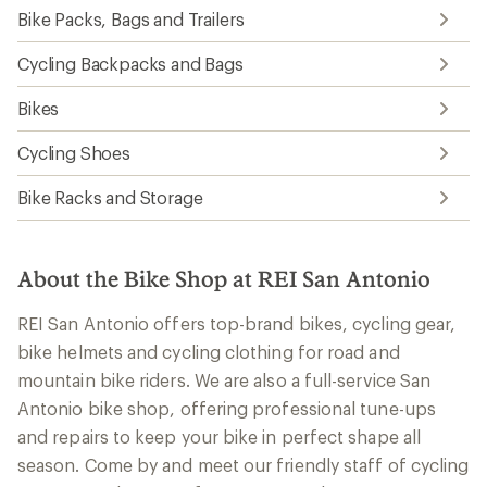
Bike Packs, Bags and Trailers
Cycling Backpacks and Bags
Bikes
Cycling Shoes
Bike Racks and Storage
About the Bike Shop at REI San Antonio
REI San Antonio offers top-brand bikes, cycling gear,
bike helmets and cycling clothing for road and
mountain bike riders. We are also a full-service San
Antonio bike shop, offering professional tune-ups
and repairs to keep your bike in perfect shape all
season. Come by and meet our friendly staff of cycling