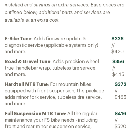
installed and savings on extra services. Base prices are
outlined below; additional parts and services are
available at an extra cost.
E-Bike Tune
: Adds firmware update &
$336
diagnostic service (applicable systems only)
//
and more.
$420
Road & Gravel Tune
: Adds precision wheel
$356
true, handlebar wrap, tubeless tire service,
//
and more.
$445
Hardtail MTB Tune
: For mountain bikes
$372
equipped with front suspension, this package
//
adds minor fork service, tubeless tire service,
$465
and more.
Full Suspension MTB Tune
: All the regular
$416
maintenance your FS bike needs - including
//
front and rear minor suspension service,
$520