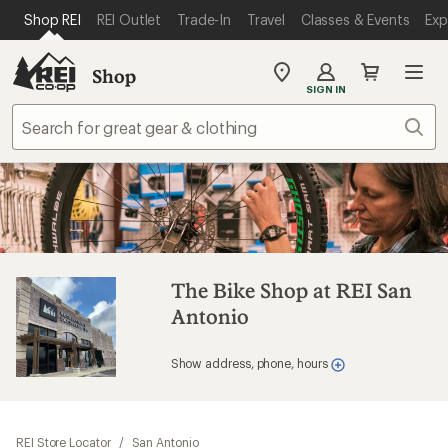
SKIP TO MAIN CONTENT
REI ACCESSIBILITY STATEMENT
Shop REI
REI Outlet
Trade-In
Travel
Classes & Events
Exp
Shop
My
SIGN IN
REI
Find
Sear
your
store
The Bike Shop at REI San
Antonio
Show address, phone, hours
REI Store Locator
/
San Antonio