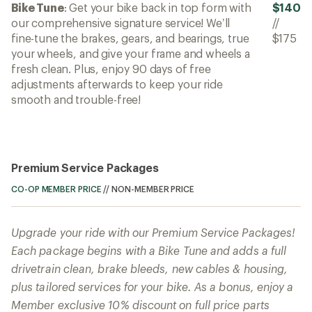
Bike Tune
: Get your bike back in top form with
$140
our comprehensive signature service! We’ll
//
fine-tune the brakes, gears, and bearings, true
$175
your wheels, and give your frame and wheels a
fresh clean. Plus, enjoy 90 days of free
adjustments afterwards to keep your ride
smooth and trouble-free!
Premium Service Packages
CO-OP MEMBER PRICE
//
NON-MEMBER PRICE
Upgrade your ride with our Premium Service Packages!
Each package begins with a Bike Tune and adds a full
drivetrain clean, brake bleeds, new cables & housing,
plus tailored services for your bike. As a bonus, enjoy a
Member exclusive 10% discount on full price parts