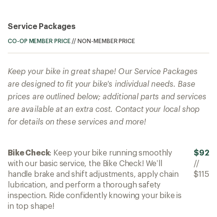
Service Packages
CO-OP MEMBER PRICE
//
NON-MEMBER PRICE
Keep your bike in great shape! Our Service Packages
are designed to fit your bike's individual needs. Base
prices are outlined below; additional parts and services
are available at an extra cost. Contact your local shop
for details on these services and more!
Bike Check
: Keep your bike running smoothly
$92
with our basic service, the Bike Check! We’ll
//
handle brake and shift adjustments, apply chain
$115
lubrication, and perform a thorough safety
inspection. Ride confidently knowing your bike is
in top shape!