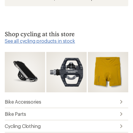
Shop cycling at this store
See all cycling products in stock
Bike Accessories
Bike Parts
Cycling Clothing