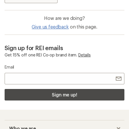
How are we doing?
Give us feedback
on this page.
Sign up for REI emails
Get 15% off one REI Co-op brand item.
Details
Email
Sign me up!
Who we are