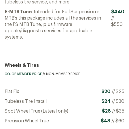
tubeless tire service, and more.
E-MTB Tune
: Intended for Full Suspension e-
$440
MTB's this package includes all the services in
//
the FS MTB Tune, plus firmware
$550
update/diagnostic services for applicable
systems.
Wheels & Tires
CO-OP MEMBER PRICE
//
NON-MEMBER PRICE
Flat Fix
$20
//
$25
Tubeless Tire Install
$24
//
$30
Spot Wheel True (Lateral only)
$28
//
$35
Precision Wheel True
$48
//
$60