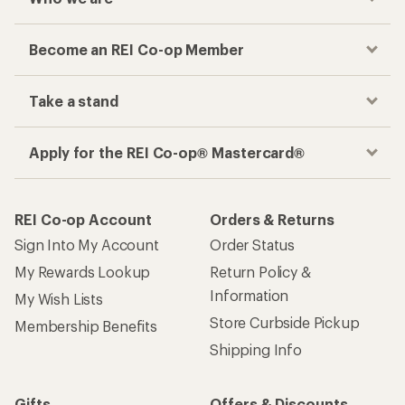
Become an REI Co-op Member
Take a stand
Apply for the REI Co-op® Mastercard®
REI Co-op Account
Orders & Returns
Sign Into My Account
Order Status
My Rewards Lookup
Return Policy &
Information
My Wish Lists
Store Curbside Pickup
Membership Benefits
Shipping Info
Gifts
Offers & Discounts