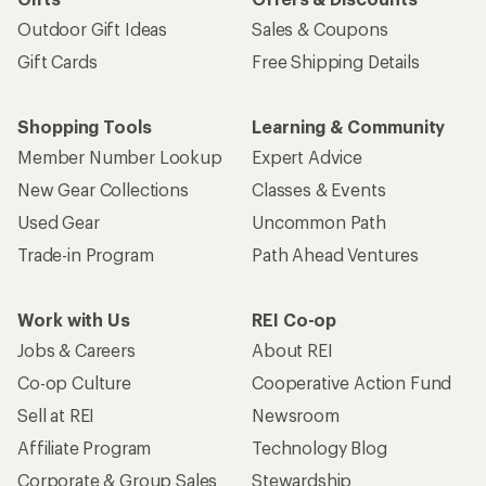
Outdoor Gift Ideas
Sales & Coupons
Gift Cards
Free Shipping Details
Shopping Tools
Learning & Community
Member Number Lookup
Expert Advice
New Gear Collections
Classes & Events
Used Gear
Uncommon Path
Trade-in Program
Path Ahead Ventures
Work with Us
REI Co-op
Jobs & Careers
About REI
Co-op Culture
Cooperative Action Fund
Sell at REI
Newsroom
Affiliate Program
Technology Blog
Corporate & Group Sales
Stewardship