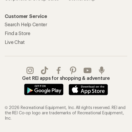
Customer Service
Search Help Center
Find a Store
Live Chat
Get REI apps for shopping & adventure
© 2026 Recreational Equipment, Inc. All rights reserved. REI and
the REI Co-op logo are trademarks of Recreational Equipment,
Inc.