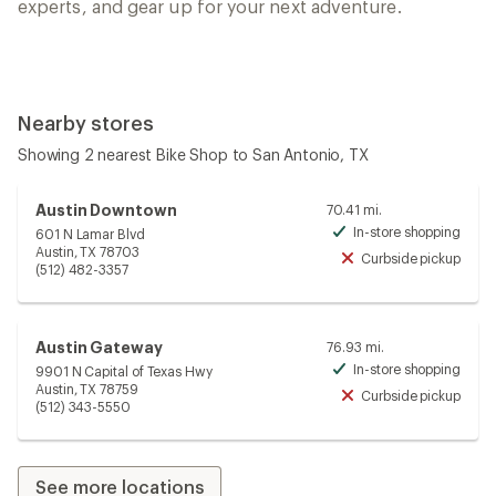
experts, and gear up for your next adventure.
Nearby stores
Showing 2 nearest Bike Shop to San Antonio, TX
Austin Downtown
70.41 mi.
In-store shopping
601 N Lamar Blvd
Avai
Austin, TX 78703
Curbside pickup
Unav
(512) 482-3357
Austin Gateway
76.93 mi.
In-store shopping
9901 N Capital of Texas Hwy
Avai
Austin, TX 78759
Curbside pickup
Unav
(512) 343-5550
See more locations