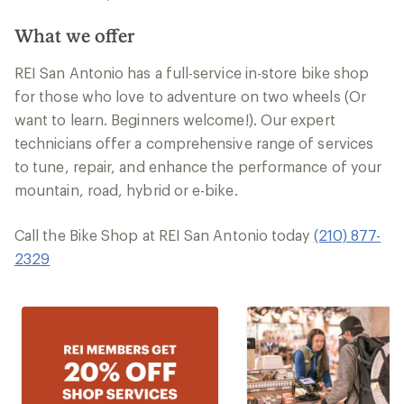
What we offer
REI San Antonio has a full-service in-store bike shop
for those who love to adventure on two wheels (Or
want to learn. Beginners welcome!). Our expert
technicians offer a comprehensive range of services
to tune, repair, and enhance the performance of your
mountain, road, hybrid or e-bike.
Call the Bike Shop at REI San Antonio today
(210) 877-
2329