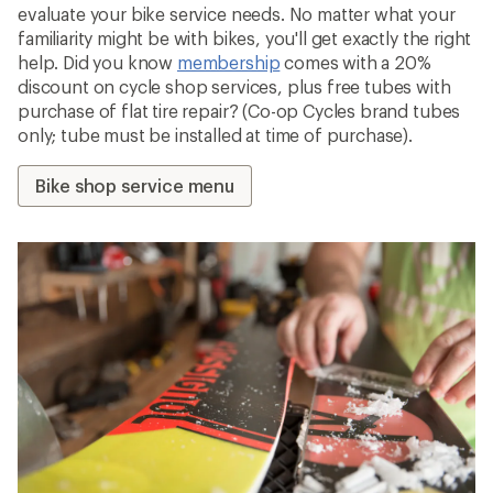
evaluate your bike service needs. No matter what your
familiarity might be with bikes, you'll get exactly the right
help. Did you know
membership
comes with a 20%
discount on cycle shop services, plus free tubes with
purchase of flat tire repair? (Co-op Cycles brand tubes
only; tube must be installed at time of purchase).
Bike shop service menu