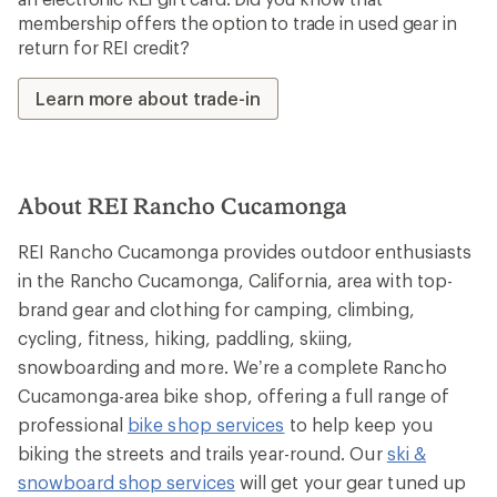
membership offers the option to trade in used gear in
return for REI credit?
Learn more about trade-in
About REI Rancho Cucamonga
REI Rancho Cucamonga provides outdoor enthusiasts
in the Rancho Cucamonga, California, area with top-
brand gear and clothing for camping, climbing,
cycling, fitness, hiking, paddling, skiing,
snowboarding and more. We’re a complete Rancho
Cucamonga-area bike shop, offering a full range of
professional
bike shop services
to help keep you
biking the streets and trails year-round. Our
ski &
snowboard shop services
will get your gear tuned up