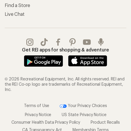
Find a Store
Live Chat
Get REI apps for shopping & adventure
© 2026 Recreational Equipment, Inc. All rights reserved. REI and
the REI Co-op logo are trademarks of Recreational Equipment,
Inc.
Terms of Use
Your Privacy Choices
Privacy Notice
US State Privacy Notice
Consumer Health Data Privacy Policy
Product Recalls
CA Transparency Act
Membership Terms