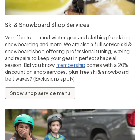
Ski & Snowboard Shop Services
We offer top-brand winter gear and clothing for skiing,
snowboarding and more. We are also a full-service ski &
snowboard shop offering professional tuning, waxing
and repairs to keep your gear in perfect shape all
season. Did you know
membership
comes with a 20%
discount on shop services, plus free ski & snowboard
belt waxes? (Exclusions apply)
Snow shop service menu