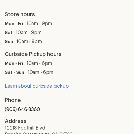
Store hours
10am - 9pm
Mon - Fri
10am - 9pm
Sat
10am - 8pm
Sun
Curbside Pickup hours
10am - 6pm
Mon - Fri
10am - 6pm
Sat - Sun
Learn about curbside pickup
Phone
(909) 646-8360
Address
12218 Foothill Blvd