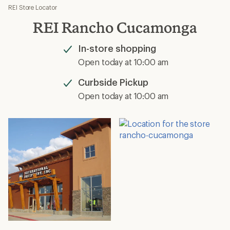
REI Store Locator
REI Rancho Cucamonga
In-store shopping
Available
Open today at 10:00 am
Curbside Pickup
Available
Open today at 10:00 am