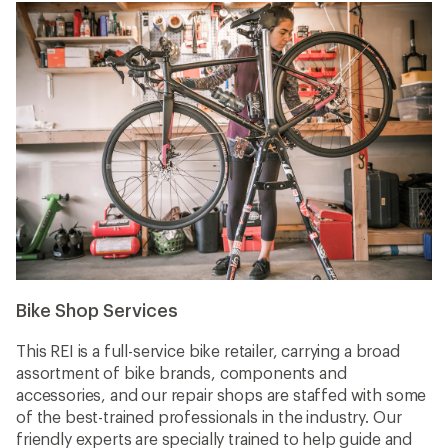
Bike Shop Services
This REI is a full-service bike retailer, carrying a broad
assortment of bike brands, components and
accessories, and our repair shops are staffed with some
of the best-trained professionals in the industry. Our
friendly experts are specially trained to help guide and