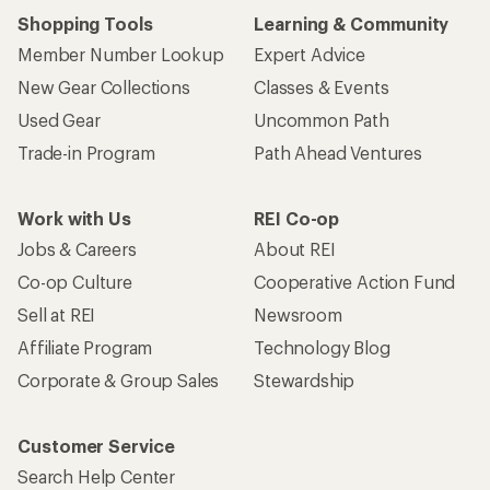
Shopping Tools
Learning & Community
Member Number Lookup
Expert Advice
New Gear Collections
Classes & Events
Used Gear
Uncommon Path
Trade-in Program
Path Ahead Ventures
Work with Us
REI Co-op
Jobs & Careers
About REI
Co-op Culture
Cooperative Action Fund
Sell at REI
Newsroom
Affiliate Program
Technology Blog
Corporate & Group Sales
Stewardship
Customer Service
Search Help Center