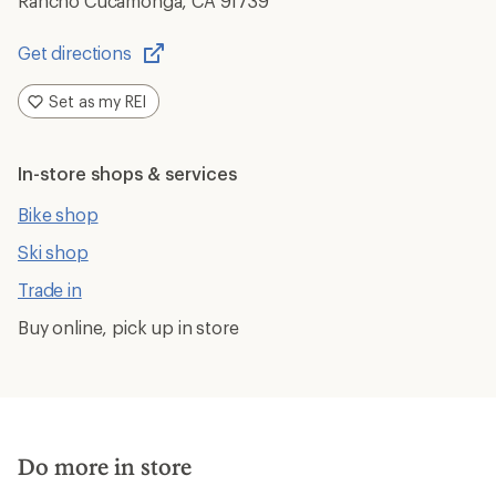
Rancho Cucamonga, CA 91739
Get directions
Opens
in
Set as my REI
a
new
window
In-store shops & services
Bike shop
Ski shop
Trade in
Buy online, pick up in store
Do more in store