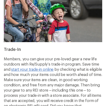
Trade-In
Members, you can give your pre-loved gear a new life
outdoors with Re/Supply’s trade-in program. Save time
and
start your trade-in online
by checking what is eligible
and how much your items could be worth ahead of time.
Make sure your items are clean, in good working
condition, and free from any major damage. Then bring
your gear to any REI store – including this one – to
process your trade-in with a store associate. For all items
that are accepted, you will receive credit in the form of
an electronic REI gift card. Did you know that