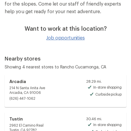
for the slopes. Come let our staff of friendly experts
help you get ready for your next adventure.
Want to work at this location?
Job opportunities
Nearby stores
Showing 4 nearest stores to Rancho Cucamonga, CA
Arcadia
28.29 mi.
In-store shopping
214 N Santa Anita Ave
Avai
Arcadia, CA 91006
Curbside pickup
Avai
(626) 447-1062
Tustin
30.46 mi.
In-store shopping
2962 El Camino Real
Avai
Tustin, CA 92782