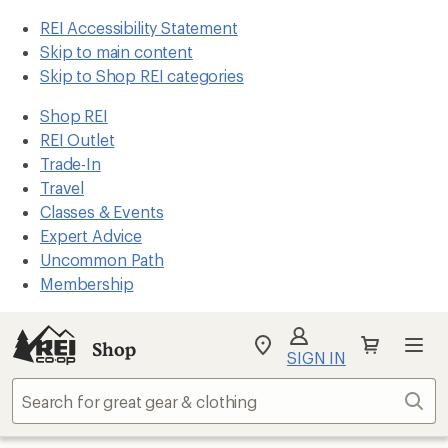
REI Accessibility Statement
Skip to main content
Skip to Shop REI categories
Shop REI
REI Outlet
Trade-In
Travel
Classes & Events
Expert Advice
Uncommon Path
Membership
Shop
My
SIGN IN
REI
Find
Sear
your
store