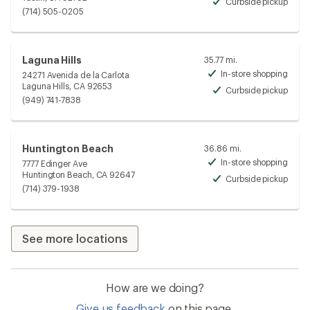
Curbside pickup
Avai
(714) 505-0205
Laguna Hills
35.77 mi.
In-store shopping
24271 Avenida de la Carlota
Avai
Laguna Hills, CA 92653
Curbside pickup
Avai
(949) 741-7838
Huntington Beach
36.86 mi.
In-store shopping
7777 Edinger Ave
Avai
Huntington Beach, CA 92647
Curbside pickup
Avai
(714) 379-1938
See more locations
How are we doing?
Give us feedback
on this page.