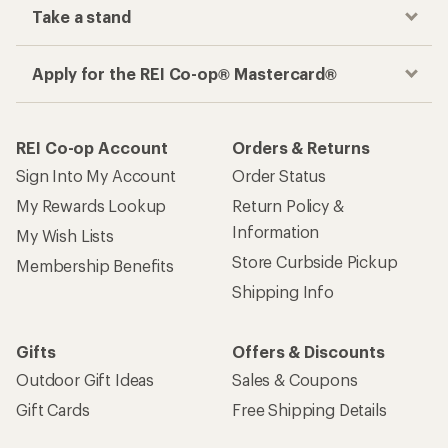
Take a stand
Apply for the REI Co-op® Mastercard®
REI Co-op Account
Orders & Returns
Sign Into My Account
Order Status
My Rewards Lookup
Return Policy &
Information
My Wish Lists
Store Curbside Pickup
Membership Benefits
Shipping Info
Gifts
Offers & Discounts
Outdoor Gift Ideas
Sales & Coupons
Gift Cards
Free Shipping Details