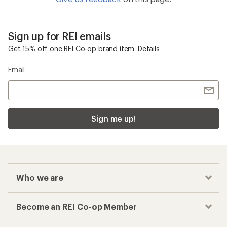
Sign up for REI emails
Get 15% off one REI Co-op brand item.
Details
Email
Sign me up!
Who we are
Become an REI Co-op Member