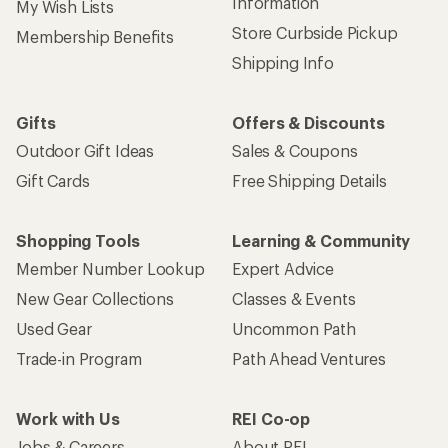
Information
My Wish Lists
Store Curbside Pickup
Membership Benefits
Shipping Info
Gifts
Offers & Discounts
Outdoor Gift Ideas
Sales & Coupons
Gift Cards
Free Shipping Details
Shopping Tools
Learning & Community
Member Number Lookup
Expert Advice
New Gear Collections
Classes & Events
Used Gear
Uncommon Path
Trade-in Program
Path Ahead Ventures
Work with Us
REI Co-op
Jobs & Careers
About REI