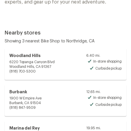
experts, and gear up for your next adventure.
Nearby stores
Showing 3 nearest Bike Shop to Northridge, CA
Woodland Hills
6.40 mi.
In-store shopping
6220 Topanga Canyon Blvd
Avai
Woodland Hills, CA 91367
Curbside pickup
Avai
(818) 703-5300
Burbank
12.65 mi.
In-store shopping
1900 W Empire Ave
Avai
Burbank, CA 91504
Curbside pickup
Avai
(818) 847-9509
Marina del Rey
19.95 mi.