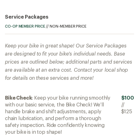
Service Packages
CO-OP MEMBER PRICE
//
NON-MEMBER PRICE
Keep your bike in great shape! Our Service Packages
are designed to fit your bike's individual needs. Base
prices are outlined below; additional parts and services
are available at an extra cost. Contact your local shop
for details on these services and more!
Bike Check
: Keep your bike running smoothly
$100
with our basic service, the Bike Check! We’ll
//
handle brake and shift adjustments, apply
$125
chain lubrication, and perform a thorough
safety inspection. Ride confidently knowing
your bike is in top shape!