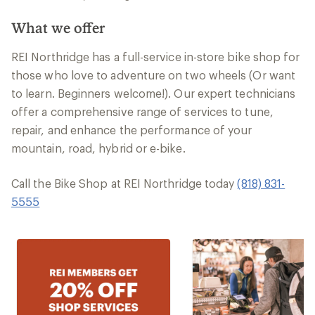
What we offer
REI Northridge has a full-service in-store bike shop for
those who love to adventure on two wheels (Or want
to learn. Beginners welcome!). Our expert technicians
offer a comprehensive range of services to tune,
repair, and enhance the performance of your
mountain, road, hybrid or e-bike.
Call the Bike Shop at REI Northridge today
(818) 831-
5555