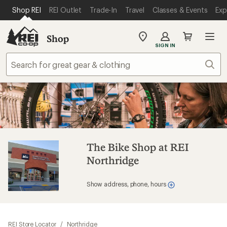
SKIP TO MAIN CONTENT
REI ACCESSIBILITY STATEMENT
Shop REI
REI Outlet
Trade-In
Travel
Classes & Events
Exp
Shop
My
SIGN IN
REI
Find
Sear
your
store
The Bike Shop at REI
Northridge
Show address, phone, hours
REI Store Locator
/
Northridge