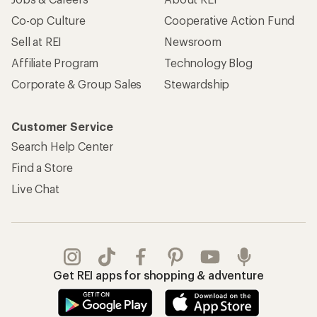
Co-op Culture
Cooperative Action Fund
Sell at REI
Newsroom
Affiliate Program
Technology Blog
Corporate & Group Sales
Stewardship
Customer Service
Search Help Center
Find a Store
Live Chat
Get REI apps for shopping & adventure