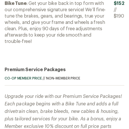
Bike Tune
: Get your bike back in top form with
$152
our comprehensive signature service! We’ll fine-
//
tune the brakes, gears, and bearings, true your
$190
wheels, and give your frame and wheels a fresh
clean. Plus, enjoy 90 days of free adjustments
afterwards to keep your ride smooth and
trouble-free!
Premium Service Packages
CO-OP MEMBER PRICE
//
NON-MEMBER PRICE
Upgrade your ride with our Premium Service Packages!
Each package begins with a Bike Tune and adds a full
drivetrain clean, brake bleeds, new cables & housing,
plus tailored services for your bike. As a bonus, enjoy a
Member exclusive 10% discount on full price parts