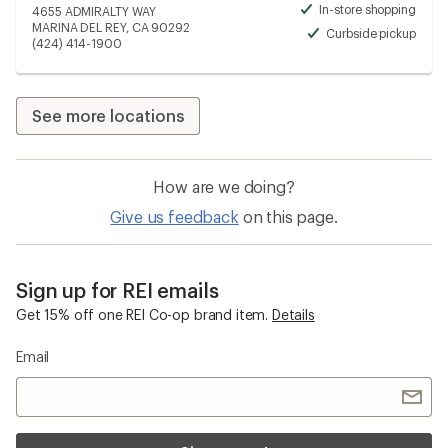
In-store shopping
4655 ADMIRALTY WAY
Avai
MARINA DEL REY, CA 90292
Curbside pickup
Avai
(424) 414-1900
See more locations
How are we doing?
Give us feedback
on this page.
Sign up for REI emails
Get 15% off one REI Co-op brand item.
Details
Email