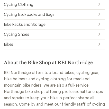
Cycling Clothing
Cycling Backpacks and Bags
Bike Racks and Storage
Cycling Shoes
Bikes
About the Bike Shop at REI Northridge
REI Northridge offers top-brand bikes, cycling gear,
bike helmets and cycling clothing for road and
mountain bike riders. We are also a full-service
Northridge bike shop, offering professional tune-ups
and repairs to keep your bike in perfect shape all
season. Come by and meet our friendly staff of cycling