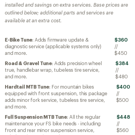
installed and savings on extra services. Base prices are
outlined below; additional parts and services are
available at an extra cost.
E-Bike Tune
: Adds firmware update &
$360
diagnostic service (applicable systems only)
//
and more.
$450
Road & Gravel Tune
: Adds precision wheel
$384
true, handlebar wrap, tubeless tire service,
//
and more.
$480
Hardtail MTB Tune
: For mountain bikes
$400
equipped with front suspension, this package
//
adds minor fork service, tubeless tire service,
$500
and more.
Full Suspension MTB Tune
: All the regular
$448
maintenance your FS bike needs - including
//
front and rear minor suspension service,
$560