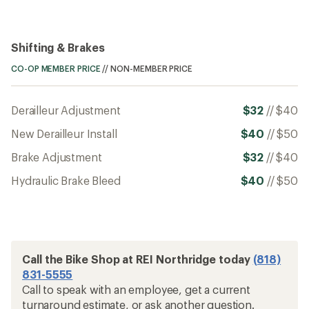
Shifting & Brakes
CO-OP MEMBER PRICE
//
NON-MEMBER PRICE
Derailleur Adjustment
$32
//
$40
New Derailleur Install
$40
//
$50
Brake Adjustment
$32
//
$40
Hydraulic Brake Bleed
$40
//
$50
Call the Bike Shop at REI Northridge today
(818)
831-5555
Call to speak with an employee, get a current
turnaround estimate, or ask another question.