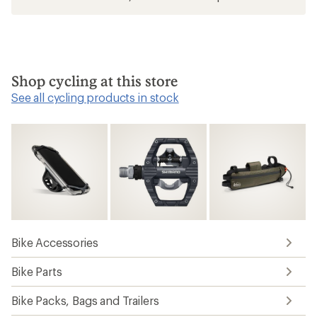
Shop cycling at this store
See all cycling products in stock
Bike Accessories
Bike Parts
Bike Packs, Bags and Trailers