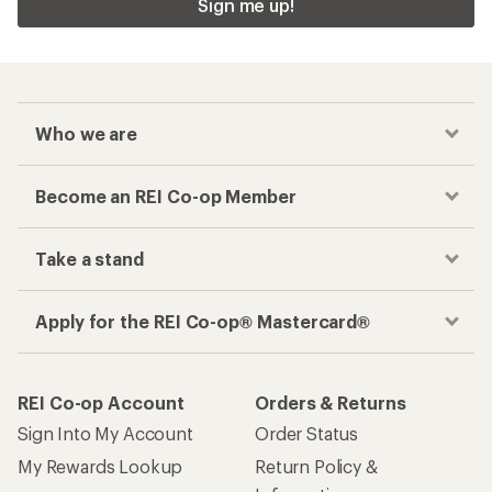
Sign me up!
Who we are
Become an REI Co-op Member
Take a stand
Apply for the REI Co-op® Mastercard®
REI Co-op Account
Orders & Returns
Sign Into My Account
Order Status
My Rewards Lookup
Return Policy &