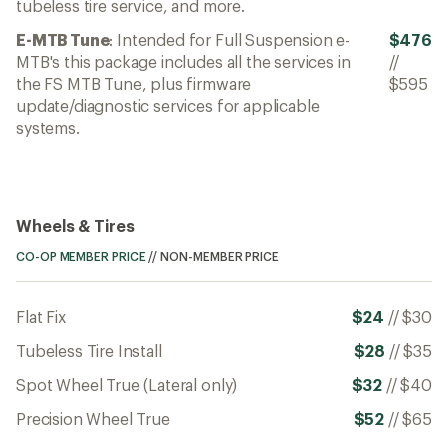
tubeless tire service, and more.
E-MTB Tune
: Intended for Full Suspension e-
$476
MTB's this package includes all the services in
//
the FS MTB Tune, plus firmware
$595
update/diagnostic services for applicable
systems.
Wheels & Tires
CO-OP MEMBER PRICE
//
NON-MEMBER PRICE
Flat Fix
$24
//
$30
Tubeless Tire Install
$28
//
$35
Spot Wheel True (Lateral only)
$32
//
$40
Precision Wheel True
$52
//
$65