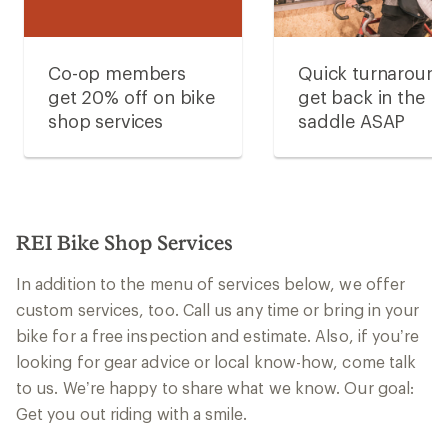
Co-op members
Quick turnaroun
get 20% off on bike
get back in the
shop services
saddle ASAP
REI Bike Shop Services
In addition to the menu of services below, we offer
custom services, too. Call us any time or bring in your
bike for a free inspection and estimate. Also, if you’re
looking for gear advice or local know-how, come talk
to us. We’re happy to share what we know. Our goal:
Get you out riding with a smile.