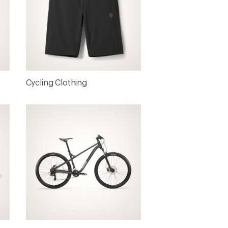
s
Cycling Clothing