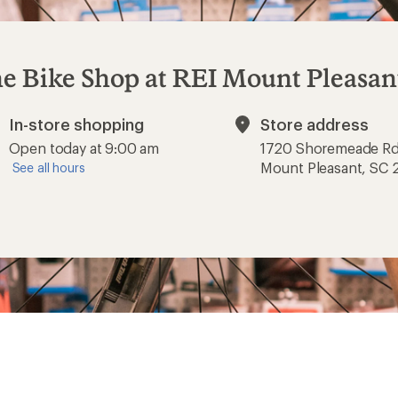
e Bike Shop at REI Mount Pleasan
In-store shopping
Store address
Available
Open today at 9:00 am
1720 Shoremeade R
Mount Pleasant, SC
See all hours