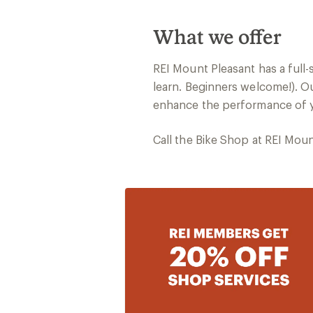
What we offer
REI Mount Pleasant has a full
learn. Beginners welcome!). Ou
enhance the performance of yo
Call the Bike Shop at REI Mou