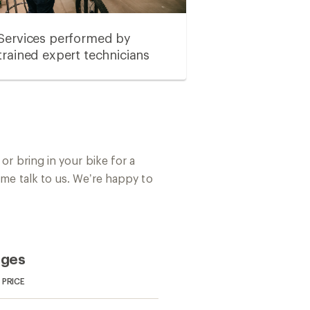
Services performed by
trained expert technicians
or bring in your bike for a
ome talk to us. We’re happy to
ages
PRICE