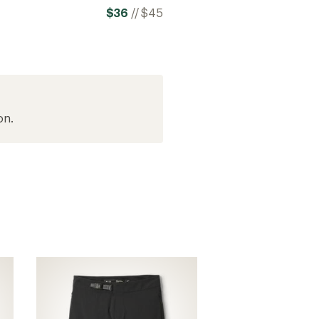
$36
//
$45
on.