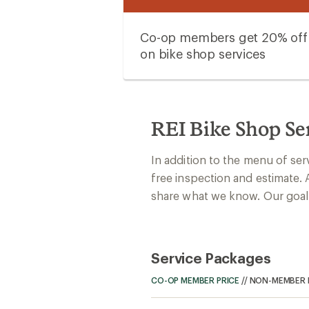
Co-op members get 20% off
on bike shop services
REI Bike Shop Se
In addition to the menu of ser
free inspection and estimate. 
share what we know. Our goal: 
Service Packages
CO-OP MEMBER PRICE
//
NON-MEMBER 