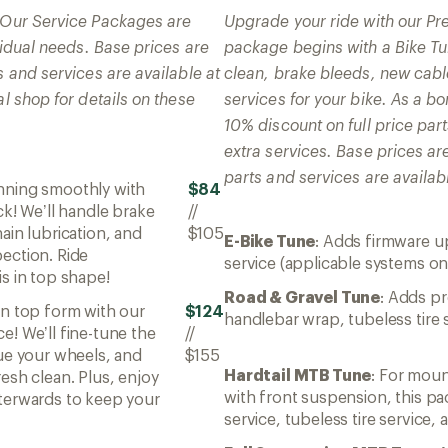
! Our Service Packages are
Upgrade your ride with our P
ividual needs. Base prices are
package begins with a Bike Tun
s and services are available at
clean, brake bleeds, new cabl
al shop for details on these
services for your bike. As a 
10% discount on full price par
extra services. Base prices ar
parts and services are availabl
unning smoothly with
$84
ck! We’ll handle brake
//
ain lubrication, and
$105
E-Bike Tune
: Adds firmware u
ection. Ride
service (applicable systems on
s in top shape!
Road & Gravel Tune
: Adds pr
in top form with our
$124
handlebar wrap, tubeless tire 
e! We’ll fine-tune the
//
rue your wheels, and
$155
Hardtail MTB Tune
: For mou
esh clean. Plus, enjoy
with front suspension, this p
terwards to keep your
service, tubeless tire service,