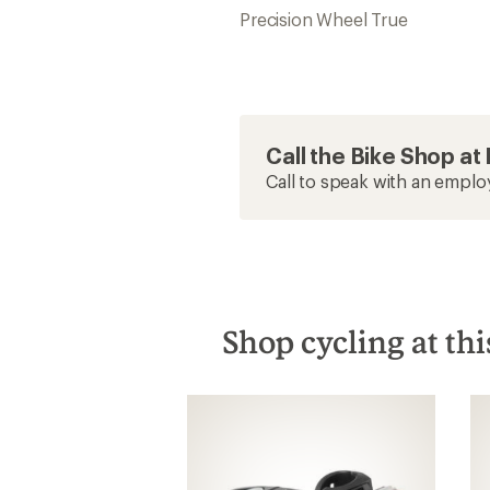
Precision Wheel True
Call the Bike Shop a
Call to speak with an emplo
Shop cycling at thi