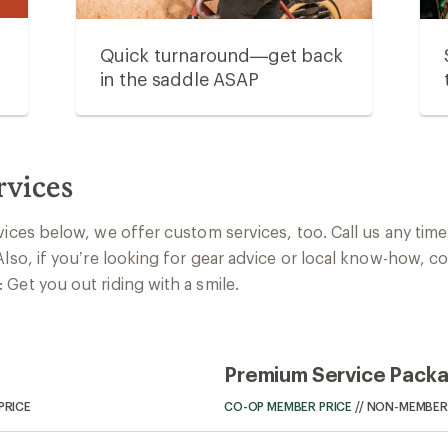
Quick turnaround—get back
in the saddle ASAP
rvices
vices below, we offer custom services, too. Call us any time 
Also, if you’re looking for gear advice or local know-how, c
Get you out riding with a smile.
Premium Service Pack
PRICE
CO-OP MEMBER PRICE
//
NON-MEMBER 