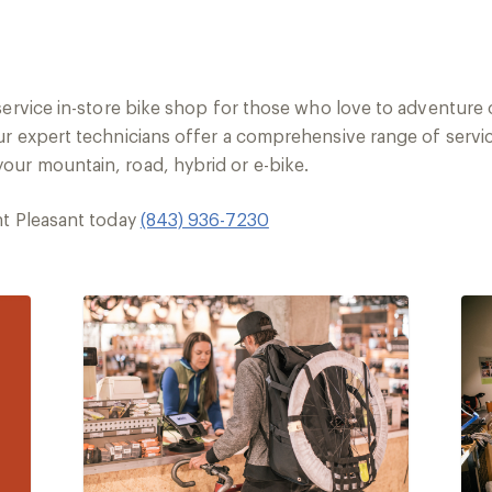
-service in-store bike shop for those who love to adventure
r expert technicians offer a comprehensive range of servic
ur mountain, road, hybrid or e-bike.
nt Pleasant today
(843) 936-7230