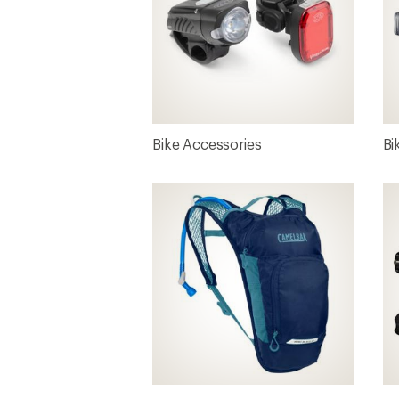
Bike Accessories
Bi