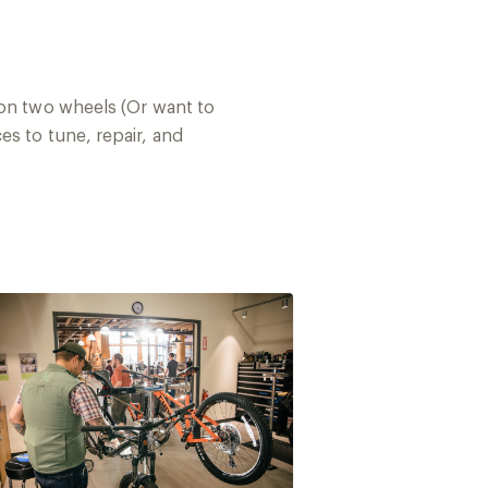
 on two wheels (Or want to
es to tune, repair, and