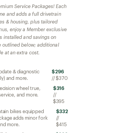
remium Service Packages! Each
e and adds a full drivetrain
es & housing, plus tailored
bonus, enjoy a Member exclusive
ts installed and savings on
e outlined below; additional
e at an extra cost.
pdate & diagnostic
$296
ly) and more.
//
$370
ecision wheel true,
$316
service, and more.
//
$395
ntain bikes equipped
$332
ackage adds minor fork
//
 and more.
$415