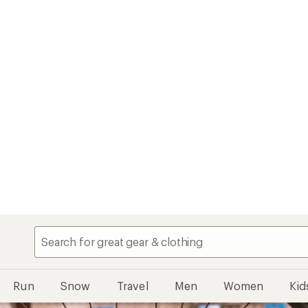
Run
Snow
Travel
Men
Women
Kid