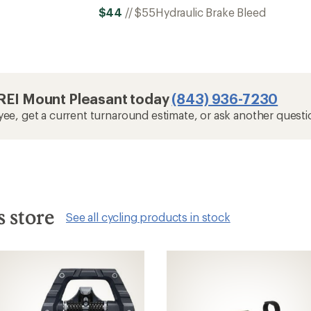
$44
//
$55
Hydraulic Brake Bleed
t REI Mount Pleasant today
(843) 936-7230
yee, get a current turnaround estimate, or ask another questi
s store
See all cycling products in stock