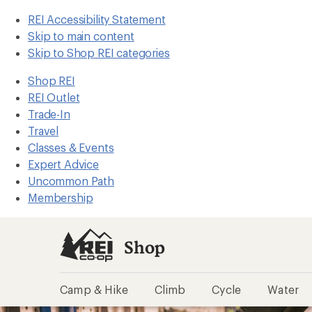
REI Accessibility Statement
Skip to main content
Skip to Shop REI categories
Shop REI
REI Outlet
Trade-In
Travel
Classes & Events
Expert Advice
Uncommon Path
Membership
Shop
Camp & Hike
Climb
Cycle
Water