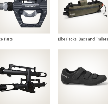
ke Parts
Bike Packs, Bags and Trailer