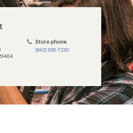
t
Store phone
d
(843) 936-7230
 29464