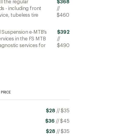
All the regular
$368
s - including front
//
ice, tubeless tire
$460
ll Suspension e-MTB's
$392
ervices in the FS MTB
//
agnostic services for
$490
PRICE
$28
//
$35
$36
//
$45
$28
//
$35