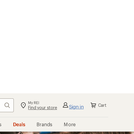
My REI
Search
Cart
Sign in
Find your store
s
Deals
Brands
More