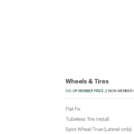
Wheels & Tires
CO-OP MEMBER PRICE
//
NON-MEMBER 
Flat Fix
Tubeless Tire Install
Spot Wheel True (Lateral only)