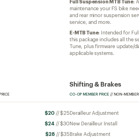
Full Suspension MTB Tune
: 
maintenance your FS bike need
and rear minor suspension serv
service, and more.
E-MTB Tune
: Intended for Fu
this package includes all the s
Tune, plus firmware update/di
applicable systems.
Shifting & Brakes
PRICE
CO-OP MEMBER PRICE
//
NON-MEMBER 
$20
//
$25
Derailleur Adjustment
$24
//
$30
New Derailleur Install
$28
//
$35
Brake Adjustment