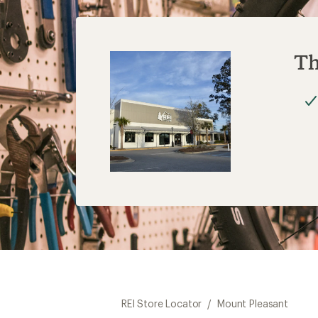
Th
REI Store Locator
/
Mount Pleasant