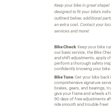
Keep your bike in great shape
designed to fit your bike's ind
outlined below; additional part
an extra cost. Contact your loc
services and more!
Bike Check
: Keep your bike r
our basic service, the Bike Che
and shift adjustments, apply ch
perform a thorough safety insp
confidently knowing your bike i
Bike Tune
: Get your bike back 
comprehensive signature servic
brakes, gears, and bearings, t
give your frame and wheels a fr
90 days of free adjustments af
ride smooth and trouble-free!