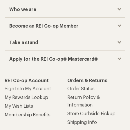
Who we are
Become an REI Co-op Member
Take a stand
Apply for the REI Co-op® Mastercard®
REI Co-op Account
Orders & Returns
Sign Into My Account
Order Status
My Rewards Lookup
Return Policy &
Information
My Wish Lists
Store Curbside Pickup
Membership Benefits
Shipping Info