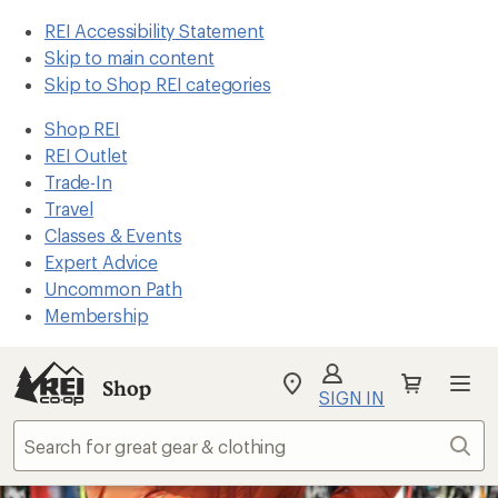
REI Accessibility Statement
Skip to main content
Skip to Shop REI categories
Shop REI
REI Outlet
Trade-In
Travel
Classes & Events
Expert Advice
Uncommon Path
Membership
Shop
My
SIGN IN
REI
Find
Sear
your
store