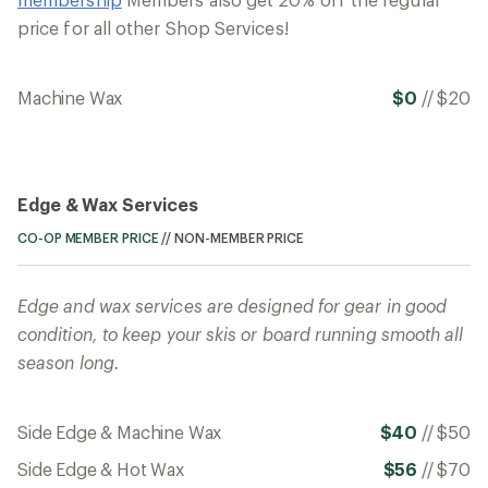
price for all other Shop Services!
Machine Wax
$0
//
$20
Edge & Wax Services
CO-OP MEMBER PRICE
//
NON-MEMBER PRICE
Edge and wax services are designed for gear in good
condition, to keep your skis or board running smooth all
season long.
Side Edge & Machine Wax
$40
//
$50
Side Edge & Hot Wax
$56
//
$70