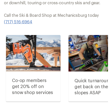
or downhill, touring or cross-country skis and gear.
Call the Ski & Board Shop at Mechanicsburg today
(717) 516-6964
Co-op members
Quick turnaround
get 20% off on
get back on the
snow shop services
slopes ASAP