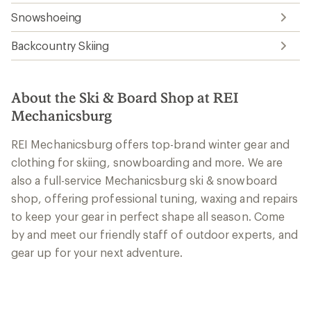
Snowshoeing
Backcountry Skiing
About the Ski & Board Shop at REI
Mechanicsburg
REI Mechanicsburg offers top-brand winter gear and
clothing for skiing, snowboarding and more. We are
also a full-service Mechanicsburg ski & snowboard
shop, offering professional tuning, waxing and repairs
to keep your gear in perfect shape all season. Come
by and meet our friendly staff of outdoor experts, and
gear up for your next adventure.