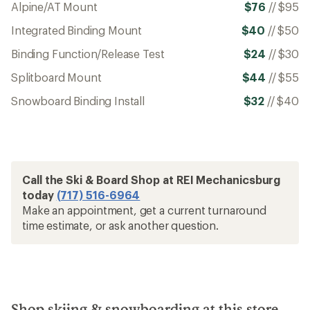
Alpine/AT Mount
$76
//
$95
Integrated Binding Mount
$40
//
$50
Binding Function/Release Test
$24
//
$30
Splitboard Mount
$44
//
$55
Snowboard Binding Install
$32
//
$40
Call the Ski & Board Shop at REI Mechanicsburg
today
(717) 516-6964
Make an appointment, get a current turnaround
time estimate, or ask another question.
Shop skiing & snowboarding at this store