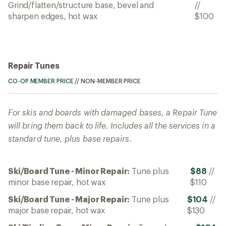
Grind/flatten/structure base, bevel and
//
sharpen edges, hot wax
$100
Repair Tunes
CO-OP MEMBER PRICE
//
NON-MEMBER PRICE
For skis and boards with damaged bases, a Repair Tune
will bring them back to life. Includes all the services in a
standard tune, plus base repairs.
Ski/Board Tune - Minor Repair:
Tune plus
$88
//
minor base repair, hot wax
$110
Ski/Board Tune - Major Repair:
Tune plus
$104
//
major base repair, hot wax
$130