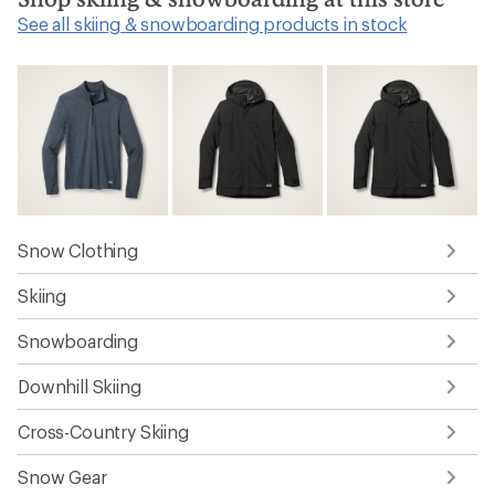
See all skiing & snowboarding products in stock
Snow Clothing
Skiing
Snowboarding
Downhill Skiing
Cross-Country Skiing
Snow Gear