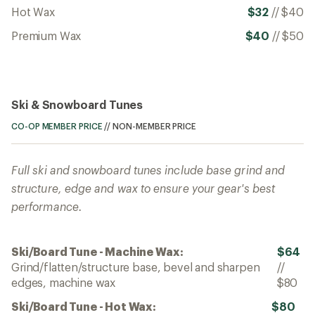
Hot Wax
$32
//
$40
Premium Wax
$40
//
$50
Ski & Snowboard Tunes
CO-OP MEMBER PRICE
//
NON-MEMBER PRICE
Full ski and snowboard tunes include base grind and
structure, edge and wax to ensure your gear's best
performance.
Ski/Board Tune - Machine Wax:
$64
Grind/flatten/structure base, bevel and sharpen
//
edges, machine wax
$80
Ski/Board Tune - Hot Wax:
$80