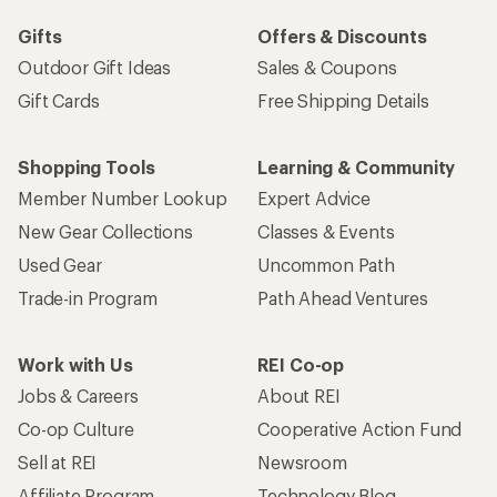
Gifts
Offers & Discounts
Outdoor Gift Ideas
Sales & Coupons
Gift Cards
Free Shipping Details
Shopping Tools
Learning & Community
Member Number Lookup
Expert Advice
New Gear Collections
Classes & Events
Used Gear
Uncommon Path
Trade-in Program
Path Ahead Ventures
Work with Us
REI Co-op
Jobs & Careers
About REI
Co-op Culture
Cooperative Action Fund
Sell at REI
Newsroom
Affiliate Program
Technology Blog