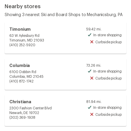
Nearby stores
Showing 3 nearest Ski and Board Shops to Mechanicsburg, PA
Timonium
59.42 mi.
In-store shopping
63 W Aylesbury Rd
Avai
Timonium, MD 21093
Curbside pickup
Unav
(410) 252-5920
Columbia
73.26 mi.
In-store shopping
6100 Dobbin Rd
Avai
Columbia, MD 21045
Curbside pickup
Unav
(410) 872-1742
Christiana
81.94 mi.
In-store shopping
2300 Fashion Center Blvd
Avai
Newark, DE 19702
Curbside pickup
Unav
(302) 369-1938