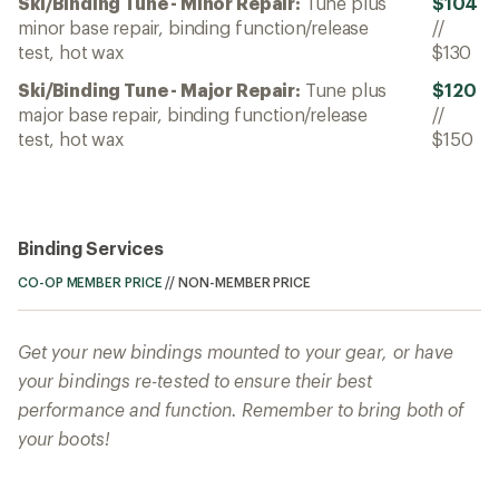
Ski/Binding Tune - Minor Repair:
Tune plus
$104
minor base repair, binding function/release
//
test, hot wax
$130
Ski/Binding Tune - Major Repair:
Tune plus
$120
major base repair, binding function/release
//
test, hot wax
$150
Binding Services
CO-OP MEMBER PRICE
//
NON-MEMBER PRICE
Get your new bindings mounted to your gear, or have
your bindings re-tested to ensure their best
performance and function. Remember to bring both of
your boots!