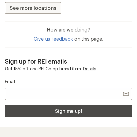
See more locations
How are we doing?
Give us feedback
on this page.
Sign up for REI emails
Get 15% off one REI Co-op brand item.
Details
Email
Sign me up!