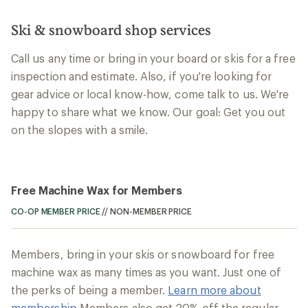
Ski & snowboard shop services
Call us any time or bring in your board or skis for a free
inspection and estimate. Also, if you're looking for
gear advice or local know-how, come talk to us. We're
happy to share what we know. Our goal: Get you out
on the slopes with a smile.
Free Machine Wax for Members
CO-OP MEMBER PRICE
//
NON-MEMBER PRICE
Members, bring in your skis or snowboard for free
machine wax as many times as you want. Just one of
the perks of being a member.
Learn more about
membership
Members also get 20% off the regular