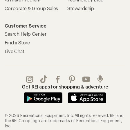
Corporate & Group Sales
Stewardship
Customer Service
Search Help Center
Find a Store
Live Chat
Get REI apps for shopping & adventure
© 2026 Recreational Equipment, Inc. All rights reserved. REI and
the REI Co-op logo are trademarks of Recreational Equipment,
Inc.