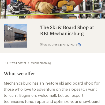
The Ski & Board Shop at
REI Mechanicsburg
Show address, phone, hours
REI Store Locator
/
Mechanicsburg
What we offer
Mechanicsburg has an in-store ski and board shop for
those who love to adventure on the slopes (Or want
to learn. Beginners welcome!). Let our expert
technicians tune, repair and optimize your snowboard