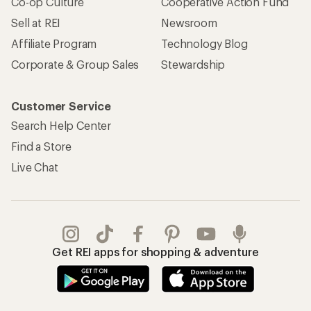
Co-op Culture
Cooperative Action Fund
Sell at REI
Newsroom
Affiliate Program
Technology Blog
Corporate & Group Sales
Stewardship
Customer Service
Search Help Center
Find a Store
Live Chat
Get REI apps for shopping & adventure