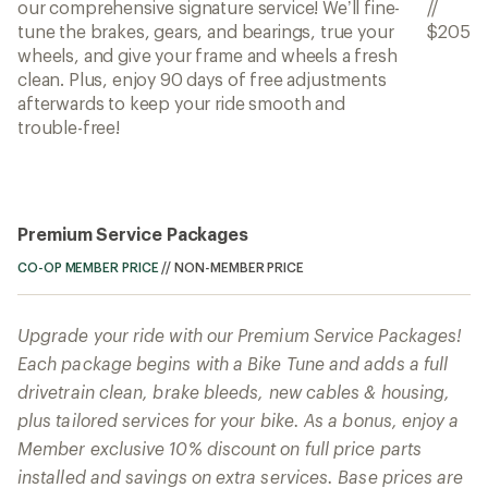
our comprehensive signature service! We’ll fine-
//
tune the brakes, gears, and bearings, true your
$205
wheels, and give your frame and wheels a fresh
clean. Plus, enjoy 90 days of free adjustments
afterwards to keep your ride smooth and
trouble-free!
Premium Service Packages
CO-OP MEMBER PRICE
//
NON-MEMBER PRICE
Upgrade your ride with our Premium Service Packages!
Each package begins with a Bike Tune and adds a full
drivetrain clean, brake bleeds, new cables & housing,
plus tailored services for your bike. As a bonus, enjoy a
Member exclusive 10% discount on full price parts
installed and savings on extra services. Base prices are