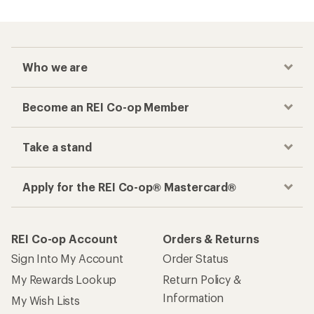
Who we are
Become an REI Co-op Member
Take a stand
Apply for the REI Co-op® Mastercard®
REI Co-op Account
Orders & Returns
Sign Into My Account
Order Status
My Rewards Lookup
Return Policy &
Information
My Wish Lists