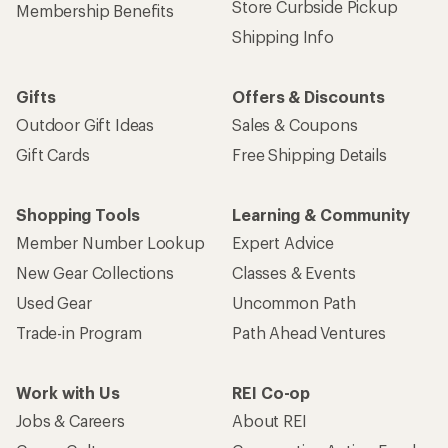
Store Curbside Pickup
Membership Benefits
Shipping Info
Gifts
Offers & Discounts
Outdoor Gift Ideas
Sales & Coupons
Gift Cards
Free Shipping Details
Shopping Tools
Learning & Community
Member Number Lookup
Expert Advice
New Gear Collections
Classes & Events
Used Gear
Uncommon Path
Trade-in Program
Path Ahead Ventures
Work with Us
REI Co-op
Jobs & Careers
About REI