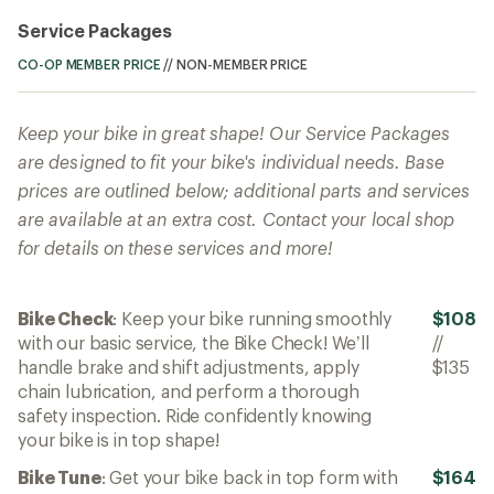
Service Packages
CO-OP MEMBER PRICE
//
NON-MEMBER PRICE
Keep your bike in great shape! Our Service Packages
are designed to fit your bike's individual needs. Base
prices are outlined below; additional parts and services
are available at an extra cost. Contact your local shop
for details on these services and more!
Bike Check
: Keep your bike running smoothly
$108
with our basic service, the Bike Check! We’ll
//
handle brake and shift adjustments, apply
$135
chain lubrication, and perform a thorough
safety inspection. Ride confidently knowing
your bike is in top shape!
Bike Tune
: Get your bike back in top form with
$164