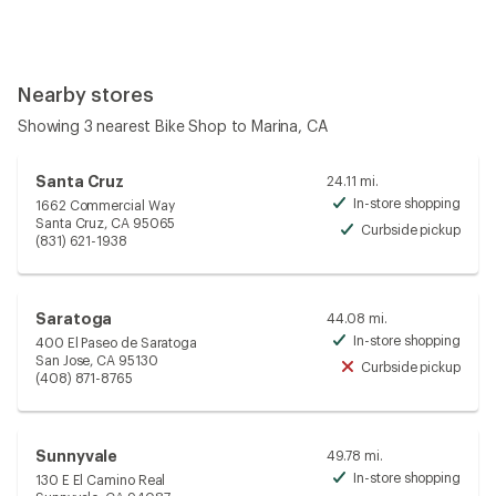
Nearby stores
Showing 3 nearest Bike Shop to Marina, CA
Santa Cruz
24.11 mi.
In-store shopping
1662 Commercial Way
Avai
Santa Cruz, CA 95065
Curbside pickup
Avai
(831) 621-1938
Saratoga
44.08 mi.
In-store shopping
400 El Paseo de Saratoga
Avai
San Jose, CA 95130
Curbside pickup
Unav
(408) 871-8765
Sunnyvale
49.78 mi.
In-store shopping
130 E El Camino Real
Avai