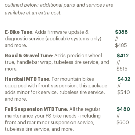
outlined below; additional parts and services are
available at an extra cost.
E-Bike Tune
: Adds firmware update &
$388
diagnostic service (applicable systems only)
//
and more.
$485
Road & Gravel Tune
: Adds precision wheel
$412
true, handlebar wrap, tubeless tire service, and
//
more.
$515
Hardtail MTB Tune
: For mountain bikes
$432
equipped with front suspension, this package
//
adds minor fork service, tubeless tire service,
$540
and more.
Full Suspension MTB Tune
: All the regular
$480
maintenance your FS bike needs - including
//
front and rear minor suspension service,
$600
tubeless tire service, and more.