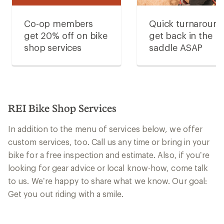
Co-op members
Quick turnaroun
get 20% off on bike
get back in the
shop services
saddle ASAP
REI Bike Shop Services
In addition to the menu of services below, we offer
custom services, too. Call us any time or bring in your
bike for a free inspection and estimate. Also, if you’re
looking for gear advice or local know-how, come talk
to us. We’re happy to share what we know. Our goal:
Get you out riding with a smile.