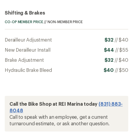
Shifting & Brakes
CO-OP MEMBER PRICE
//
NON-MEMBER PRICE
Derailleur Adjustment
$32
//
$40
New Derailleur Install
$44
//
$55
Brake Adjustment
$32
//
$40
Hydraulic Brake Bleed
$40
//
$50
Call the Bike Shop at REI Marina today
(831) 883-
8048
Call to speak with an employee, get a current
turnaround estimate, or ask another question.