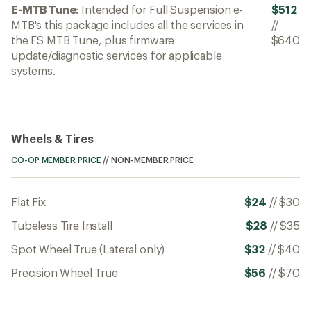
E-MTB Tune
: Intended for Full Suspension e-
$512
MTB's this package includes all the services in
//
the FS MTB Tune, plus firmware
$640
update/diagnostic services for applicable
systems.
Wheels & Tires
CO-OP MEMBER PRICE
//
NON-MEMBER PRICE
Flat Fix
$24
//
$30
Tubeless Tire Install
$28
//
$35
Spot Wheel True (Lateral only)
$32
//
$40
Precision Wheel True
$56
//
$70