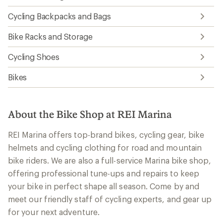
Cycling Backpacks and Bags
Bike Racks and Storage
Cycling Shoes
Bikes
About the Bike Shop at REI Marina
REI Marina offers top-brand bikes, cycling gear, bike
helmets and cycling clothing for road and mountain
bike riders. We are also a full-service Marina bike shop,
offering professional tune-ups and repairs to keep
your bike in perfect shape all season. Come by and
meet our friendly staff of cycling experts, and gear up
for your next adventure.