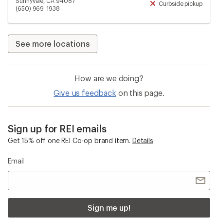
Sunnyvale, CA 94087
Curbside pickup
Unav
(650) 969-1938
See more locations
How are we doing?
Give us feedback
on this page.
Sign up for REI emails
Get 15% off one REI Co-op brand item.
Details
Email
Sign me up!