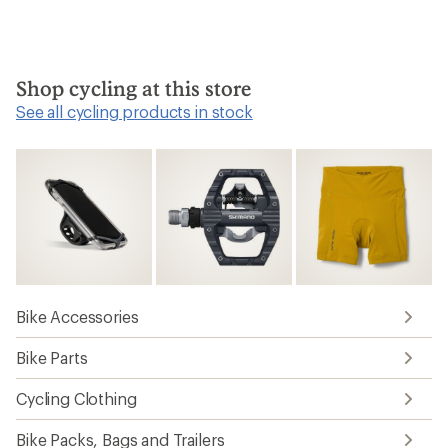
Shop cycling at this store
See all cycling products in stock
Bike Accessories
Bike Parts
Cycling Clothing
Bike Packs, Bags and Trailers