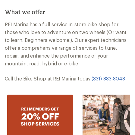
What we offer
REI Marina has a full-service in-store bike shop for
those who love to adventure on two wheels (Or want
to learn. Beginners welcome!). Our expert technicians
offer a comprehensive range of services to tune,
repair, and enhance the performance of your
mountain, road, hybrid or e-bike.
Call the Bike Shop at REI Marina today
(831) 883-8048