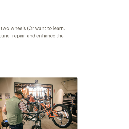
 two wheels (Or want to learn.
tune, repair, and enhance the