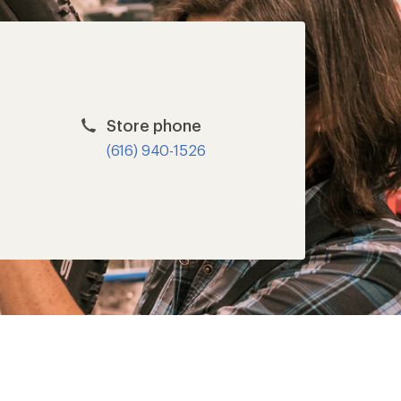
Store phone
(616) 940-1526