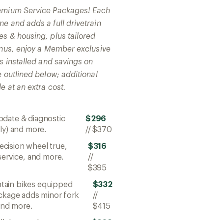
remium Service Packages! Each
e and adds a full drivetrain
es & housing, plus tailored
bonus, enjoy a Member exclusive
ts installed and savings on
e outlined below; additional
e at an extra cost.
pdate & diagnostic
$296
ly) and more.
//
$370
ecision wheel true,
$316
service, and more.
//
$395
ntain bikes equipped
$332
ackage adds minor fork
//
 and more.
$415