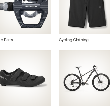
ke Parts
Cycling Clothing