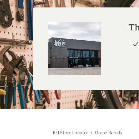
Th
REI Store Locator
/
Grand Rapids