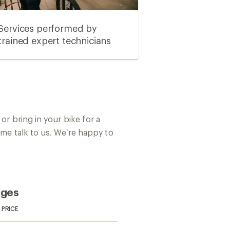
Services performed by
trained expert technicians
or bring in your bike for a
ome talk to us. We’re happy to
ages
PRICE