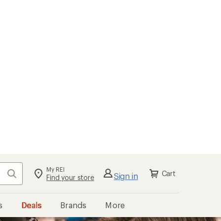
My REI
Search
Cart
Sign in
Find your store
s
Deals
Brands
More