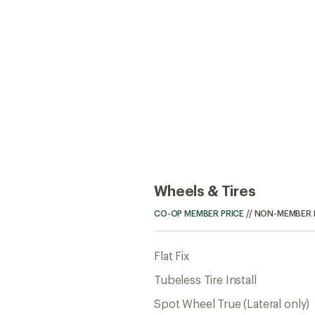
Wheels & Tires
CO-OP MEMBER PRICE
//
NON-MEMBER 
Flat Fix
Tubeless Tire Install
Spot Wheel True (Lateral only)