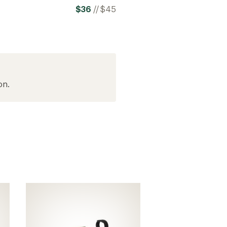
$36
//
$45
on.