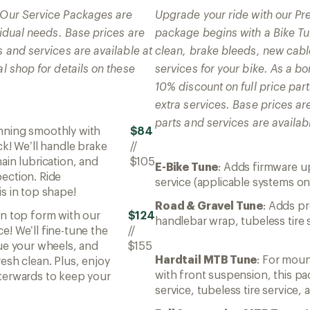
! Our Service Packages are
Upgrade your ride with our P
ividual needs. Base prices are
package begins with a Bike Tun
s and services are available at
clean, brake bleeds, new cabl
al shop for details on these
services for your bike. As a 
10% discount on full price par
extra services. Base prices ar
parts and services are availabl
unning smoothly with
$84
ck! We’ll handle brake
//
ain lubrication, and
$105
E-Bike Tune
: Adds firmware u
ection. Ride
service (applicable systems on
s in top shape!
Road & Gravel Tune
: Adds pr
in top form with our
$124
handlebar wrap, tubeless tire 
e! We’ll fine-tune the
//
rue your wheels, and
$155
Hardtail MTB Tune
: For mou
esh clean. Plus, enjoy
with front suspension, this p
terwards to keep your
service, tubeless tire service,