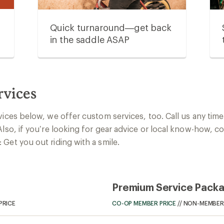
Quick turnaround—get back
in the saddle ASAP
rvices
vices below, we offer custom services, too. Call us any time 
Also, if you’re looking for gear advice or local know-how, c
Get you out riding with a smile.
Premium Service Pack
PRICE
CO-OP MEMBER PRICE
//
NON-MEMBER 