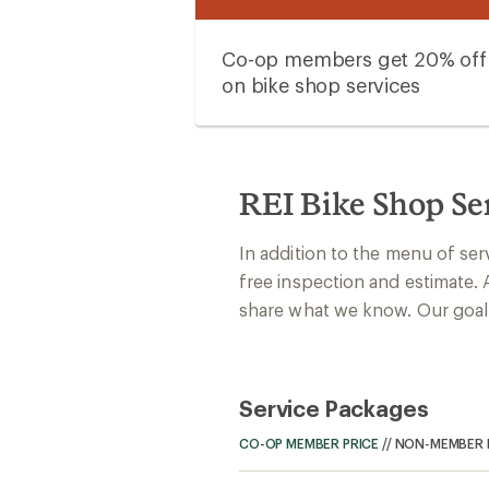
Co-op members get 20% off
on bike shop services
REI Bike Shop Se
In addition to the menu of ser
free inspection and estimate. 
share what we know. Our goal: 
Service Packages
CO-OP MEMBER PRICE
//
NON-MEMBER 