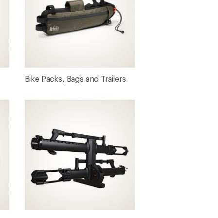
Bike Packs, Bags and Trailers