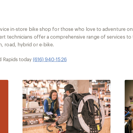
rvice in-store bike shop for those who love to adventure on
rt technicians offer a comprehensive range of services to 
 road, hybrid or e-bike.
nd Rapids today
(616) 940-1526