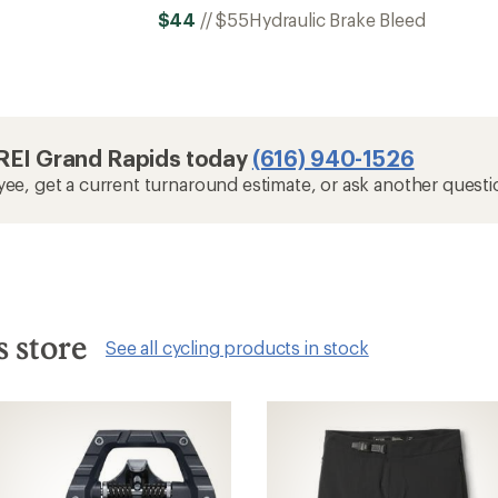
$44
//
$55
Hydraulic Brake Bleed
t REI Grand Rapids today
(616) 940-1526
yee, get a current turnaround estimate, or ask another questi
s store
See all cycling products in stock