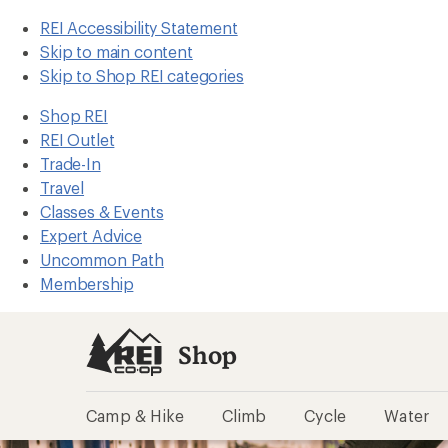
REI Accessibility Statement
Skip to main content
Skip to Shop REI categories
Shop REI
REI Outlet
Trade-In
Travel
Classes & Events
Expert Advice
Uncommon Path
Membership
Shop
Camp & Hike
Climb
Cycle
Water