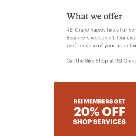
What we offer
REI Grand Rapids has a full-se
Beginners welcome!). Our expe
performance of your mountain,
Call the Bike Shop at REI Gra