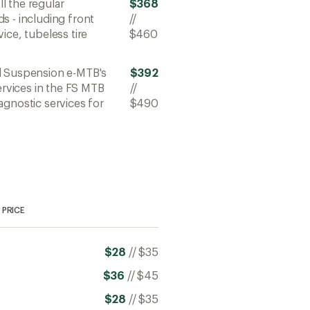
All the regular
$368
s - including front
//
ice, tubeless tire
$460
ll Suspension e-MTB's
$392
ervices in the FS MTB
//
agnostic services for
$490
PRICE
$28
//
$35
$36
//
$45
$28
//
$35