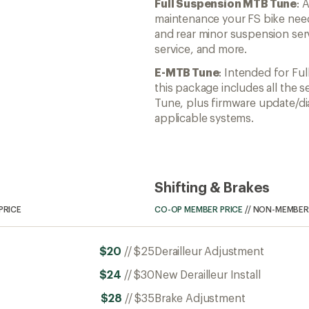
Full Suspension MTB Tune
: 
maintenance your FS bike need
and rear minor suspension serv
service, and more.
E-MTB Tune
: Intended for Fu
this package includes all the s
Tune, plus firmware update/di
applicable systems.
Shifting & Brakes
PRICE
CO-OP MEMBER PRICE
//
NON-MEMBER 
$20
//
$25
Derailleur Adjustment
$24
//
$30
New Derailleur Install
$28
//
$35
Brake Adjustment