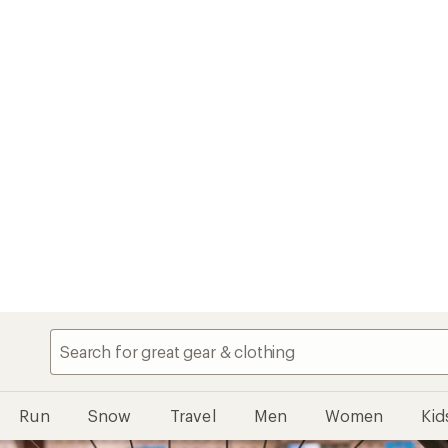
Run
Snow
Travel
Men
Women
Kid