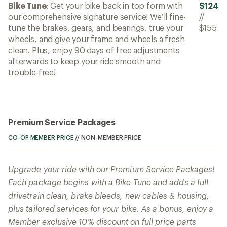
Bike Tune
: Get your bike back in top form with
$124
our comprehensive signature service! We’ll fine-
//
tune the brakes, gears, and bearings, true your
$155
wheels, and give your frame and wheels a fresh
clean. Plus, enjoy 90 days of free adjustments
afterwards to keep your ride smooth and
trouble-free!
Premium Service Packages
CO-OP MEMBER PRICE
//
NON-MEMBER PRICE
Upgrade your ride with our Premium Service Packages!
Each package begins with a Bike Tune and adds a full
drivetrain clean, brake bleeds, new cables & housing,
plus tailored services for your bike. As a bonus, enjoy a
Member exclusive 10% discount on full price parts