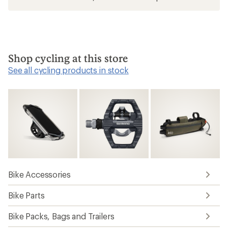
Shop cycling at this store
See all cycling products in stock
Bike Accessories
Bike Parts
Bike Packs, Bags and Trailers