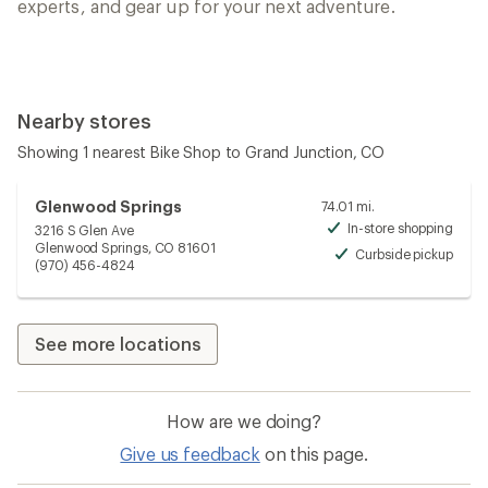
experts, and gear up for your next adventure.
Nearby stores
Showing 1 nearest Bike Shop to Grand Junction, CO
Glenwood Springs
74.01 mi.
In-store shopping
3216 S Glen Ave
Avai
Glenwood Springs, CO 81601
Curbside pickup
Avai
(970) 456-4824
See more locations
How are we doing?
Give us feedback
on this page.