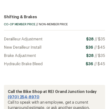
Shifting & Brakes
CO-OP MEMBER PRICE
//
NON-MEMBER PRICE
Derailleur Adjustment
$28
//
$35
New Derailleur Install
$36
//
$45
Brake Adjustment
$28
//
$35
Hydraulic Brake Bleed
$36
//
$45
Call the Bike Shop at REI Grand Junction today
(970) 254-8970
Call to speak with an employee, get a current
turnaround estimate, or ask another question.