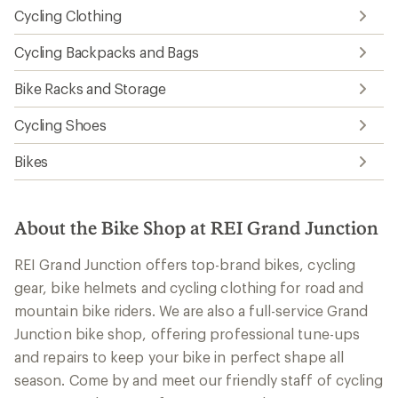
Cycling Clothing
Cycling Backpacks and Bags
Bike Racks and Storage
Cycling Shoes
Bikes
About the Bike Shop at REI Grand Junction
REI Grand Junction offers top-brand bikes, cycling
gear, bike helmets and cycling clothing for road and
mountain bike riders. We are also a full-service Grand
Junction bike shop, offering professional tune-ups
and repairs to keep your bike in perfect shape all
season. Come by and meet our friendly staff of cycling