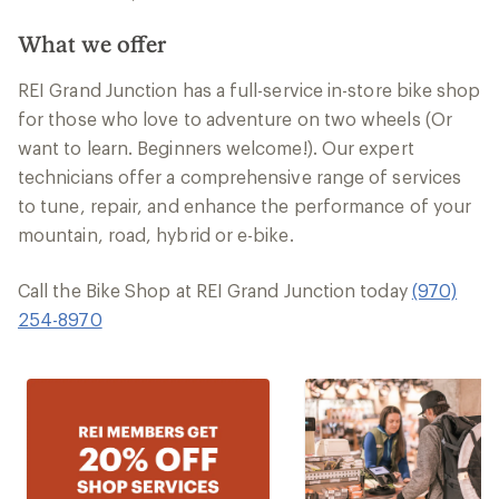
What we offer
REI Grand Junction has a full-service in-store bike shop
for those who love to adventure on two wheels (Or
want to learn. Beginners welcome!). Our expert
technicians offer a comprehensive range of services
to tune, repair, and enhance the performance of your
mountain, road, hybrid or e-bike.
Call the Bike Shop at REI Grand Junction today
(970)
254-8970