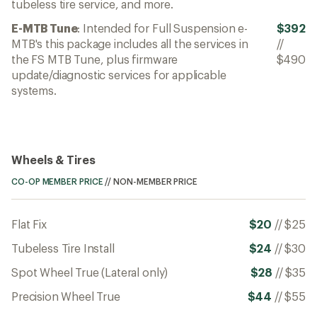
tubeless tire service, and more.
E-MTB Tune
: Intended for Full Suspension e-
$392
MTB's this package includes all the services in
//
the FS MTB Tune, plus firmware
$490
update/diagnostic services for applicable
systems.
Wheels & Tires
CO-OP MEMBER PRICE
//
NON-MEMBER PRICE
Flat Fix
$20
//
$25
Tubeless Tire Install
$24
//
$30
Spot Wheel True (Lateral only)
$28
//
$35
Precision Wheel True
$44
//
$55