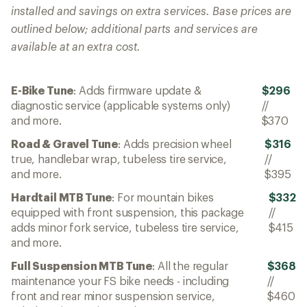
installed and savings on extra services. Base prices are
outlined below; additional parts and services are
available at an extra cost.
E-Bike Tune
: Adds firmware update &
$296
diagnostic service (applicable systems only)
//
and more.
$370
Road & Gravel Tune
: Adds precision wheel
$316
true, handlebar wrap, tubeless tire service,
//
and more.
$395
Hardtail MTB Tune
: For mountain bikes
$332
equipped with front suspension, this package
//
adds minor fork service, tubeless tire service,
$415
and more.
Full Suspension MTB Tune
: All the regular
$368
maintenance your FS bike needs - including
//
front and rear minor suspension service,
$460