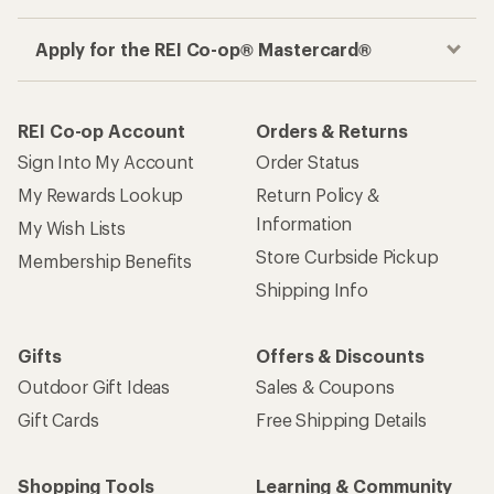
Apply for the REI Co-op® Mastercard®
REI Co-op Account
Orders & Returns
Sign Into My Account
Order Status
My Rewards Lookup
Return Policy &
Information
My Wish Lists
Store Curbside Pickup
Membership Benefits
Shipping Info
Gifts
Offers & Discounts
Outdoor Gift Ideas
Sales & Coupons
Gift Cards
Free Shipping Details
Shopping Tools
Learning & Community