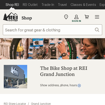
SKIP TO MAIN CONTENT
REI ACCESSIBILITY STATEMENT
Shop REI
REI Outlet
Trade-In
Travel
Classes & Events
Exp
Shop
My
SIGN IN
REI
Find
Sear
your
store
The Bike Shop at REI
Grand Junction
Show address, phone, hours
REI Store Locator
/
Grand Junction