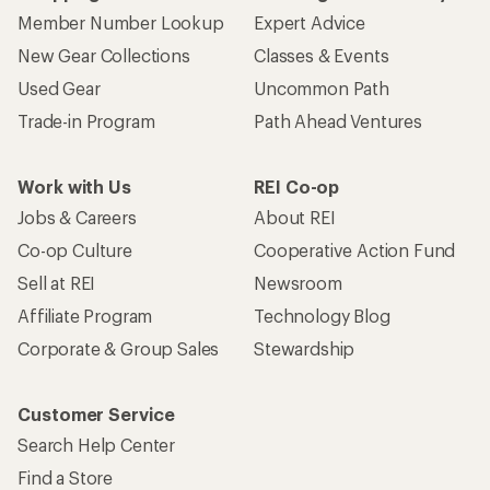
Member Number Lookup
Expert Advice
New Gear Collections
Classes & Events
Used Gear
Uncommon Path
Trade-in Program
Path Ahead Ventures
Work with Us
REI Co-op
Jobs & Careers
About REI
Co-op Culture
Cooperative Action Fund
Sell at REI
Newsroom
Affiliate Program
Technology Blog
Corporate & Group Sales
Stewardship
Customer Service
Search Help Center
Find a Store