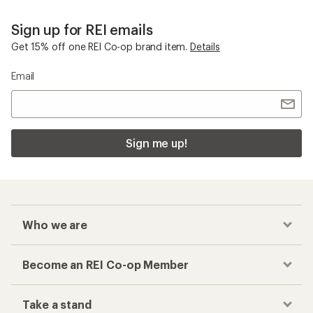
Sign up for REI emails
Get 15% off one REI Co-op brand item.
Details
Email
Sign me up!
Who we are
Become an REI Co-op Member
Take a stand