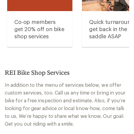
Co-op members
Quick turnaroun
get 20% off on bike
get back in the
shop services
saddle ASAP
REI Bike Shop Services
In addition to the menu of services below, we offer
custom services, too. Call us any time or bring in your
bike for a free inspection and estimate. Also, if you’re
looking for gear advice or local know-how, come talk
to us. We’re happy to share what we know. Our goal:
Get you out riding with a smile.