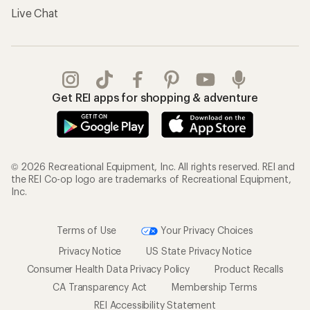
Live Chat
Get REI apps for shopping & adventure
© 2026 Recreational Equipment, Inc. All rights reserved. REI and
the REI Co-op logo are trademarks of Recreational Equipment,
Inc.
Terms of Use
Your Privacy Choices
Privacy Notice
US State Privacy Notice
Consumer Health Data Privacy Policy
Product Recalls
CA Transparency Act
Membership Terms
REI Accessibility Statement