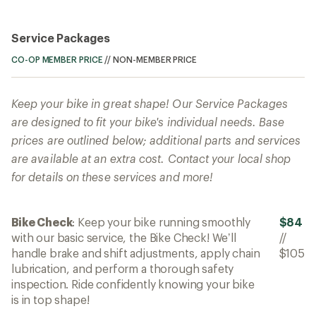
Service Packages
CO-OP MEMBER PRICE
//
NON-MEMBER PRICE
Keep your bike in great shape! Our Service Packages
are designed to fit your bike's individual needs. Base
prices are outlined below; additional parts and services
are available at an extra cost. Contact your local shop
for details on these services and more!
Bike Check
: Keep your bike running smoothly
$84
with our basic service, the Bike Check! We’ll
//
handle brake and shift adjustments, apply chain
$105
lubrication, and perform a thorough safety
inspection. Ride confidently knowing your bike
is in top shape!