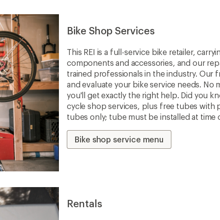
Bike Shop Services
This REI is a full-service bike retailer, car
components and accessories, and our repa
trained professionals in the industry. Our f
and evaluate your bike service needs. No m
you'll get exactly the right help. Did you 
cycle shop services, plus free tubes with 
tubes only; tube must be installed at time 
Bike shop service menu
Rentals