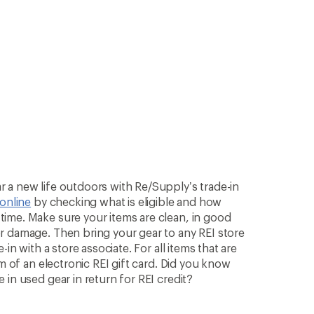
 a new life outdoors with Re/Supply’s trade-in
 online
by checking what is eligible and how
ime. Make sure your items are clean, in good
r damage. Then bring your gear to any REI store
in with a store associate. For all items that are
rm of an electronic REI gift card. Did you know
in used gear in return for REI credit?