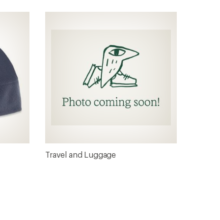
Travel and Luggage