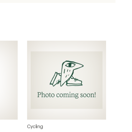
Cycling