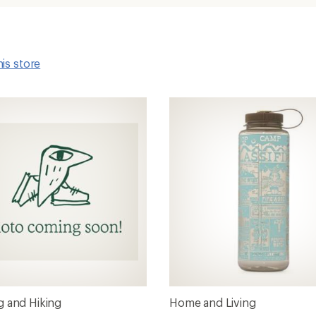
his store
 and Hiking
Home and Living