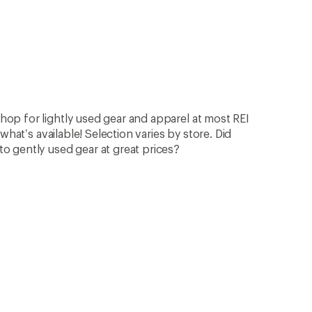
op for lightly used gear and apparel at most REI
what’s available! Selection varies by store. Did
 gently used gear at great prices?