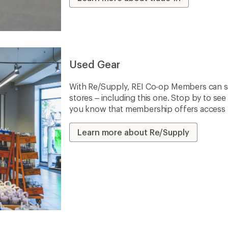
Used Gear
With Re/Supply, REI Co-op Members can sh
stores – including this one. Stop by to see 
you know that membership offers access to
Learn more about Re/Supply