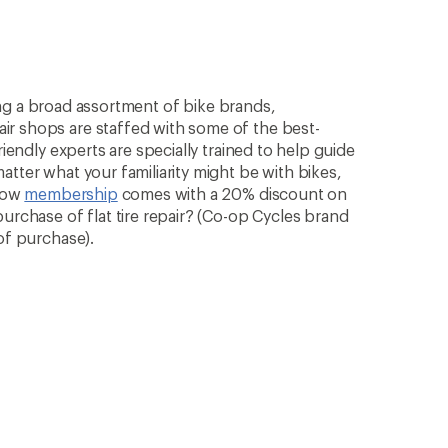
rying a broad assortment of bike brands,
ir shops are staffed with some of the best-
riendly experts are specially trained to help guide
atter what your familiarity might be with bikes,
know
membership
comes with a 20% discount on
purchase of flat tire repair? (Co-op Cycles brand
of purchase).