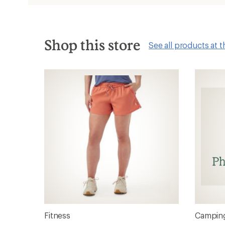
new
window
Shop this store
See all products at t
Fitness
Camping