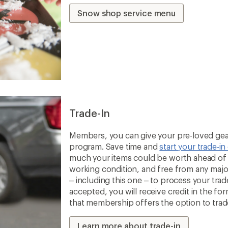
Snow shop service menu
Trade-In
Members, you can give your pre-loved gear
program. Save time and
start your trade-in
much your items could be worth ahead of t
working condition, and free from any majo
– including this one – to process your trade-
accepted, you will receive credit in the fo
that membership offers the option to trade 
Learn more about trade-in