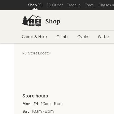
SKIP TO SHOP REI CATEGORIES
SKIP TO MAIN CONTENT
REI ACCESSIBILITY STATEMENT
Shop REI
REI Outlet
Trade-In
Travel
Classes &
Shop
Camp & Hike
Climb
Cycle
Water
REI Store Locator
Store hours
10am - 9pm
Mon - Fri
10am - 9pm
Sat