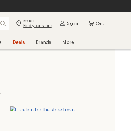
My REI
Search
Sign in
Cart
Find your store
s
Deals
Brands
More
m