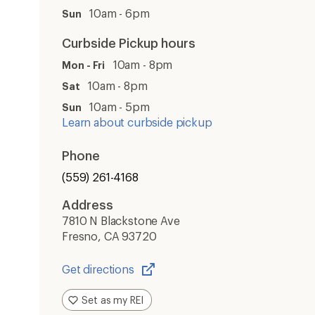
10am - 6pm
Sun
Curbside Pickup hours
10am - 8pm
Mon - Fri
10am - 8pm
Sat
10am - 5pm
Sun
Learn about curbside pickup
Phone
(559) 261-4168
Address
7810 N Blackstone Ave
Fresno, CA 93720
Get directions
Opens
in
Set as my REI
a