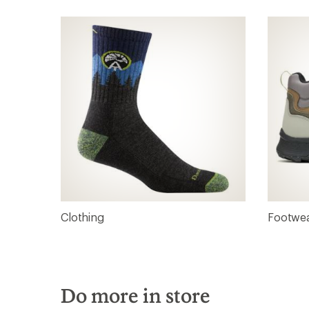
Clothing
Footwe
Do more in store