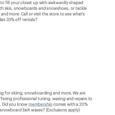
to fill your closet up with awkwardly shaped
with skis, snowboards and snowshoes, or tackle
and more. Call or visit the store to see what's
des 33% off rentals?
ng for skiing, snowboarding and more. We are
ffering professional tuning, waxing and repairs to
n. Did you know
membership
comes with a 20%
& snowboard belt waxes? (Exclusions apply)