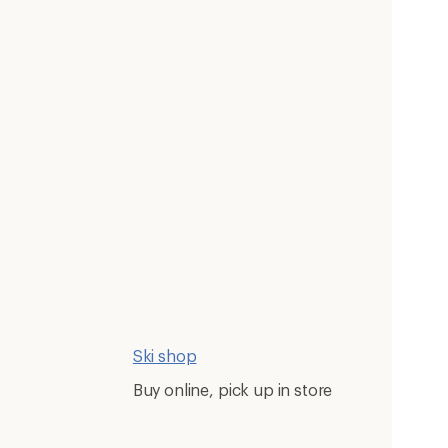
Ski shop
Buy online, pick up in store