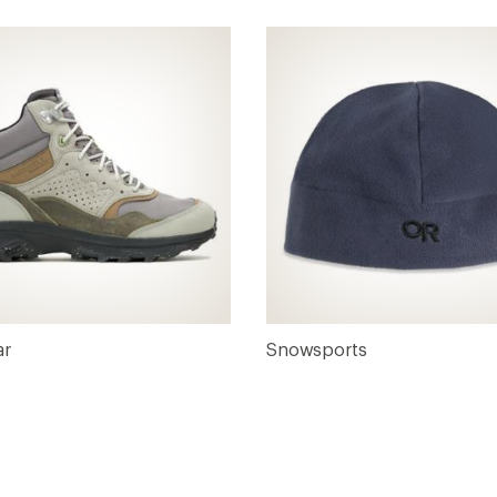
ar
Snowsports