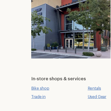
In-store shops & services
Bike shop
Rentals
Trade in
Used Gear