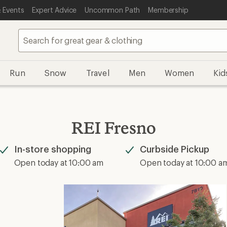
 Events
Expert Advice
Uncommon Path
Membership
Run
Snow
Travel
Men
Women
Kid
REI Fresno
In-store shopping
Curbside Pickup
Available
Available
Open today at 10:00 am
Open today at 10:00 a