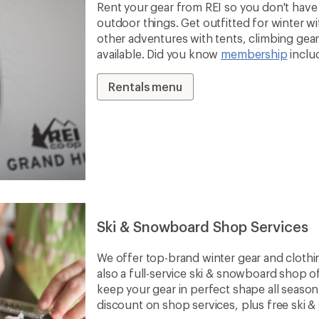
Rent your gear from REI so you don't have 
outdoor things. Get outfitted for winter 
other adventures with tents, climbing gear 
available. Did you know
membership
inclu
Rentals menu
Ski & Snowboard Shop Services
We offer top-brand winter gear and clothi
also a full-service ski & snowboard shop o
keep your gear in perfect shape all seaso
discount on shop services, plus free ski 