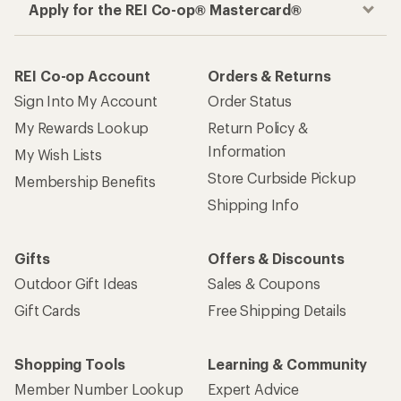
Apply for the REI Co-op® Mastercard®
REI Co-op Account
Orders & Returns
Sign Into My Account
Order Status
My Rewards Lookup
Return Policy &
Information
My Wish Lists
Store Curbside Pickup
Membership Benefits
Shipping Info
Gifts
Offers & Discounts
Outdoor Gift Ideas
Sales & Coupons
Gift Cards
Free Shipping Details
Shopping Tools
Learning & Community
Member Number Lookup
Expert Advice