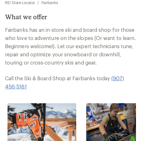
REI Store Locator
/
Fairbanks
What we offer
Fairbanks has an in-store ski and board shop for those
who love to adventure on the slopes (Or want to learn.
Beginners welcome!). Let our expert technicians tune,
repair and optimize your snowboard or downhill,
touring or cross-country skis and gear.
Call the Ski & Board Shop at Fairbanks today
(907)
456-5161