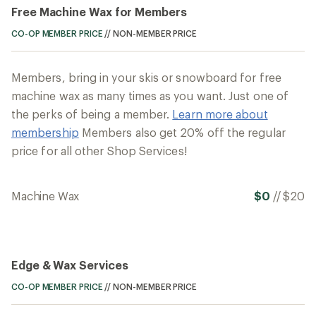
Free Machine Wax for Members
CO-OP MEMBER PRICE
//
NON-MEMBER PRICE
Members, bring in your skis or snowboard for free
machine wax as many times as you want. Just one of
the perks of being a member.
Learn more about
membership
Members also get 20% off the regular
price for all other Shop Services!
Machine Wax
$0
//
$20
Edge & Wax Services
CO-OP MEMBER PRICE
//
NON-MEMBER PRICE