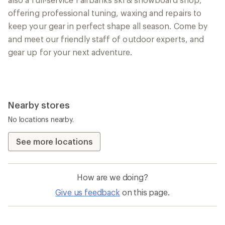
offering professional tuning, waxing and repairs to
keep your gear in perfect shape all season. Come by
and meet our friendly staff of outdoor experts, and
gear up for your next adventure.
Nearby stores
No locations nearby.
See more locations
How are we doing?
Give us feedback
on this page.