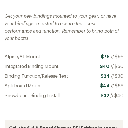
Get your new bindings mounted to your gear, or have
your bindings re-tested to ensure their best
performance and function. Remember to bring both of
your boots!
Alpine/AT Mount
$76
//
$95
Integrated Binding Mount
$40
//
$50
Binding Function/Release Test
$24
//
$30
Splitboard Mount
$44
//
$55
Snowboard Binding Install
$32
//
$40
Call the Ski & Board Shop at REI Fairbanks today