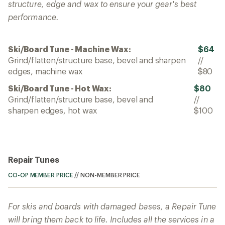
structure, edge and wax to ensure your gear's best
performance.
Ski/Board Tune - Machine Wax:
$64
Grind/flatten/structure base, bevel and sharpen
//
edges, machine wax
$80
Ski/Board Tune - Hot Wax:
$80
Grind/flatten/structure base, bevel and
//
sharpen edges, hot wax
$100
Repair Tunes
CO-OP MEMBER PRICE
//
NON-MEMBER PRICE
For skis and boards with damaged bases, a Repair Tune
will bring them back to life. Includes all the services in a