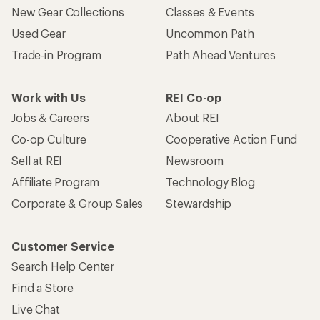
New Gear Collections
Classes & Events
Used Gear
Uncommon Path
Trade-in Program
Path Ahead Ventures
Work with Us
REI Co-op
Jobs & Careers
About REI
Co-op Culture
Cooperative Action Fund
Sell at REI
Newsroom
Affiliate Program
Technology Blog
Corporate & Group Sales
Stewardship
Customer Service
Search Help Center
Find a Store
Live Chat