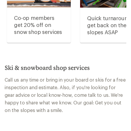
Co-op members
Quick turnaround
get 20% off on
get back on the
snow shop services
slopes ASAP
Ski & snowboard shop services
Call us any time or bring in your board or skis for a free
inspection and estimate. Also, if you're looking for
gear advice or local know-how, come talk to us. We're
happy to share what we know. Our goal: Get you out
on the slopes with a smile.