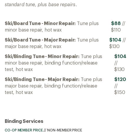
standard tune, plus base repairs.
Ski/Board Tune - Minor Repair:
Tune plus
$88
//
minor base repair, hot wax
$110
Ski/Board Tune - Major Repair:
Tune plus
$104
//
major base repair, hot wax
$130
Ski/Binding Tune - Minor Repair:
Tune plus
$104
minor base repair, binding function/release
//
test, hot wax
$130
Ski/Binding Tune - Major Repair:
Tune plus
$120
major base repair, binding function/release
//
test, hot wax
$150
Binding Services
CO-OP MEMBER PRICE
//
NON-MEMBER PRICE