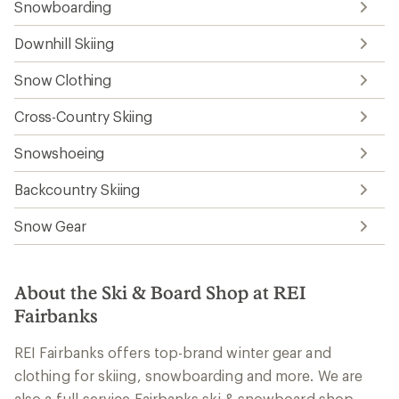
Snowboarding
Downhill Skiing
Snow Clothing
Cross-Country Skiing
Snowshoeing
Backcountry Skiing
Snow Gear
About the Ski & Board Shop at REI
Fairbanks
REI Fairbanks offers top-brand winter gear and
clothing for skiing, snowboarding and more. We are
also a full-service Fairbanks ski & snowboard shop,