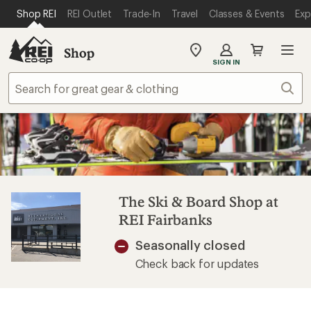
SKIP TO MAIN CONTENT
REI ACCESSIBILITY STATEMENT
Shop REI
REI Outlet
Trade-In
Travel
Classes & Events
Exp
Shop
My
SIGN IN
REI
Find
Sear
your
store
The Ski & Board Shop at
REI Fairbanks
Seasonally closed
Check back for updates