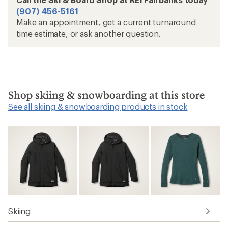
(907) 456-5161
Make an appointment, get a current turnaround
time estimate, or ask another question.
Shop skiing & snowboarding at this store
See all skiing & snowboarding products in stock
Skiing