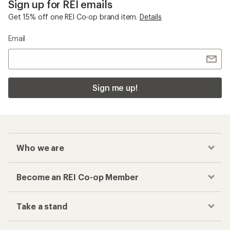
Sign up for REI emails
Get 15% off one REI Co-op brand item.
Details
Email
Sign me up!
Who we are
Become an REI Co-op Member
Take a stand