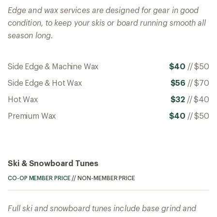
Edge and wax services are designed for gear in good
condition, to keep your skis or board running smooth all
season long.
Side Edge & Machine Wax
$40
//
$50
Side Edge & Hot Wax
$56
//
$70
Hot Wax
$32
//
$40
Premium Wax
$40
//
$50
Ski & Snowboard Tunes
CO-OP MEMBER PRICE
//
NON-MEMBER PRICE
Full ski and snowboard tunes include base grind and