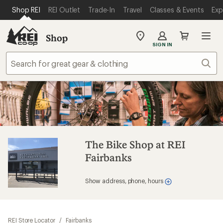
SKIP TO MAIN CONTENT
REI ACCESSIBILITY STATEMENT
Shop REI
REI Outlet
Trade-In
Travel
Classes & Events
Exp
Shop
My
SIGN IN
REI
Find
Sear
your
store
The Bike Shop at REI
Fairbanks
Show address, phone, hours
REI Store Locator
/
Fairbanks