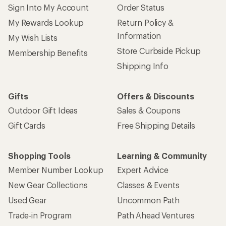
Sign Into My Account
Order Status
My Rewards Lookup
Return Policy &
Information
My Wish Lists
Store Curbside Pickup
Membership Benefits
Shipping Info
Gifts
Offers & Discounts
Outdoor Gift Ideas
Sales & Coupons
Gift Cards
Free Shipping Details
Shopping Tools
Learning & Community
Member Number Lookup
Expert Advice
New Gear Collections
Classes & Events
Used Gear
Uncommon Path
Trade-in Program
Path Ahead Ventures