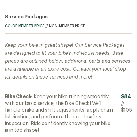
Service Packages
CO-OP MEMBER PRICE
//
NON-MEMBER PRICE
Keep your bike in great shape! Our Service Packages
are designed to fit your bike's individual needs. Base
prices are outlined below; additional parts and services
are available at an extra cost. Contact your local shop
for details on these services and more!
Bike Check
: Keep your bike running smoothly
$84
with our basic service, the Bike Check! We’ll
//
handle brake and shift adjustments, apply chain
$105
lubrication, and perform a thorough safety
inspection. Ride confidently knowing your bike
is in top shape!