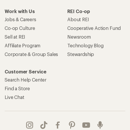
Work with Us
REI Co-op
Jobs & Careers
About REI
Co-op Culture
Cooperative Action Fund
Sell at REI
Newsroom
Affiliate Program
Technology Blog
Corporate & Group Sales
Stewardship
Customer Service
Search Help Center
Find a Store
Live Chat