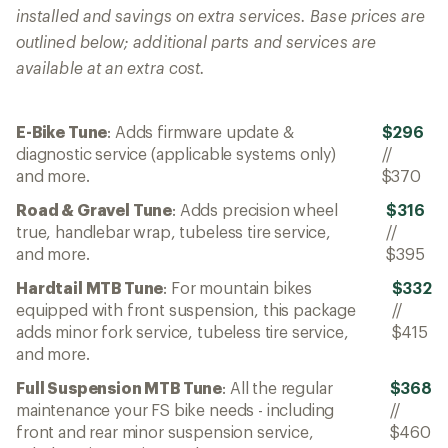
installed and savings on extra services. Base prices are
outlined below; additional parts and services are
available at an extra cost.
E-Bike Tune
: Adds firmware update &
$296
diagnostic service (applicable systems only)
//
and more.
$370
Road & Gravel Tune
: Adds precision wheel
$316
true, handlebar wrap, tubeless tire service,
//
and more.
$395
Hardtail MTB Tune
: For mountain bikes
$332
equipped with front suspension, this package
//
adds minor fork service, tubeless tire service,
$415
and more.
Full Suspension MTB Tune
: All the regular
$368
maintenance your FS bike needs - including
//
front and rear minor suspension service,
$460