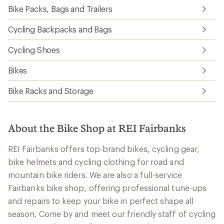
Bike Packs, Bags and Trailers
Cycling Backpacks and Bags
Cycling Shoes
Bikes
Bike Racks and Storage
About the Bike Shop at REI Fairbanks
REI Fairbanks offers top-brand bikes, cycling gear,
bike helmets and cycling clothing for road and
mountain bike riders. We are also a full-service
Fairbanks bike shop, offering professional tune-ups
and repairs to keep your bike in perfect shape all
season. Come by and meet our friendly staff of cycling