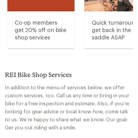
Co-op members
Quick turnaroun
get 20% off on bike
get back in the
shop services
saddle ASAP
REI Bike Shop Services
In addition to the menu of services below, we offer
custom services, too. Call us any time or bring in your
bike for a free inspection and estimate. Also, if you’re
looking for gear advice or local know-how, come talk
to us. We’re happy to share what we know. Our goal:
Get you out riding with a smile.