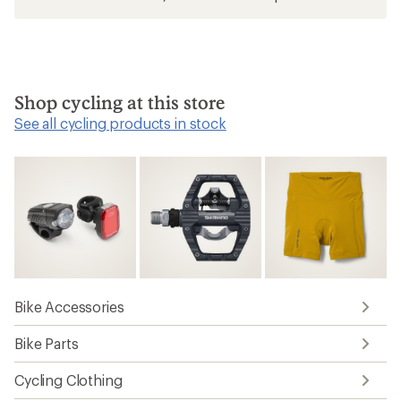
Shop cycling at this store
See all cycling products in stock
Bike Accessories
Bike Parts
Cycling Clothing