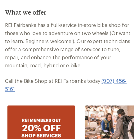
What we offer
REI Fairbanks has a full-service in-store bike shop for
those who love to adventure on two wheels (Or want
to learn. Beginners welcome!). Our expert technicians
offer a comprehensive range of services to tune,
repair, and enhance the performance of your
mountain, road, hybrid or e-bike.
Call the Bike Shop at REI Fairbanks today
(907) 456-
5161