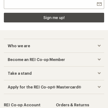
Sign me up!
Who we are
Become an REI Co-op Member
Take a stand
Apply for the REI Co-op® Mastercard®
REI Co-op Account
Orders & Returns