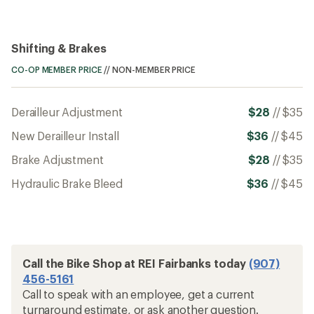
Shifting & Brakes
CO-OP MEMBER PRICE
//
NON-MEMBER PRICE
Derailleur Adjustment
$28
//
$35
New Derailleur Install
$36
//
$45
Brake Adjustment
$28
//
$35
Hydraulic Brake Bleed
$36
//
$45
Call the Bike Shop at REI Fairbanks today
(907)
456-5161
Call to speak with an employee, get a current
turnaround estimate, or ask another question.