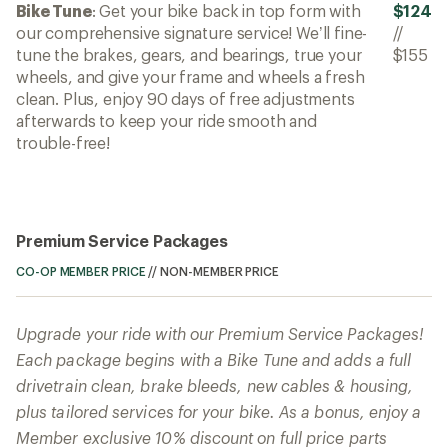
Bike Tune
: Get your bike back in top form with
$124
our comprehensive signature service! We’ll fine-
//
tune the brakes, gears, and bearings, true your
$155
wheels, and give your frame and wheels a fresh
clean. Plus, enjoy 90 days of free adjustments
afterwards to keep your ride smooth and
trouble-free!
Premium Service Packages
CO-OP MEMBER PRICE
//
NON-MEMBER PRICE
Upgrade your ride with our Premium Service Packages!
Each package begins with a Bike Tune and adds a full
drivetrain clean, brake bleeds, new cables & housing,
plus tailored services for your bike. As a bonus, enjoy a
Member exclusive 10% discount on full price parts