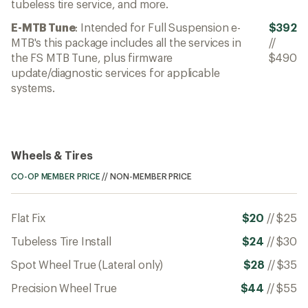
tubeless tire service, and more.
E-MTB Tune
: Intended for Full Suspension e-
$392
MTB's this package includes all the services in
//
the FS MTB Tune, plus firmware
$490
update/diagnostic services for applicable
systems.
Wheels & Tires
CO-OP MEMBER PRICE
//
NON-MEMBER PRICE
Flat Fix
$20
//
$25
Tubeless Tire Install
$24
//
$30
Spot Wheel True (Lateral only)
$28
//
$35
Precision Wheel True
$44
//
$55