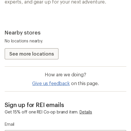
experts, and gear up for your next adventure.
Nearby stores
No locations nearby.
See more locations
How are we doing?
Give us feedback
on this page.
Sign up for REI emails
Get 15% off one REI Co-op brand item.
Details
Email