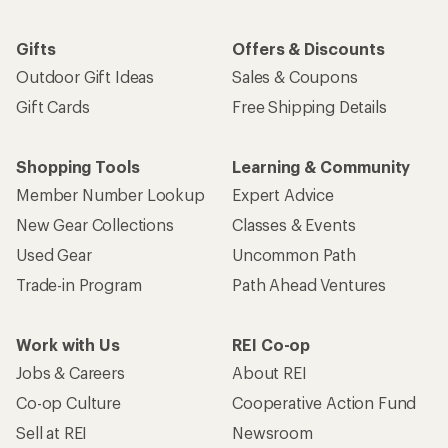
Gifts
Offers & Discounts
Outdoor Gift Ideas
Sales & Coupons
Gift Cards
Free Shipping Details
Shopping Tools
Learning & Community
Member Number Lookup
Expert Advice
New Gear Collections
Classes & Events
Used Gear
Uncommon Path
Trade-in Program
Path Ahead Ventures
Work with Us
REI Co-op
Jobs & Careers
About REI
Co-op Culture
Cooperative Action Fund
Sell at REI
Newsroom