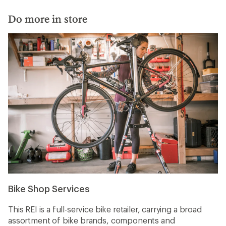
Do more in store
Bike Shop Services
This REI is a full-service bike retailer, carrying a broad
assortment of bike brands, components and