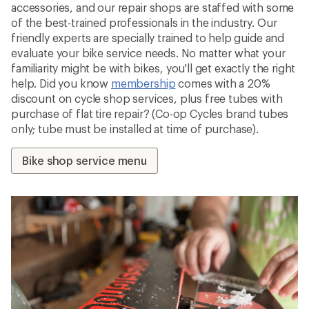
accessories, and our repair shops are staffed with some
of the best-trained professionals in the industry. Our
friendly experts are specially trained to help guide and
evaluate your bike service needs. No matter what your
familiarity might be with bikes, you'll get exactly the right
help. Did you know
membership
comes with a 20%
discount on cycle shop services, plus free tubes with
purchase of flat tire repair? (Co-op Cycles brand tubes
only; tube must be installed at time of purchase).
Bike shop service menu