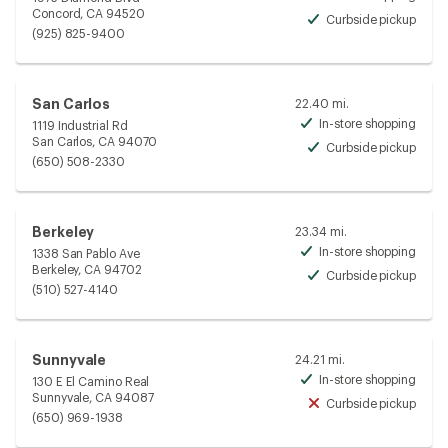
Avai
Concord, CA 94520
Curbside pickup
Avai
(925) 825-9400
San Carlos
22.40 mi.
In-store shopping
1119 Industrial Rd
Avai
San Carlos, CA 94070
Curbside pickup
Avai
(650) 508-2330
Berkeley
23.34 mi.
In-store shopping
1338 San Pablo Ave
Avai
Berkeley, CA 94702
Curbside pickup
Avai
(510) 527-4140
Sunnyvale
24.21 mi.
In-store shopping
130 E El Camino Real
Avai
Sunnyvale, CA 94087
Curbside pickup
Unav
(650) 969-1938