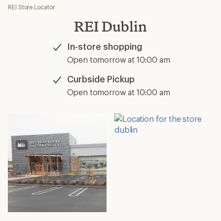
REI Store Locator
REI Dublin
In-store shopping
Available
Open tomorrow at 10:00 am
Curbside Pickup
Available
Open tomorrow at 10:00 am