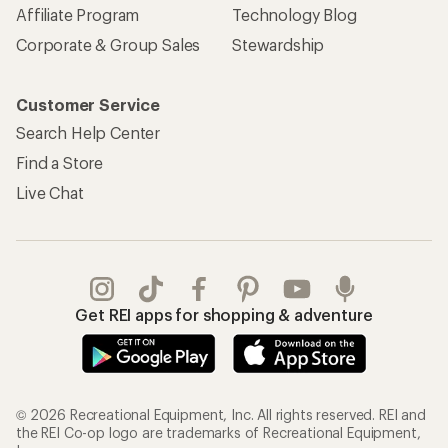
Affiliate Program
Technology Blog
Corporate & Group Sales
Stewardship
Customer Service
Search Help Center
Find a Store
Live Chat
Get REI apps for shopping & adventure
© 2026 Recreational Equipment, Inc. All rights reserved. REI and
the REI Co-op logo are trademarks of Recreational Equipment,