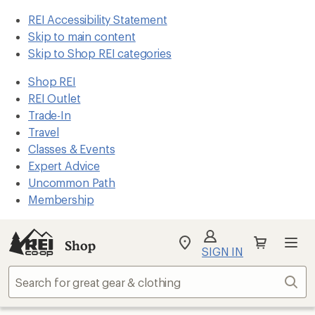
REI Accessibility Statement
Skip to main content
Skip to Shop REI categories
Shop REI
REI Outlet
Trade-In
Travel
Classes & Events
Expert Advice
Uncommon Path
Membership
Shop
My
SIGN IN
REI
Find
Sear
your
store