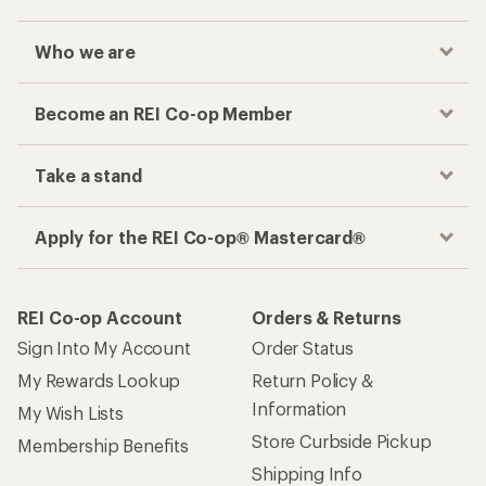
Who we are
Become an REI Co-op Member
Take a stand
Apply for the REI Co-op® Mastercard®
REI Co-op Account
Orders & Returns
Sign Into My Account
Order Status
My Rewards Lookup
Return Policy &
Information
My Wish Lists
Store Curbside Pickup
Membership Benefits
Shipping Info