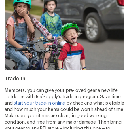
Trade-In
Members, you can give your pre-loved gear a new life
outdoors with Re/Supply’s trade-in program. Save time
and
start your trade-in online
by checking what is eligible
and how much your items could be worth ahead of time.
Make sure your items are clean, in good working
condition, and free from any major damage. Then bring
your gear to any REI store – including this one – to