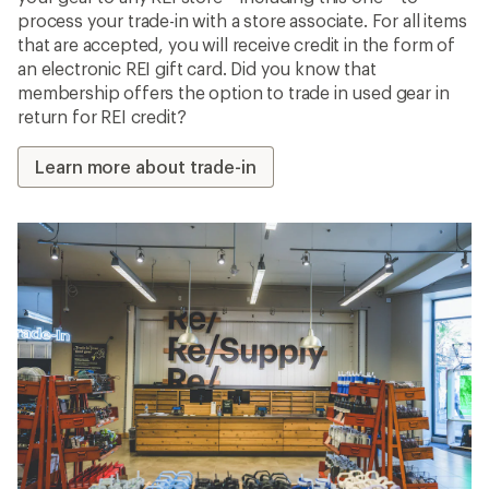
process your trade-in with a store associate. For all items
that are accepted, you will receive credit in the form of
an electronic REI gift card. Did you know that
membership offers the option to trade in used gear in
return for REI credit?
Learn more about trade-in