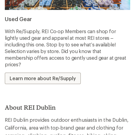
Used Gear
With Re/Supply, REI Co-op Members can shop for
lightly used gear and apparel at most REI stores –
including this one. Stop by to see what’s available!
Selection varies by store. Did you know that
membership offers access to gently used gear at great
prices?
Learn more about Re/Supply
About REI Dublin
REI Dublin provides outdoor enthusiasts in the Dublin,
California, area with top-brand gear and clothing for