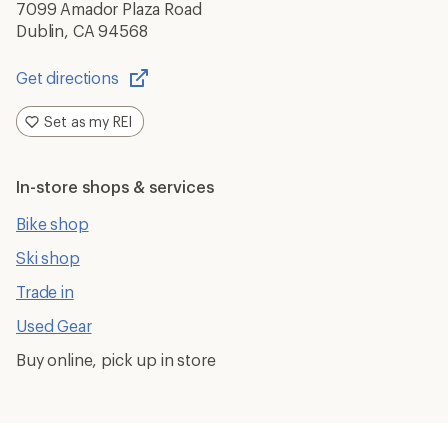
7099 Amador Plaza Road
Dublin, CA 94568
Get directions
Opens
in
Set as my REI
a
new
window
In-store shops & services
Bike shop
Ski shop
Trade in
Used Gear
Buy online, pick up in store