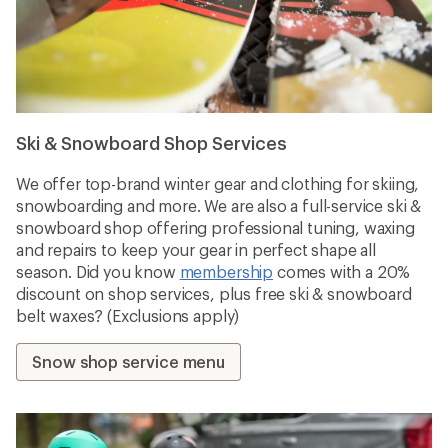
Ski & Snowboard Shop Services
We offer top-brand winter gear and clothing for skiing,
snowboarding and more. We are also a full-service ski &
snowboard shop offering professional tuning, waxing
and repairs to keep your gear in perfect shape all
season. Did you know
membership
comes with a 20%
discount on shop services, plus free ski & snowboard
belt waxes? (Exclusions apply)
Snow shop service menu