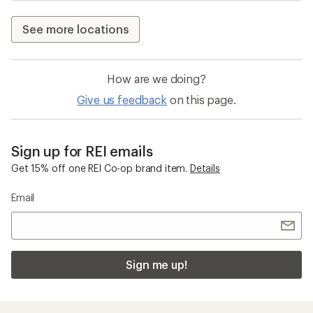
See more locations
How are we doing?
Give us feedback
on this page.
Sign up for REI emails
Get 15% off one REI Co-op brand item.
Details
Email
Sign me up!