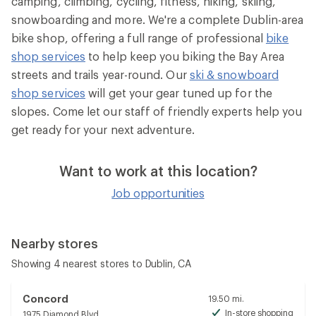
camping, climbing, cycling, fitness, hiking, skiing,
snowboarding and more. We're a complete Dublin-area
bike shop, offering a full range of professional
bike
shop services
to help keep you biking the Bay Area
streets and trails year-round. Our
ski & snowboard
shop services
will get your gear tuned up for the
slopes. Come let our staff of friendly experts help you
get ready for your next adventure.
Want to work at this location?
Job opportunities
Nearby stores
Showing 4 nearest stores to Dublin, CA
Concord
19.50 mi.
In-store shopping
1975 Diamond Blvd