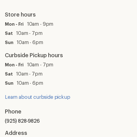
Store hours
10am - 9pm
Mon - Fri
10am - 7pm
Sat
10am - 6pm
Sun
Curbside Pickup hours
10am - 7pm
Mon - Fri
10am - 7pm
Sat
10am - 6pm
Sun
Learn about curbside pickup
Phone
(925) 828-9826
Address