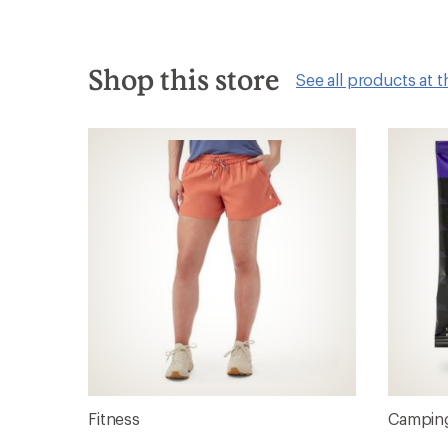
Shop this store
See all products at t
Fitness
Camping