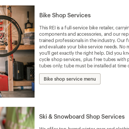
Bike Shop Services
This REI is a full-service bike retailer, car
components and accessories, and our repa
trained professionals in the industry. Our f
and evaluate your bike service needs. No m
you'll get exactly the right help. Did you 
cycle shop services, plus free tubes with 
tubes only; tube must be installed at time 
Bike shop service menu
Ski & Snowboard Shop Services
We offer top-brand winter gear and clothi