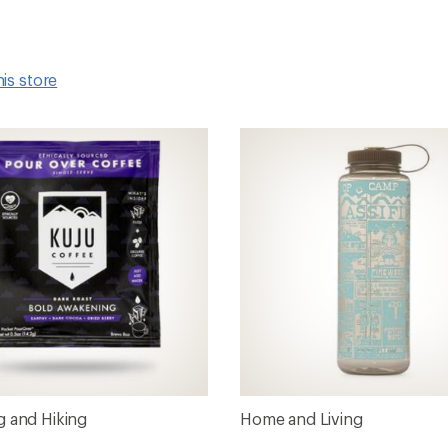
his store
 and Hiking
Home and Living