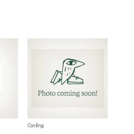
Cycling