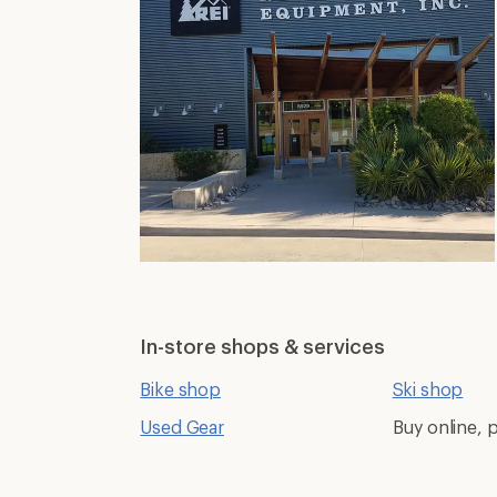
In-store shops & services
Bike shop
Ski shop
Used Gear
Buy online, p