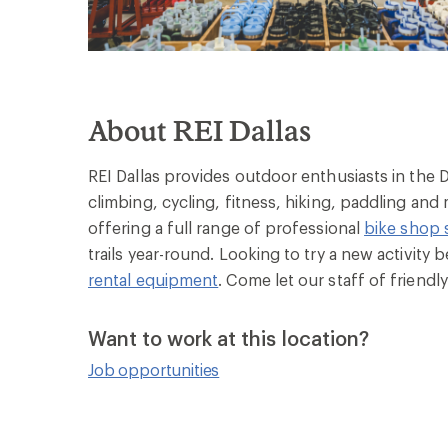
About REI Dallas
REI Dallas provides outdoor enthusiasts in the 
climbing, cycling, fitness, hiking, paddling and
offering a full range of professional
bike shop 
trails year-round. Looking to try a new activity
rental equipment
. Come let our staff of friend
Want to work at this location?
Job opportunities