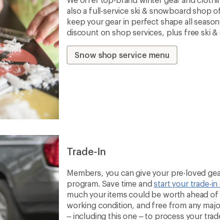
also a full-service ski & snowboard shop o
keep your gear in perfect shape all seaso
discount on shop services, plus free ski 
Snow shop service menu
Trade-In
Members, you can give your pre-loved gear
program. Save time and
start your trade-in
much your items could be worth ahead of t
working condition, and free from any majo
– including this one – to process your trade-