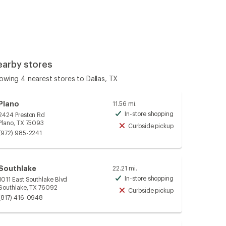
earby stores
owing 4 nearest stores to Dallas, TX
Plano
11.56 mi.
In-store shopping
2424 Preston Rd
Available
Plano, TX 75093
Curbside pickup
Unavailable
(972) 985-2241
Southlake
22.21 mi.
In-store shopping
1011 East Southlake Blvd
Available
Southlake, TX 76092
Curbside pickup
Unavailable
(817) 416-0948