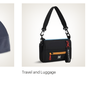
Travel and Luggage