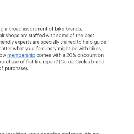
rying a broad assortment of bike brands,
ir shops are staffed with some of the best-
riendly experts are specially trained to help guide
atter what your familiarity might be with bikes,
know
membership
comes with a 20% discount on
purchase of flat tire repair? (Co-op Cycles brand
of purchase).
ng for skiing, snowboarding and more. We are