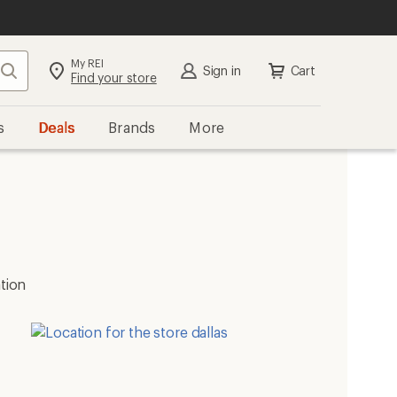
My REI
Search
Sign in
Cart
Find your store
s
Deals
Brands
More
ation