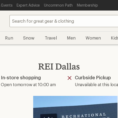
 Events
Expert Advice
Uncommon Path
Membership
Run
Snow
Travel
Men
Women
Kid
REI Dallas
In-store shopping
Curbside Pickup
Available
Unavailable
Open tomorrow at 10:00 am
Unavailable at this loc