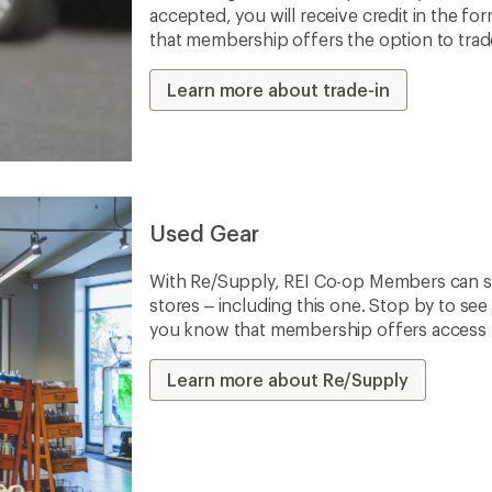
accepted, you will receive credit in the fo
that membership offers the option to trade 
Learn more about trade-in
Used Gear
With Re/Supply, REI Co-op Members can sh
stores – including this one. Stop by to see 
you know that membership offers access to
Learn more about Re/Supply