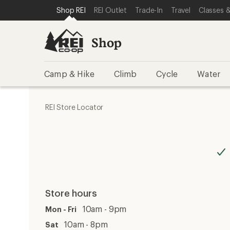
SKIP TO SHOP REI CATEGORIES
SKIP TO MAIN CONTENT
REI ACCESSIBILITY STATEMENT
Shop REI
REI Outlet
Trade-In
Travel
Classes &
Shop
Camp & Hike
Climb
Cycle
Water
REI Store Locator
Store hours
10am - 9pm
Mon - Fri
10am - 8pm
Sat