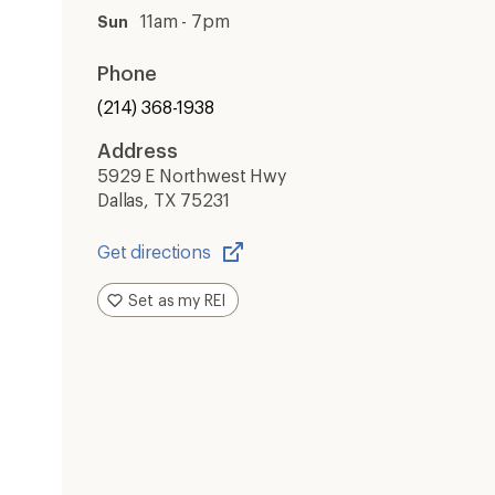
11am - 7pm
Sun
Phone
(214) 368-1938
Address
5929 E Northwest Hwy
Dallas, TX 75231
Get directions
Opens
in
Set as my REI
a
new
window