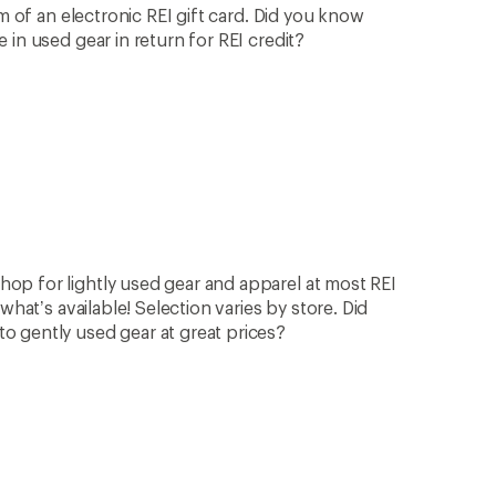
rm of an electronic REI gift card. Did you know
in used gear in return for REI credit?
op for lightly used gear and apparel at most REI
what’s available! Selection varies by store. Did
 gently used gear at great prices?