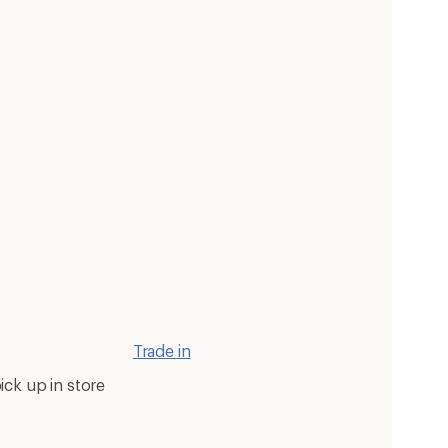
Trade in
ick up in store