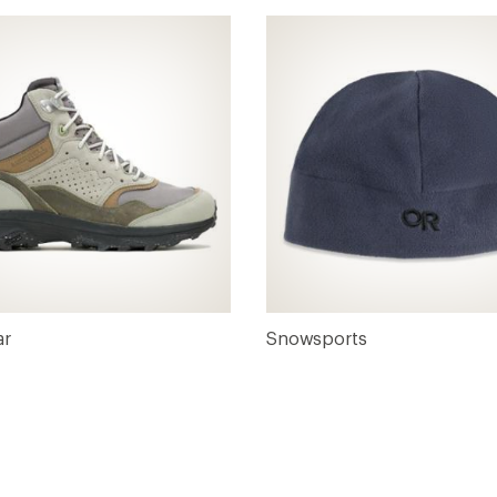
ar
Snowsports