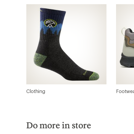
Clothing
Footwe
Do more in store