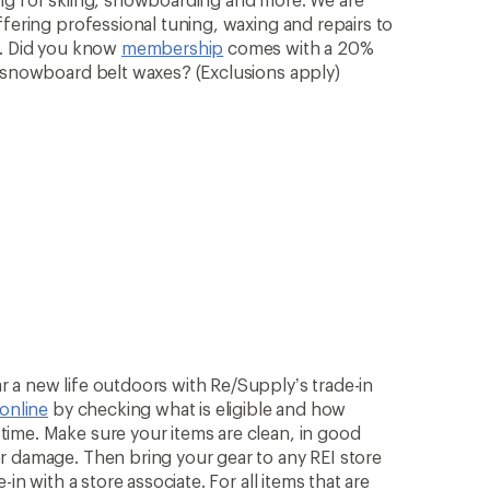
ffering professional tuning, waxing and repairs to
n. Did you know
membership
comes with a 20%
& snowboard belt waxes? (Exclusions apply)
 a new life outdoors with Re/Supply’s trade-in
 online
by checking what is eligible and how
ime. Make sure your items are clean, in good
r damage. Then bring your gear to any REI store
in with a store associate. For all items that are