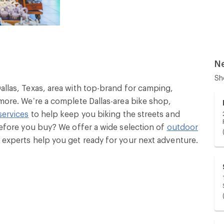
N
Sh
Dallas, Texas, area with top-brand for camping,
 more. We’re a complete Dallas-area bike shop,
services
to help keep you biking the streets and
 before you buy? We offer a wide selection of
outdoor
ly experts help you get ready for your next adventure.