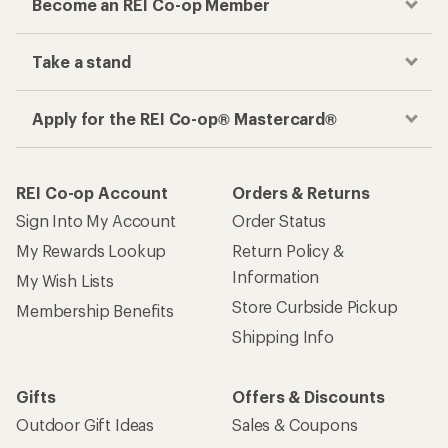
Become an REI Co-op Member
Take a stand
Apply for the REI Co-op® Mastercard®
REI Co-op Account
Orders & Returns
Sign Into My Account
Order Status
My Rewards Lookup
Return Policy &
Information
My Wish Lists
Store Curbside Pickup
Membership Benefits
Shipping Info
Gifts
Offers & Discounts
Outdoor Gift Ideas
Sales & Coupons