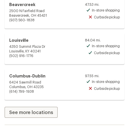
Beavercreek
47.53 mi.
In-store shopping
2500 N Fairfield Road
Avai
Beavercreek, OH 45431
Curbside pickup
Unav
(937) 560-1838
Louisville
84.04 mi.
In-store shopping
4350 Summit Plaza Dr
Avai
Louisville, KY 40241
Curbside pickup
Avai
(502) 916-1776
Columbus-Dublin
97.55 mi.
In-store shopping
6424 Sawmill Road
Avai
Columbus, OH 43235
Curbside pickup
Unav
(614) 799-1938
See more locations