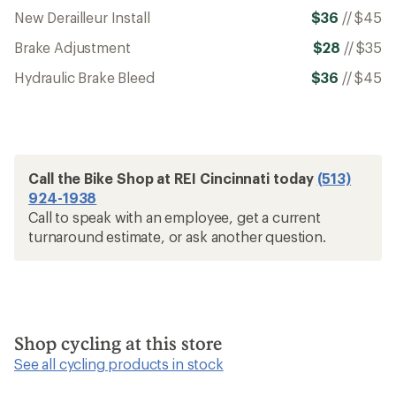
New Derailleur Install
$36
//
$45
Brake Adjustment
$28
//
$35
Hydraulic Brake Bleed
$36
//
$45
Call the Bike Shop at REI Cincinnati today
(513)
924-1938
Call to speak with an employee, get a current
turnaround estimate, or ask another question.
Shop cycling at this store
See all cycling products in stock