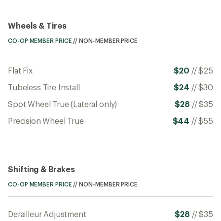
Wheels & Tires
CO-OP MEMBER PRICE
//
NON-MEMBER PRICE
Flat Fix
$20
//
$25
Tubeless Tire Install
$24
//
$30
Spot Wheel True (Lateral only)
$28
//
$35
Precision Wheel True
$44
//
$55
Shifting & Brakes
CO-OP MEMBER PRICE
//
NON-MEMBER PRICE
Derailleur Adjustment
$28
//
$35