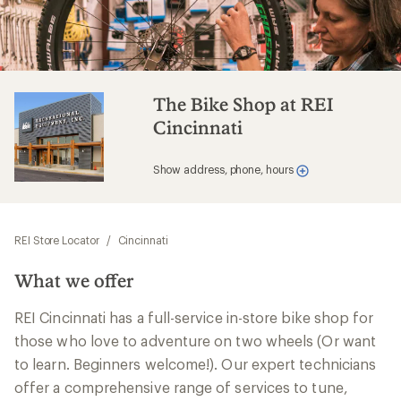
The Bike Shop at REI
Cincinnati
Show address, phone, hours
REI Store Locator
/
Cincinnati
What we offer
REI Cincinnati has a full-service in-store bike shop for
those who love to adventure on two wheels (Or want
to learn. Beginners welcome!). Our expert technicians
offer a comprehensive range of services to tune,