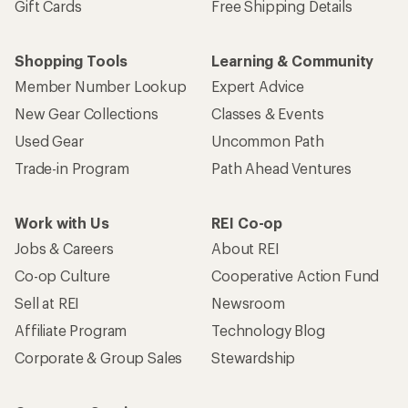
Gift Cards
Free Shipping Details
Shopping Tools
Learning & Community
Member Number Lookup
Expert Advice
New Gear Collections
Classes & Events
Used Gear
Uncommon Path
Trade-in Program
Path Ahead Ventures
Work with Us
REI Co-op
Jobs & Careers
About REI
Co-op Culture
Cooperative Action Fund
Sell at REI
Newsroom
Affiliate Program
Technology Blog
Corporate & Group Sales
Stewardship