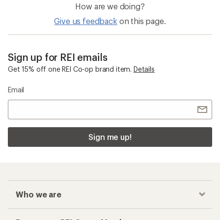
How are we doing?
Give us feedback
on this page.
Sign up for REI emails
Get 15% off one REI Co-op brand item.
Details
Email
Sign me up!
Who we are