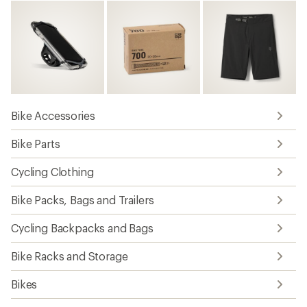
Bike Accessories
Bike Parts
Cycling Clothing
Bike Packs, Bags and Trailers
Cycling Backpacks and Bags
Bike Racks and Storage
Bikes