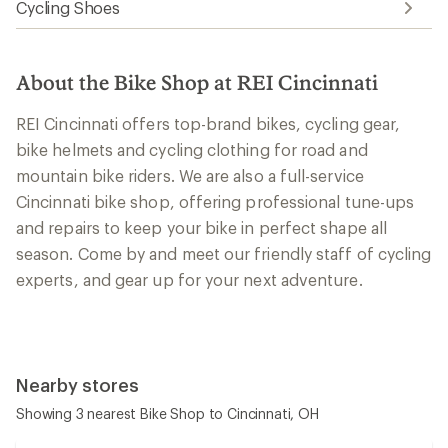
Cycling Shoes
About the Bike Shop at REI Cincinnati
REI Cincinnati offers top-brand bikes, cycling gear,
bike helmets and cycling clothing for road and
mountain bike riders. We are also a full-service
Cincinnati bike shop, offering professional tune-ups
and repairs to keep your bike in perfect shape all
season. Come by and meet our friendly staff of cycling
experts, and gear up for your next adventure.
Nearby stores
Showing 3 nearest Bike Shop to Cincinnati, OH