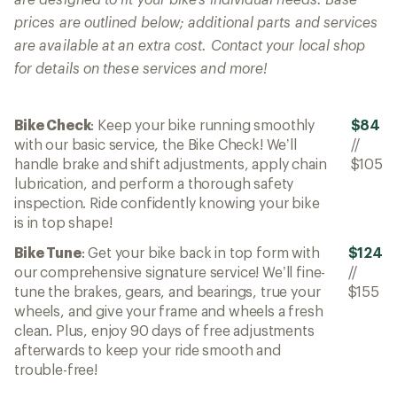
prices are outlined below; additional parts and services
are available at an extra cost. Contact your local shop
for details on these services and more!
Bike Check
: Keep your bike running smoothly
$84
with our basic service, the Bike Check! We’ll
//
handle brake and shift adjustments, apply chain
$105
lubrication, and perform a thorough safety
inspection. Ride confidently knowing your bike
is in top shape!
Bike Tune
: Get your bike back in top form with
$124
our comprehensive signature service! We’ll fine-
//
tune the brakes, gears, and bearings, true your
$155
wheels, and give your frame and wheels a fresh
clean. Plus, enjoy 90 days of free adjustments
afterwards to keep your ride smooth and
trouble-free!