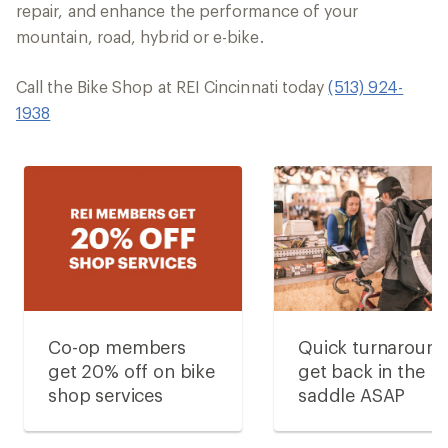
repair, and enhance the performance of your
mountain, road, hybrid or e-bike.
Call the Bike Shop at REI Cincinnati today
(513) 924-
1938
Co-op members
Quick turnaroun
get 20% off on bike
get back in the
shop services
saddle ASAP