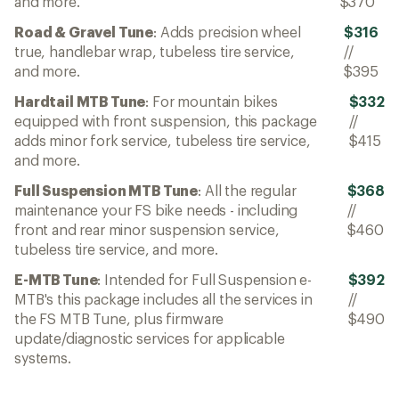
and more.
$370
Road & Gravel Tune
: Adds precision wheel
$316
true, handlebar wrap, tubeless tire service,
//
and more.
$395
Hardtail MTB Tune
: For mountain bikes
$332
equipped with front suspension, this package
//
adds minor fork service, tubeless tire service,
$415
and more.
Full Suspension MTB Tune
: All the regular
$368
maintenance your FS bike needs - including
//
front and rear minor suspension service,
$460
tubeless tire service, and more.
E-MTB Tune
: Intended for Full Suspension e-
$392
MTB's this package includes all the services in
//
the FS MTB Tune, plus firmware
$490
update/diagnostic services for applicable
systems.