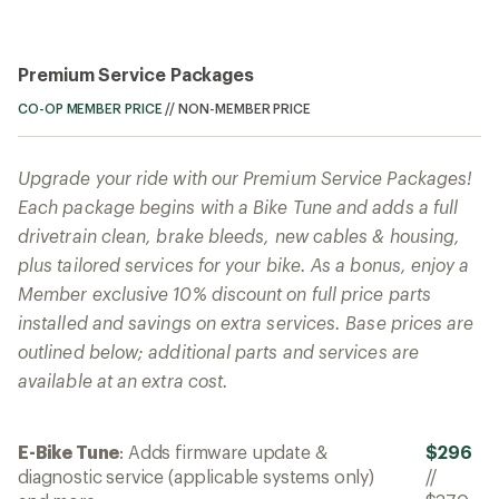
Premium Service Packages
CO-OP MEMBER PRICE
//
NON-MEMBER PRICE
Upgrade your ride with our Premium Service Packages!
Each package begins with a Bike Tune and adds a full
drivetrain clean, brake bleeds, new cables & housing,
plus tailored services for your bike. As a bonus, enjoy a
Member exclusive 10% discount on full price parts
installed and savings on extra services. Base prices are
outlined below; additional parts and services are
available at an extra cost.
E-Bike Tune
: Adds firmware update &
$296
diagnostic service (applicable systems only)
//