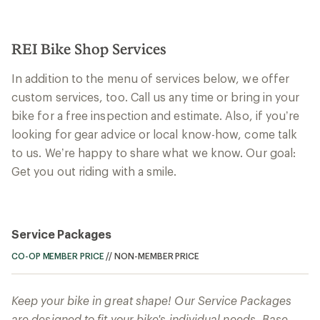
REI Bike Shop Services
In addition to the menu of services below, we offer
custom services, too. Call us any time or bring in your
bike for a free inspection and estimate. Also, if you’re
looking for gear advice or local know-how, come talk
to us. We’re happy to share what we know. Our goal:
Get you out riding with a smile.
Service Packages
CO-OP MEMBER PRICE
//
NON-MEMBER PRICE
Keep your bike in great shape! Our Service Packages
are designed to fit your bike's individual needs. Base