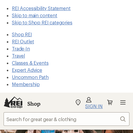
REI Accessibility Statement
Skip to main content
Skip to Shop REI categories
Shop REI
REI Outlet
Trade-In
Travel
Classes & Events
Expert Advice
Uncommon Path
Membership
Shop
My
SIGN IN
REI
Find
Sear
your
store