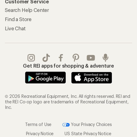
Customer Service
Search Help Center
Find a Store
Live Chat
Get REI apps for shopping & adventure
© 2026 Recreational Equipment, Inc. All rights reserved. REI and
the REI Co-op logo are trademarks of Recreational Equipment,
Inc.
Terms of Use
Your Privacy Choices
Privacy Notice
US State Privacy Notice