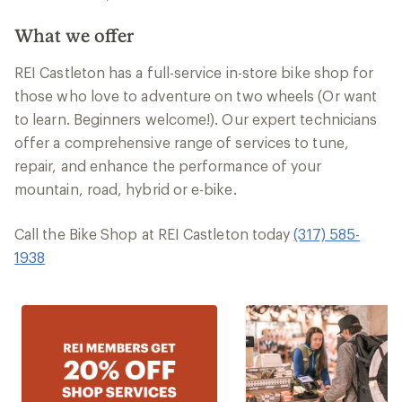
What we offer
REI Castleton has a full-service in-store bike shop for
those who love to adventure on two wheels (Or want
to learn. Beginners welcome!). Our expert technicians
offer a comprehensive range of services to tune,
repair, and enhance the performance of your
mountain, road, hybrid or e-bike.
Call the Bike Shop at REI Castleton today
(317) 585-
1938