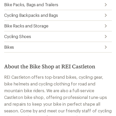
Bike Packs, Bags and Trailers
Cycling Backpacks and Bags
Bike Racks and Storage
Cycling Shoes
Bikes
About the Bike Shop at REI Castleton
REI Castleton offers top-brand bikes, cycling gear,
bike helmets and cycling clothing for road and
mountain bike riders. We are also a full-service
Castleton bike shop, offering professional tune-ups
and repairs to keep your bike in perfect shape all
season. Come by and meet our friendly staff of cycling