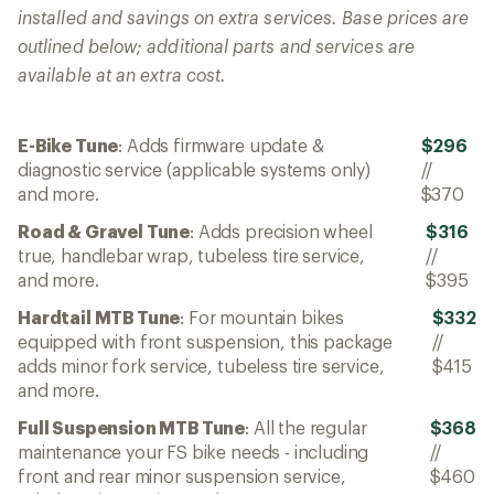
installed and savings on extra services. Base prices are
outlined below; additional parts and services are
available at an extra cost.
E-Bike Tune
: Adds firmware update &
$296
diagnostic service (applicable systems only)
//
and more.
$370
Road & Gravel Tune
: Adds precision wheel
$316
true, handlebar wrap, tubeless tire service,
//
and more.
$395
Hardtail MTB Tune
: For mountain bikes
$332
equipped with front suspension, this package
//
adds minor fork service, tubeless tire service,
$415
and more.
Full Suspension MTB Tune
: All the regular
$368
maintenance your FS bike needs - including
//
front and rear minor suspension service,
$460