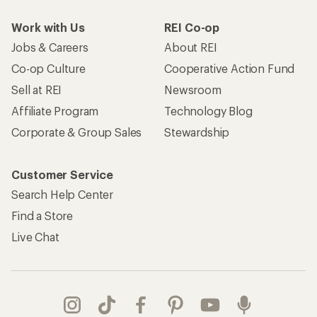
Work with Us
REI Co-op
Jobs & Careers
About REI
Co-op Culture
Cooperative Action Fund
Sell at REI
Newsroom
Affiliate Program
Technology Blog
Corporate & Group Sales
Stewardship
Customer Service
Search Help Center
Find a Store
Live Chat