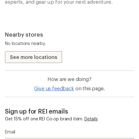
experts, and gear up for your next adventure.
Nearby stores
No locations nearby.
See more locations
How are we doing?
Give us feedback
on this page.
Sign up for REI emails
Get 15% off one REI Co-op brand item.
Details
Email