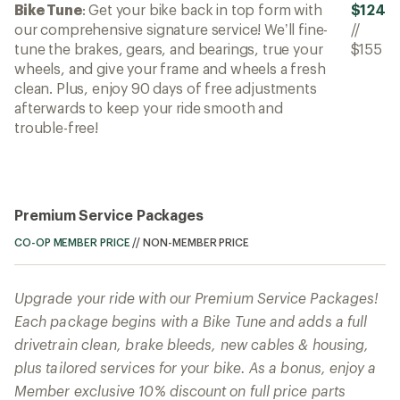
Bike Tune
: Get your bike back in top form with
$124
our comprehensive signature service! We’ll fine-
//
tune the brakes, gears, and bearings, true your
$155
wheels, and give your frame and wheels a fresh
clean. Plus, enjoy 90 days of free adjustments
afterwards to keep your ride smooth and
trouble-free!
Premium Service Packages
CO-OP MEMBER PRICE
//
NON-MEMBER PRICE
Upgrade your ride with our Premium Service Packages!
Each package begins with a Bike Tune and adds a full
drivetrain clean, brake bleeds, new cables & housing,
plus tailored services for your bike. As a bonus, enjoy a
Member exclusive 10% discount on full price parts