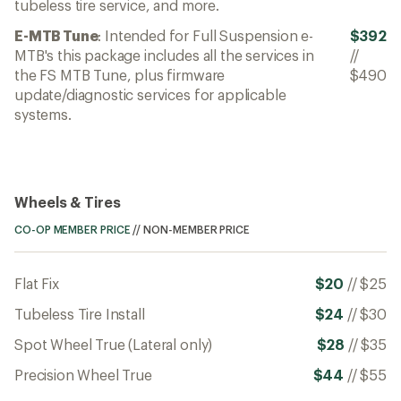
tubeless tire service, and more.
E-MTB Tune
: Intended for Full Suspension e-
$392
MTB's this package includes all the services in
//
the FS MTB Tune, plus firmware
$490
update/diagnostic services for applicable
systems.
Wheels & Tires
CO-OP MEMBER PRICE
//
NON-MEMBER PRICE
Flat Fix
$20
//
$25
Tubeless Tire Install
$24
//
$30
Spot Wheel True (Lateral only)
$28
//
$35
Precision Wheel True
$44
//
$55