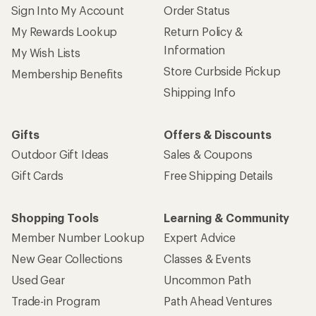
Sign Into My Account
Order Status
My Rewards Lookup
Return Policy &
Information
My Wish Lists
Store Curbside Pickup
Membership Benefits
Shipping Info
Gifts
Offers & Discounts
Outdoor Gift Ideas
Sales & Coupons
Gift Cards
Free Shipping Details
Shopping Tools
Learning & Community
Member Number Lookup
Expert Advice
New Gear Collections
Classes & Events
Used Gear
Uncommon Path
Trade-in Program
Path Ahead Ventures