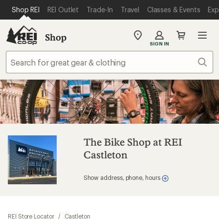
SKIP TO MAIN CONTENT
REI ACCESSIBILITY STATEMENT
Shop REI
REI Outlet
Trade-In
Travel
Classes & Events
Exp
Shop
My
SIGN IN
REI
Find
Sear
your
store
The Bike Shop at REI
Castleton
Show address, phone, hours
REI Store Locator
/
Castleton