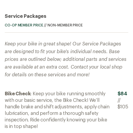
Service Packages
CO-OP MEMBER PRICE
//
NON-MEMBER PRICE
Keep your bike in great shape! Our Service Packages
are designed to fit your bike's individual needs. Base
prices are outlined below; additional parts and services
are available at an extra cost. Contact your local shop
for details on these services and more!
Bike Check
: Keep your bike running smoothly
$84
with our basic service, the Bike Check! We’ll
//
handle brake and shift adjustments, apply chain
$105
lubrication, and perform a thorough safety
inspection. Ride confidently knowing your bike
is in top shape!