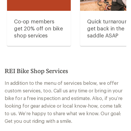
Co-op members
Quick turnaroun
get 20% off on bike
get back in the
shop services
saddle ASAP
REI Bike Shop Services
In addition to the menu of services below, we offer
custom services, too. Call us any time or bring in your
bike for a free inspection and estimate. Also, if you’re
looking for gear advice or local know-how, come talk
to us. We’re happy to share what we know. Our goal:
Get you out riding with a smile.