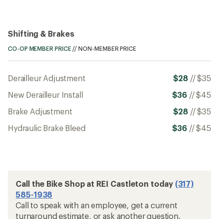
Shifting & Brakes
CO-OP MEMBER PRICE
//
NON-MEMBER PRICE
Derailleur Adjustment
$28
//
$35
New Derailleur Install
$36
//
$45
Brake Adjustment
$28
//
$35
Hydraulic Brake Bleed
$36
//
$45
Call the Bike Shop at REI Castleton today
(317)
585-1938
Call to speak with an employee, get a current
turnaround estimate, or ask another question.