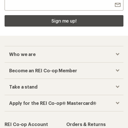
Sign me up!
Who we are
Become an REI Co-op Member
Take a stand
Apply for the REI Co-op® Mastercard®
REI Co-op Account
Orders & Returns