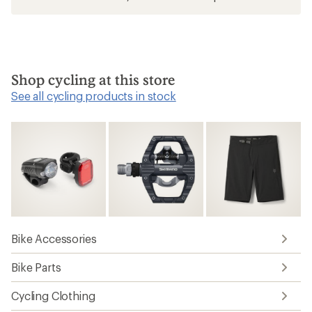
Shop cycling at this store
See all cycling products in stock
Bike Accessories
Bike Parts
Cycling Clothing