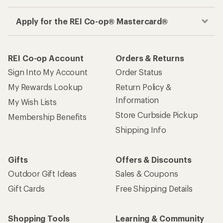
Apply for the REI Co-op® Mastercard®
REI Co-op Account
Orders & Returns
Sign Into My Account
Order Status
My Rewards Lookup
Return Policy &
Information
My Wish Lists
Store Curbside Pickup
Membership Benefits
Shipping Info
Gifts
Offers & Discounts
Outdoor Gift Ideas
Sales & Coupons
Gift Cards
Free Shipping Details
Shopping Tools
Learning & Community