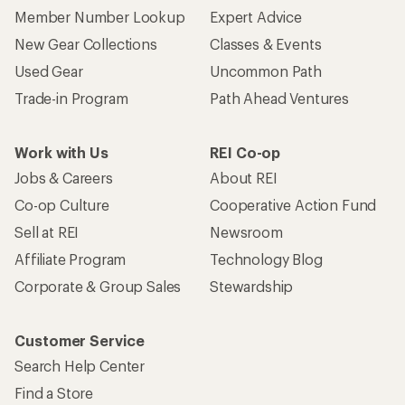
Member Number Lookup
Expert Advice
New Gear Collections
Classes & Events
Used Gear
Uncommon Path
Trade-in Program
Path Ahead Ventures
Work with Us
REI Co-op
Jobs & Careers
About REI
Co-op Culture
Cooperative Action Fund
Sell at REI
Newsroom
Affiliate Program
Technology Blog
Corporate & Group Sales
Stewardship
Customer Service
Search Help Center
Find a Store