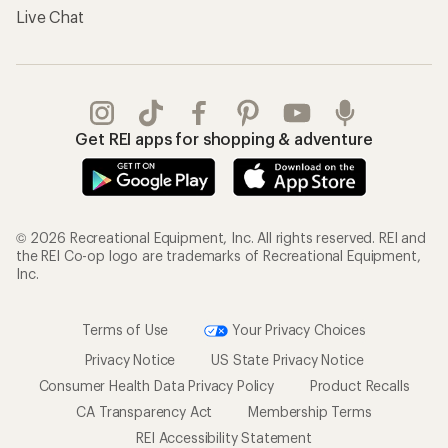
Live Chat
Get REI apps for shopping & adventure
© 2026 Recreational Equipment, Inc. All rights reserved. REI and
the REI Co-op logo are trademarks of Recreational Equipment,
Inc.
Terms of Use
Your Privacy Choices
Privacy Notice
US State Privacy Notice
Consumer Health Data Privacy Policy
Product Recalls
CA Transparency Act
Membership Terms
REI Accessibility Statement