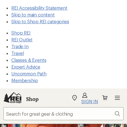
REI Accessibility Statement
Skip to main content
Skip to Shop REI categories
Shop REI
REI Outlet
Trade-In
Travel
Classes & Events
Expert Advice
Uncommon Path
Membership
Shop
My
SIGN IN
REI
Find
Sear
your
store