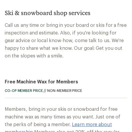
Ski & snowboard shop services
Call us any time or bring in your board or skis for a free
inspection and estimate. Also, if you're looking for
gear advice or local know-how, come talk to us. We're
happy to share what we know. Our goal: Get you out
on the slopes with a smile.
Free Machine Wax for Members
CO-OP MEMBER PRICE
//
NON-MEMBER PRICE
Members, bring in your skis or snowboard for free
machine wax as many times as you want. Just one of
the perks of being a member.
Learn more about
membership
Members also get 20% off the regular