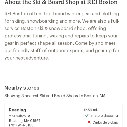
About the Ski & Board Shop at REI Boston
REI Boston offers top-brand winter gear and clothing
for skiing, snowboarding and more. We are also a full-
service Boston ski & snowboard shop, offering
professional tuning, waxing and repairs to keep your
gear in perfect shape all season. Come by and meet
our friendly staff of outdoor experts, and gear up for
your next adventure.
Nearby stores
Showing 3 nearest Ski and Board Shops to Boston, MA
Reading
12.59 mi.
In-store shopping
279 Salem St
Avai
Reading, MA 01867
Curbside pickup
Unav
(781) 944-5103