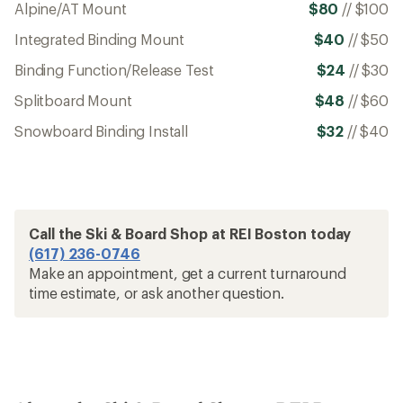
Alpine/AT Mount
$80
//
$100
Integrated Binding Mount
$40
//
$50
Binding Function/Release Test
$24
//
$30
Splitboard Mount
$48
//
$60
Snowboard Binding Install
$32
//
$40
Call the Ski & Board Shop at REI Boston today
(617) 236-0746
Make an appointment, get a current turnaround
time estimate, or ask another question.