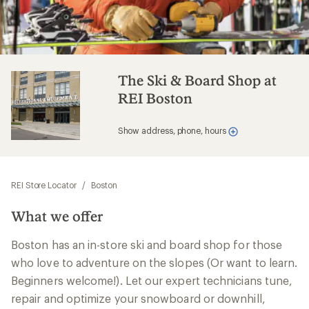
The Ski & Board Shop at
REI Boston
Show address, phone, hours
REI Store Locator
/
Boston
What we offer
Boston has an in-store ski and board shop for those
who love to adventure on the slopes (Or want to learn.
Beginners welcome!). Let our expert technicians tune,
repair and optimize your snowboard or downhill,