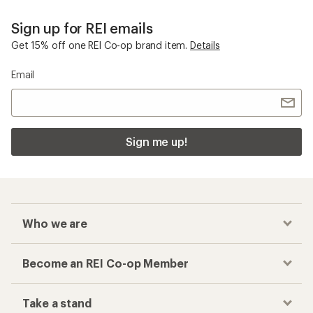
Sign up for REI emails
Get 15% off one REI Co-op brand item.
Details
Email
Sign me up!
Who we are
Become an REI Co-op Member
Take a stand