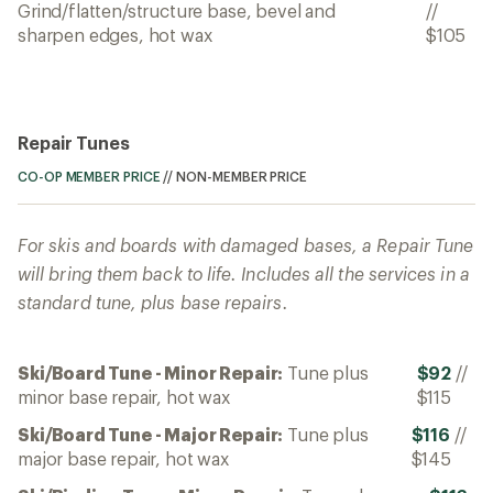
Grind/flatten/structure base, bevel and
//
sharpen edges, hot wax
$105
Repair Tunes
CO-OP MEMBER PRICE
//
NON-MEMBER PRICE
For skis and boards with damaged bases, a Repair Tune
will bring them back to life. Includes all the services in a
standard tune, plus base repairs.
Ski/Board Tune - Minor Repair:
Tune plus
$92
//
minor base repair, hot wax
$115
Ski/Board Tune - Major Repair:
Tune plus
$116
//
major base repair, hot wax
$145