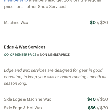
price for all other Shop Services!
Machine Wax
$0
//
$20
Edge & Wax Services
CO-OP MEMBER PRICE
//
NON-MEMBER PRICE
Edge and wax services are designed for gear in good
condition, to keep your skis or board running smooth all
season long.
Side Edge & Machine Wax
$40
//
$50
Side Edge & Hot Wax
$56
//
$70