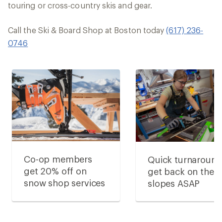
touring or cross-country skis and gear.
Call the Ski & Board Shop at Boston today
(617) 236-
0746
Co-op members
Quick turnaround
get 20% off on
get back on the
snow shop services
slopes ASAP