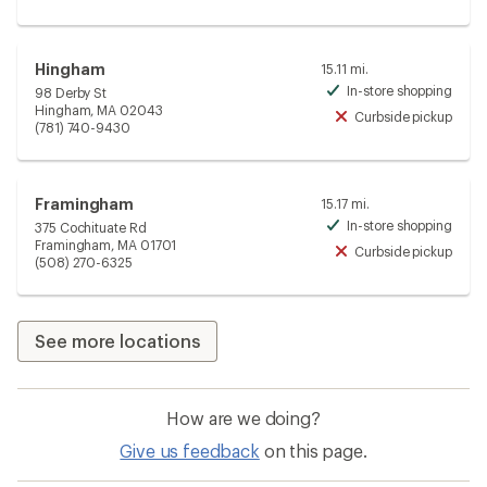
Hingham
15.11 mi.
In-store shopping
98 Derby St
Avai
Hingham, MA 02043
Curbside pickup
Unav
(781) 740-9430
Framingham
15.17 mi.
In-store shopping
375 Cochituate Rd
Avai
Framingham, MA 01701
Curbside pickup
Unav
(508) 270-6325
See more locations
How are we doing?
Give us feedback
on this page.