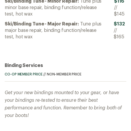
Ski/Binding Tune - Minor Repair:
Tune plus
$116
minor base repair, binding function/release
//
test, hot wax
$145
Ski/Binding Tune - Major Repair:
Tune plus
$132
major base repair, binding function/release
//
test, hot wax
$165
Binding Services
CO-OP MEMBER PRICE
//
NON-MEMBER PRICE
Get your new bindings mounted to your gear, or have
your bindings re-tested to ensure their best
performance and function. Remember to bring both of
your boots!