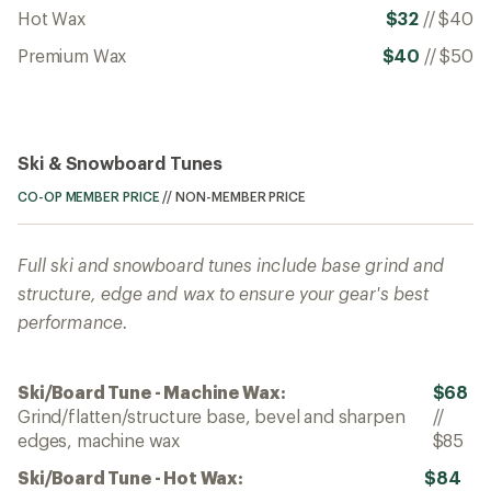
Hot Wax
$32
//
$40
Premium Wax
$40
//
$50
Ski & Snowboard Tunes
CO-OP MEMBER PRICE
//
NON-MEMBER PRICE
Full ski and snowboard tunes include base grind and
structure, edge and wax to ensure your gear's best
performance.
Ski/Board Tune - Machine Wax:
$68
Grind/flatten/structure base, bevel and sharpen
//
edges, machine wax
$85
Ski/Board Tune - Hot Wax:
$84