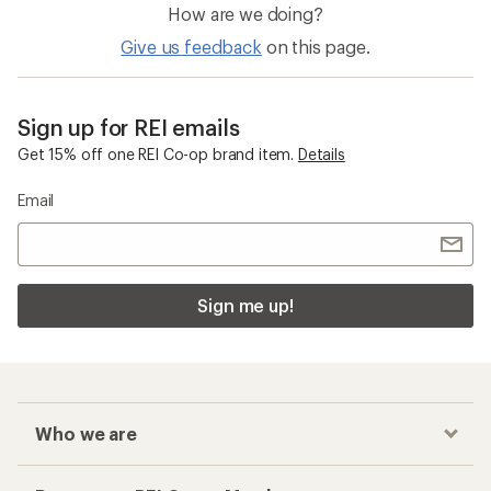
How are we doing?
Give us feedback
on this page.
Sign up for REI emails
Get 15% off one REI Co-op brand item.
Details
Email
Sign me up!
Who we are