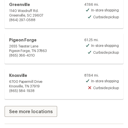
Greenville
47.66 mi.
In-store shopping
1140 Woodruff Rd.
Avai
Greenville, SC 29607
Curbside pickup
Avai
(864) 297-0588
Pigeon Forge
61.25 mi.
In-store shopping
2655 Teaster Lane
Avai
Pigeon Forge, TN 37863
Curbside pickup
Avai
(865) 366-4310
Knoxville
87.64 mi.
In-store shopping
6700 Papermill Drive
Avai
Knoxville, TN 37919
Curbside pickup
Unav
(865) 584-1938
See more locations