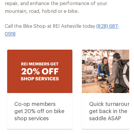
repair, and enhance the performance of your
mountain, road, hybrid or e-bike.
Call the Bike Shop at REI Asheville today
(828) 687-
0918
Co-op members
Quick turnaroun
get 20% off on bike
get back in the
shop services
saddle ASAP