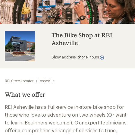
The Bike Shop at REI
Asheville
Show address, phone, hours
REI Store Locator
/
Asheville
What we offer
REI Asheville has a full-service in-store bike shop for
those who love to adventure on two wheels (Or want
to learn. Beginners welcome!). Our expert technicians
offer a comprehensive range of services to tune,