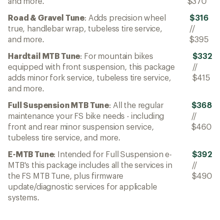
and more.
$370
Road & Gravel Tune
: Adds precision wheel
$316
true, handlebar wrap, tubeless tire service,
//
and more.
$395
Hardtail MTB Tune
: For mountain bikes
$332
equipped with front suspension, this package
//
adds minor fork service, tubeless tire service,
$415
and more.
Full Suspension MTB Tune
: All the regular
$368
maintenance your FS bike needs - including
//
front and rear minor suspension service,
$460
tubeless tire service, and more.
E-MTB Tune
: Intended for Full Suspension e-
$392
MTB's this package includes all the services in
//
the FS MTB Tune, plus firmware
$490
update/diagnostic services for applicable
systems.