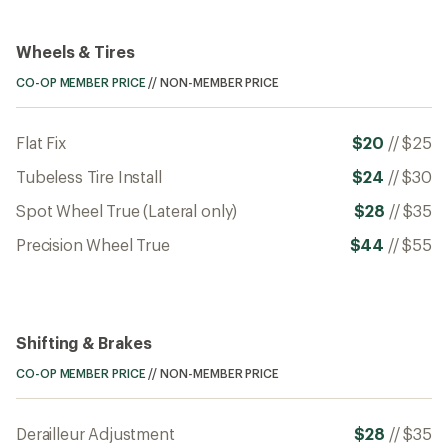
Wheels & Tires
CO-OP MEMBER PRICE
//
NON-MEMBER PRICE
Flat Fix
$20
//
$25
Tubeless Tire Install
$24
//
$30
Spot Wheel True (Lateral only)
$28
//
$35
Precision Wheel True
$44
//
$55
Shifting & Brakes
CO-OP MEMBER PRICE
//
NON-MEMBER PRICE
Derailleur Adjustment
$28
//
$35