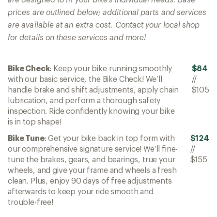
prices are outlined below; additional parts and services
are available at an extra cost. Contact your local shop
for details on these services and more!
Bike Check
: Keep your bike running smoothly
$84
with our basic service, the Bike Check! We’ll
//
handle brake and shift adjustments, apply chain
$105
lubrication, and perform a thorough safety
inspection. Ride confidently knowing your bike
is in top shape!
Bike Tune
: Get your bike back in top form with
$124
our comprehensive signature service! We’ll fine-
//
tune the brakes, gears, and bearings, true your
$155
wheels, and give your frame and wheels a fresh
clean. Plus, enjoy 90 days of free adjustments
afterwards to keep your ride smooth and
trouble-free!