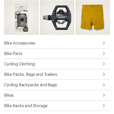
Bike Accessories
Bike Parts
Cycling Clothing
Bike Packs, Bags and Trailers
Cycling Backpacks and Bags
Bikes
Bike Racks and Storage