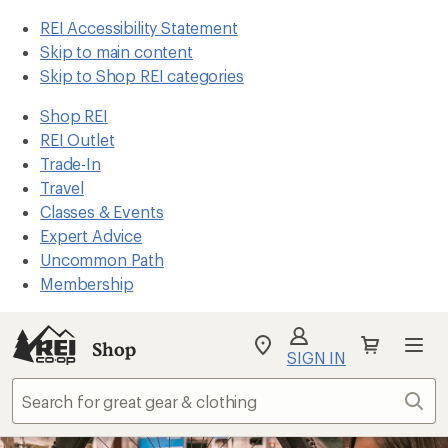
REI Accessibility Statement
Skip to main content
Skip to Shop REI categories
Shop REI
REI Outlet
Trade-In
Travel
Classes & Events
Expert Advice
Uncommon Path
Membership
Shop
My
SIGN IN
REI
Find
Sear
your
store