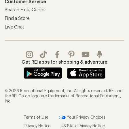
Customer Service
Search Help Center
Find a Store
Live Chat
Get REI apps for shopping & adventure
© 2026 Recreational Equipment, Inc. All rights reserved. REI and
the REI Co-op logo are trademarks of Recreational Equipment,
Inc.
Terms of Use
Your Privacy Choices
Privacy Notice
US State Privacy Notice