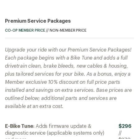
Premium Service Packages
CO-OP MEMBER PRICE
//
NON-MEMBER PRICE
Upgrade your ride with our Premium Service Packages!
Each package begins with a Bike Tune and adds a full
drivetrain clean, brake bleeds, new cables & housing,
plus tailored services for your bike. As a bonus, enjoy a
Member exclusive 10% discount on full price parts
installed and savings on extra services. Base prices are
outlined below; additional parts and services are
available at an extra cost.
E-Bike Tune
: Adds firmware update &
$296
diagnostic service (applicable systems only)
//