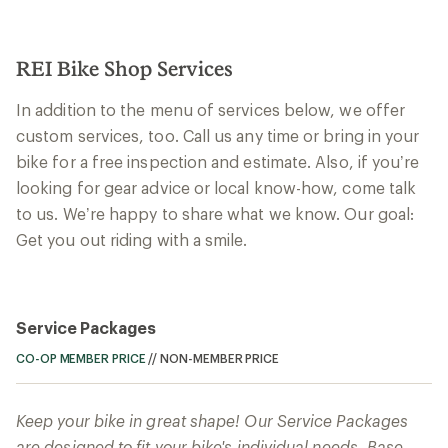
REI Bike Shop Services
In addition to the menu of services below, we offer
custom services, too. Call us any time or bring in your
bike for a free inspection and estimate. Also, if you’re
looking for gear advice or local know-how, come talk
to us. We’re happy to share what we know. Our goal:
Get you out riding with a smile.
Service Packages
CO-OP MEMBER PRICE
//
NON-MEMBER PRICE
Keep your bike in great shape! Our Service Packages
are designed to fit your bike's individual needs. Base