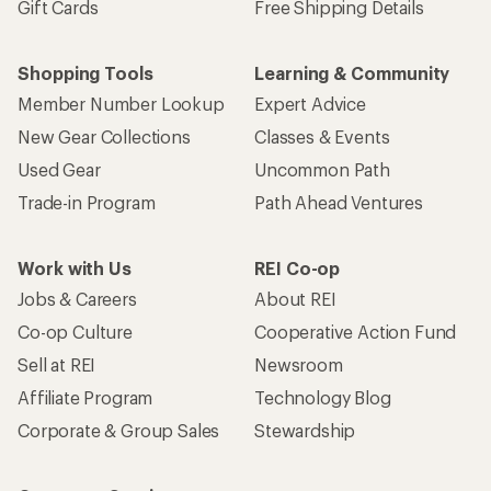
Gift Cards
Free Shipping Details
Shopping Tools
Learning & Community
Member Number Lookup
Expert Advice
New Gear Collections
Classes & Events
Used Gear
Uncommon Path
Trade-in Program
Path Ahead Ventures
Work with Us
REI Co-op
Jobs & Careers
About REI
Co-op Culture
Cooperative Action Fund
Sell at REI
Newsroom
Affiliate Program
Technology Blog
Corporate & Group Sales
Stewardship