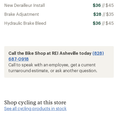
New Derailleur Install
$36
//
$45
Brake Adjustment
$28
//
$35
Hydraulic Brake Bleed
$36
//
$45
Call the Bike Shop at REI Asheville today
(828)
687-0918
Call to speak with an employee, get a current
turnaround estimate, or ask another question.
Shop cycling at this store
See all cycling products in stock