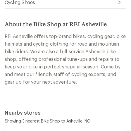
Cycling Shoes
About the Bike Shop at REI Asheville
REI Asheville offers top-brand bikes, cycling gear, bike
helmets and cycling clothing for road and mountain
bike riders. We are also a full-service Asheville bike
shop, offering professional tune-ups and repairs to
keep your bike in perfect shape all season. Come by
and meet our friendly staff of cycling experts, and
gear up for your next adventure.
Nearby stores
Showing 3 nearest Bike Shop to Asheville, NC