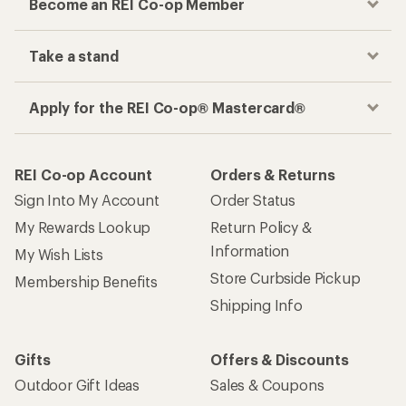
Become an REI Co-op Member
Take a stand
Apply for the REI Co-op® Mastercard®
REI Co-op Account
Orders & Returns
Sign Into My Account
Order Status
My Rewards Lookup
Return Policy &
Information
My Wish Lists
Store Curbside Pickup
Membership Benefits
Shipping Info
Gifts
Offers & Discounts
Outdoor Gift Ideas
Sales & Coupons