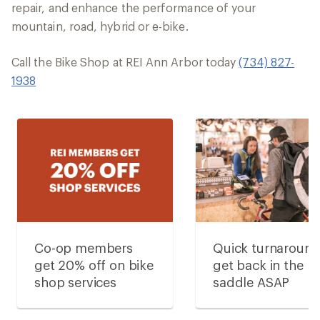
repair, and enhance the performance of your
mountain, road, hybrid or e-bike.
Call the Bike Shop at REI Ann Arbor today
(734) 827-
1938
Co-op members
Quick turnaroun
get 20% off on bike
get back in the
shop services
saddle ASAP