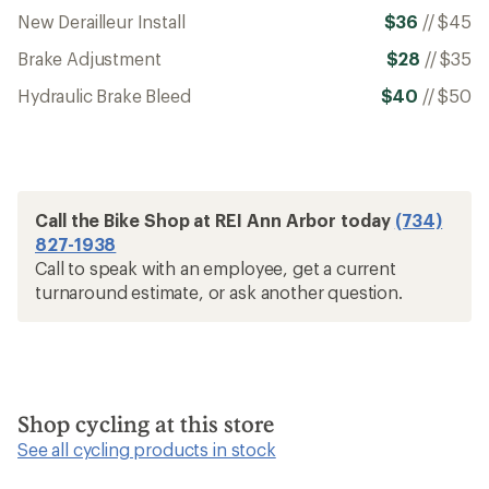
New Derailleur Install
$36
//
$45
Brake Adjustment
$28
//
$35
Hydraulic Brake Bleed
$40
//
$50
Call the Bike Shop at REI Ann Arbor today
(734)
827-1938
Call to speak with an employee, get a current
turnaround estimate, or ask another question.
Shop cycling at this store
See all cycling products in stock