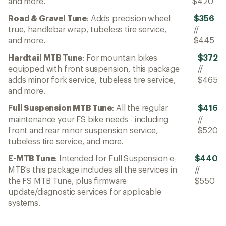
and more.
$420
Road & Gravel Tune
: Adds precision wheel
$356
true, handlebar wrap, tubeless tire service,
//
and more.
$445
Hardtail MTB Tune
: For mountain bikes
$372
equipped with front suspension, this package
//
adds minor fork service, tubeless tire service,
$465
and more.
Full Suspension MTB Tune
: All the regular
$416
maintenance your FS bike needs - including
//
front and rear minor suspension service,
$520
tubeless tire service, and more.
E-MTB Tune
: Intended for Full Suspension e-
$440
MTB's this package includes all the services in
//
the FS MTB Tune, plus firmware
$550
update/diagnostic services for applicable
systems.