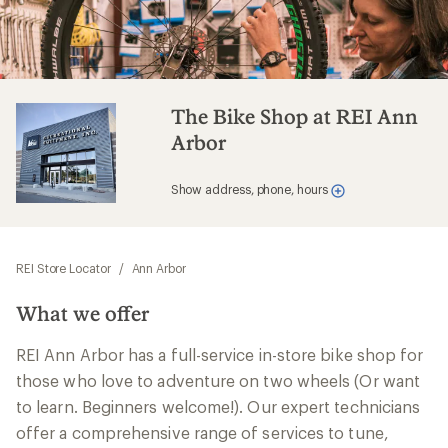
The Bike Shop at REI Ann
Arbor
Show address, phone, hours
REI Store Locator
/
Ann Arbor
What we offer
REI Ann Arbor has a full-service in-store bike shop for
those who love to adventure on two wheels (Or want
to learn. Beginners welcome!). Our expert technicians
offer a comprehensive range of services to tune,