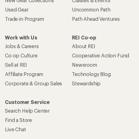
New Gear Collections
Classes & Events
Used Gear
Uncommon Path
Trade-in Program
Path Ahead Ventures
Work with Us
REI Co-op
Jobs & Careers
About REI
Co-op Culture
Cooperative Action Fund
Sell at REI
Newsroom
Affiliate Program
Technology Blog
Corporate & Group Sales
Stewardship
Customer Service
Search Help Center
Find a Store
Live Chat