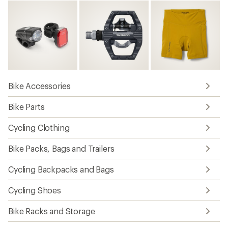
Bike Accessories
Bike Parts
Cycling Clothing
Bike Packs, Bags and Trailers
Cycling Backpacks and Bags
Cycling Shoes
Bike Racks and Storage