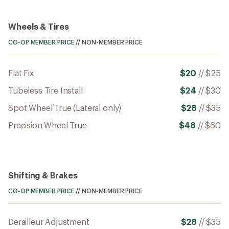
Wheels & Tires
CO-OP MEMBER PRICE
//
NON-MEMBER PRICE
Flat Fix
$20
//
$25
Tubeless Tire Install
$24
//
$30
Spot Wheel True (Lateral only)
$28
//
$35
Precision Wheel True
$48
//
$60
Shifting & Brakes
CO-OP MEMBER PRICE
//
NON-MEMBER PRICE
Derailleur Adjustment
$28
//
$35