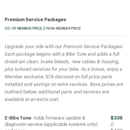
Premium Service Packages
CO-OP MEMBER PRICE
//
NON-MEMBER PRICE
Upgrade your ride with our Premium Service Packages!
Each package begins with a Bike Tune and adds a full
drivetrain clean, brake bleeds, new cables & housing,
plus tailored services for your bike. As a bonus, enjoy a
Member exclusive 10% discount on full price parts
installed and savings on extra services. Base prices are
outlined below; additional parts and services are
available at an extra cost.
E-Bike Tune
: Adds firmware update &
$336
diagnostic service (applicable systems only)
//