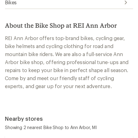
Bikes
About the Bike Shop at REI Ann Arbor
REI Ann Arbor offers top-brand bikes, cycling gear,
bike helmets and cycling clothing for road and
mountain bike riders. We are also a full-service Ann
Arbor bike shop, offering professional tune-ups and
repairs to keep your bike in perfect shape all season.
Come by and meet our friendly staff of cycling
experts, and gear up for your next adventure.
Nearby stores
Showing 2 nearest Bike Shop to Ann Arbor, MI