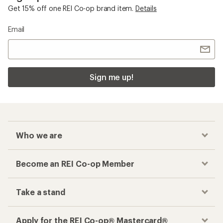
Get 15% off one REI Co-op brand item.
Details
Email
Sign me up!
Who we are
Become an REI Co-op Member
Take a stand
Apply for the REI Co-op® Mastercard®