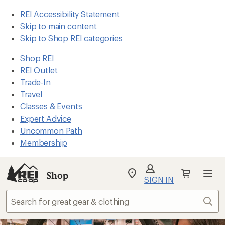
REI Accessibility Statement
Skip to main content
Skip to Shop REI categories
Shop REI
REI Outlet
Trade-In
Travel
Classes & Events
Expert Advice
Uncommon Path
Membership
Shop
My
SIGN IN
REI
Find
Sear
your
store