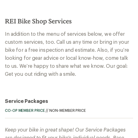
REI Bike Shop Services
In addition to the menu of services below, we offer
custom services, too. Call us any time or bring in your
bike for a free inspection and estimate. Also, if you’re
looking for gear advice or local know-how, come talk
to us. We’re happy to share what we know. Our goal:
Get you out riding with a smile.
Service Packages
CO-OP MEMBER PRICE
//
NON-MEMBER PRICE
Keep your bike in great shape! Our Service Packages
are designed to fit your bike's individual needs. Base