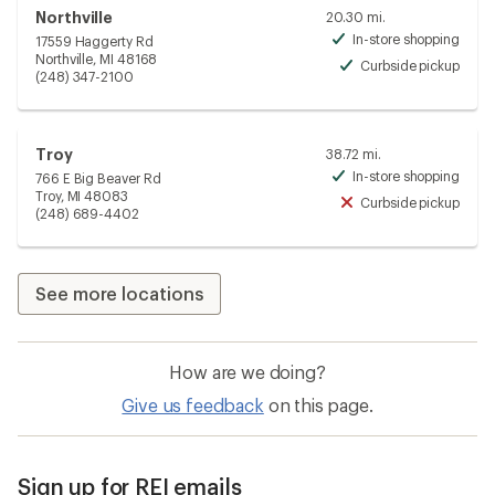
Northville
20.30 mi.
In-store shopping
17559 Haggerty Rd
Avai
Northville, MI 48168
Curbside pickup
Avai
(248) 347-2100
Troy
38.72 mi.
In-store shopping
766 E Big Beaver Rd
Avai
Troy, MI 48083
Curbside pickup
Unav
(248) 689-4402
See more locations
How are we doing?
Give us feedback
on this page.
Sign up for REI emails