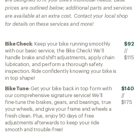
prices are outlined below; additional parts and services
are available at an extra cost. Contact your local shop
for details on these services and more!
Bike Check
: Keep your bike running smoothly
$92
with our basic service, the Bike Check! We’ll
//
handle brake and shift adjustments, apply chain
$115
lubrication, and perform a thorough safety
inspection. Ride confidently knowing your bike is
in top shape!
Bike Tune
: Get your bike back in top form with
$140
our comprehensive signature service! We’ll
//
fine-tune the brakes, gears, and bearings, true
$175
your wheels, and give your frame and wheels a
fresh clean. Plus, enjoy 90 days of free
adjustments afterwards to keep your ride
smooth and trouble-free!