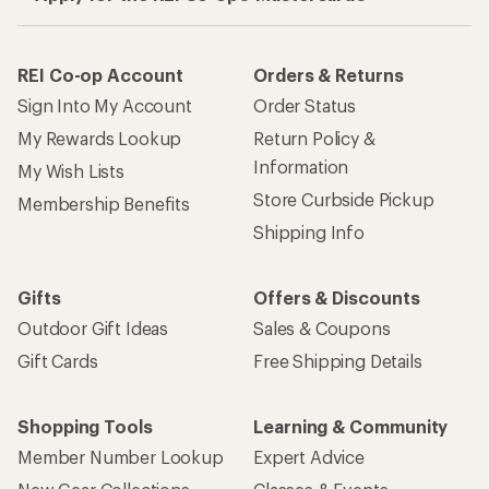
REI Co-op Account
Orders & Returns
Sign Into My Account
Order Status
My Rewards Lookup
Return Policy &
Information
My Wish Lists
Store Curbside Pickup
Membership Benefits
Shipping Info
Gifts
Offers & Discounts
Outdoor Gift Ideas
Sales & Coupons
Gift Cards
Free Shipping Details
Shopping Tools
Learning & Community
Member Number Lookup
Expert Advice