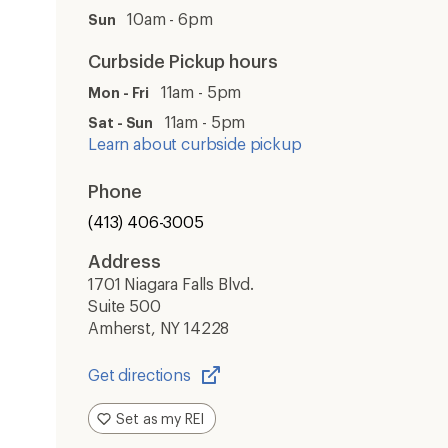
10am - 6pm
Sun
Curbside Pickup hours
11am - 5pm
Mon - Fri
11am - 5pm
Sat - Sun
Learn about curbside pickup
Phone
(413) 406-3005
Address
1701 Niagara Falls Blvd.
Suite 500
Amherst, NY 14228
Get directions
Opens
in
Set as my REI
a