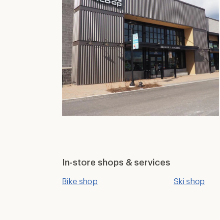
In-store shops & services
Bike shop
Ski shop