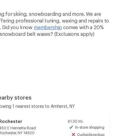
ng for skiing, snowboarding and more. We are
ffering professional tuning, waxing and repairs to
n. Did you know
membership
comes with a 20%
& snowboard belt waxes? (Exclusions apply)
earby stores
owing 1 nearest stores to Amherst, NY
Rochester
61.30 mi.
In-store shopping
450 E Henrietta Road
Available
Rochester, NY 14620
Curbside pickup