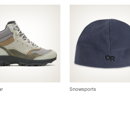
ar
Snowsports