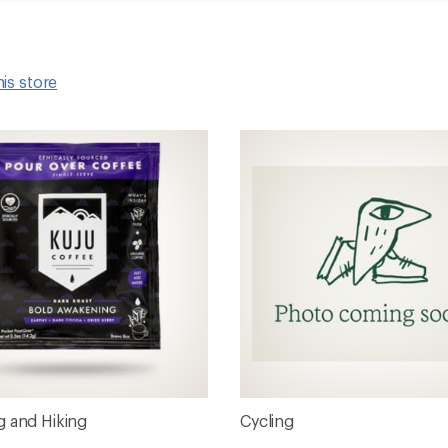
his store
 and Hiking
Cycling