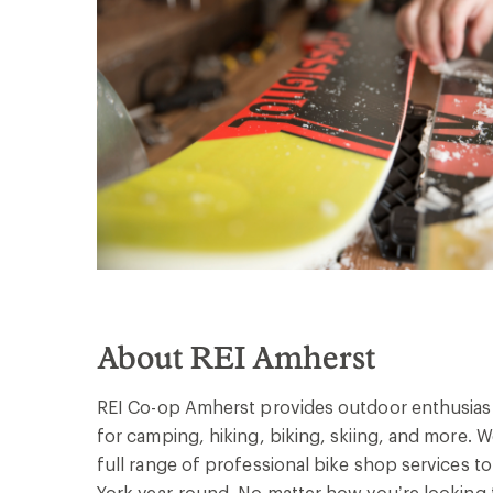
About REI Amherst
REI Co-op Amherst provides outdoor enthusiast
for camping, hiking, biking, skiing, and more. 
full range of professional bike shop services to
York year-round. No matter how you’re looking to