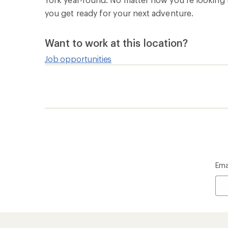
you get ready for your next adventure.
Want to work at this location?
Job opportunities
Ema