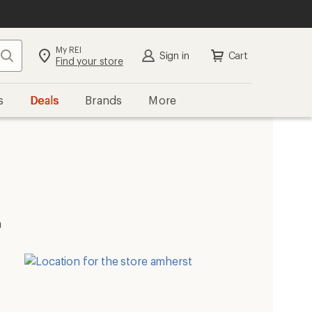
My REI
Search
Sign in
Cart
Find your store
s
Deals
Brands
More
m