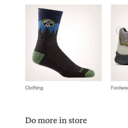
Clothing
Footwe
Do more in store