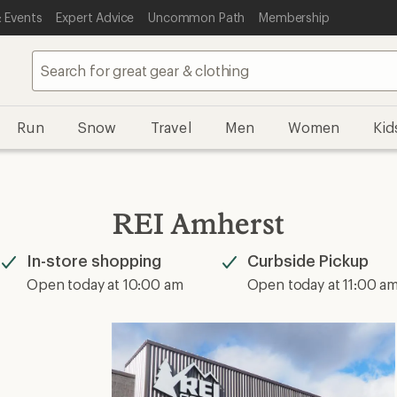
 Events
Expert Advice
Uncommon Path
Membership
Run
Snow
Travel
Men
Women
Kid
REI Amherst
In-store shopping
Curbside Pickup
Available
Available
Open today at 10:00 am
Open today at 11:00 a