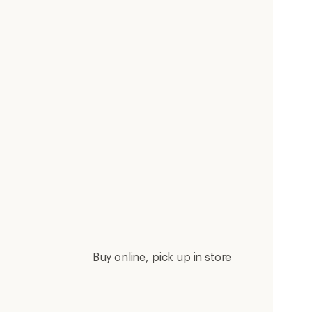
Buy online, pick up in store