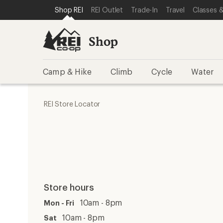
SKIP TO SHOP REI CATEGORIES
SKIP TO MAIN CONTENT
REI ACCESSIBILITY STATEMENT
Shop REI
REI Outlet
Trade-In
Travel
Classes &
Shop
Camp & Hike
Climb
Cycle
Water
REI Store Locator
Store hours
10am - 8pm
Mon - Fri
10am - 8pm
Sat