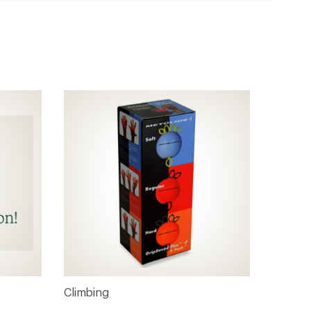
Climbing