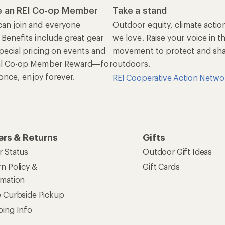
 an REI Co-op Member
Take a stand
an join and everyone
Outdoor equity, climate actio
 Benefits include great gear
we love. Raise your voice in t
pecial pricing on events and
movement to protect and shar
al Co-op Member Reward—for
outdoors.
n once, enjoy forever.
REI Cooperative Action Netwo
ers & Returns
Gifts
r Status
Outdoor Gift Ideas
n Policy &
Gift Cards
rmation
e Curbside Pickup
ping Info