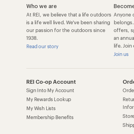
Who we are
Become
At REI, we believe that a life outdoors
Anyone c
is a life well lived. We've been sharing
belongs.
our passion for the outdoors since
offers, s
1938.
an annu
life. Joi
Read our story
Join us
REI Co-op Account
Ord
Sign Into My Account
Orde
My Rewards Lookup
Retur
Info
My Wish Lists
Stor
Membership Benefits
Ship