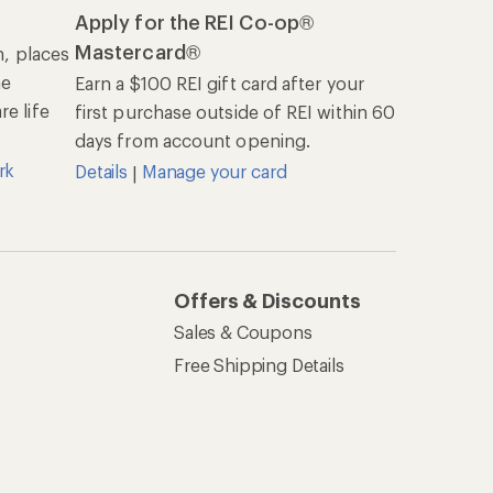
Apply for the REI Co-op®
Mastercard®
n, places
he
Earn a $100 REI gift card after your
e life
first purchase outside of REI within 60
days from account opening.
rk
Details
Manage your card
|
Offers & Discounts
Sales & Coupons
Free Shipping Details