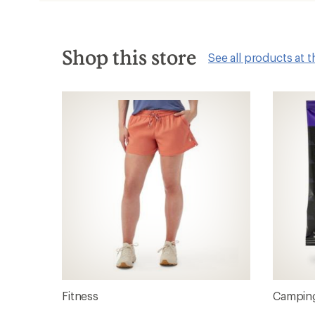
new
window
Shop this store
See all products at t
Fitness
Camping