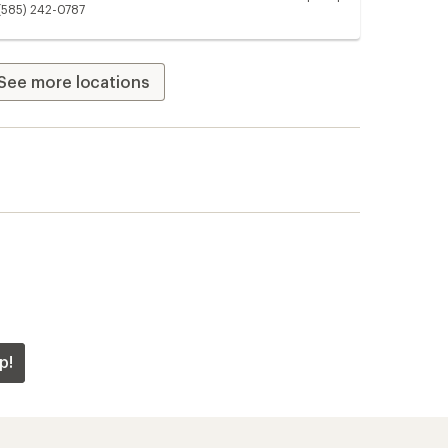
Unavailable
(585) 242-0787
See more locations
p!