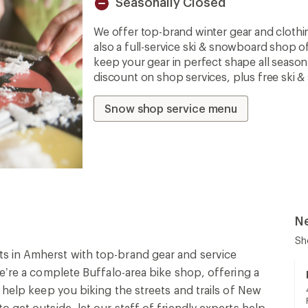
Seasonally Closed
Unavailable
We offer top-brand winter gear and clothi
also a full-service ski & snowboard shop o
keep your gear in perfect shape all seaso
discount on shop services, plus free ski 
Snow shop service menu
N
Sh
s in Amherst with top-brand gear and service
We’re a complete Buffalo-area bike shop, offering a
 help keep you biking the streets and trails of New
 get outside, let our staff of friendly experts help