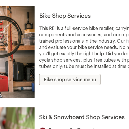
Bike Shop Services
This REI is a full-service bike retailer, car
components and accessories, and our repa
trained professionals in the industry. Our f
and evaluate your bike service needs. No m
you'll get exactly the right help. Did you 
cycle shop services, plus free tubes with 
tubes only; tube must be installed at time 
Bike shop service menu
Ski & Snowboard Shop Services