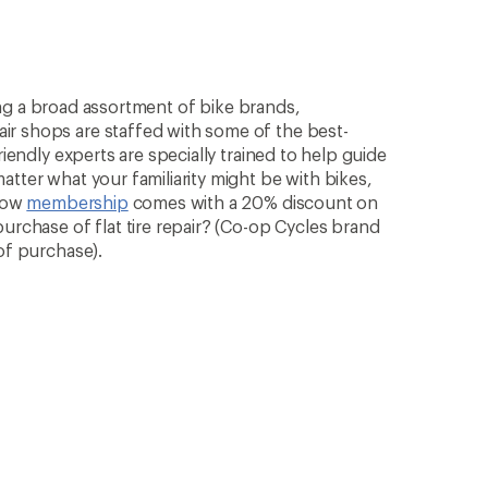
rying a broad assortment of bike brands,
ir shops are staffed with some of the best-
riendly experts are specially trained to help guide
atter what your familiarity might be with bikes,
know
membership
comes with a 20% discount on
purchase of flat tire repair? (Co-op Cycles brand
of purchase).