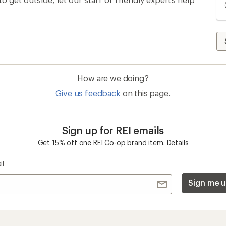
How are we doing?
Give us feedback
on this page.
Sign up for REI emails
Get 15% off one REI Co-op brand item.
Details
il
Sign me u