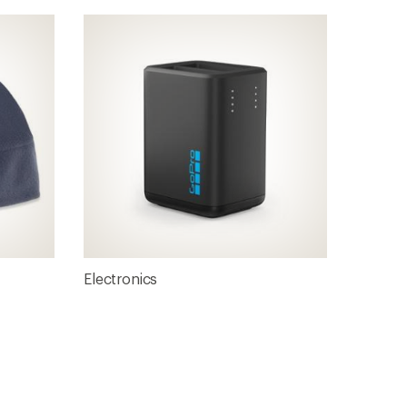
Electronics