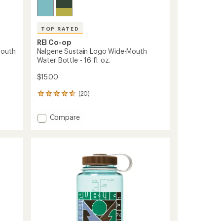
TOP RATED
REI Co-op
Mouth
Nalgene Sustain Logo Wide-Mouth
Water Bottle - 16 fl. oz.
$15.00
(20)
20
reviews
with
Add
Compare
an
Nalgene
average
Sustain
rating
of
Logo
4.7
Wide-
out
Mouth
of
Water
5
Bottle
stars
-
16
fl.
oz.