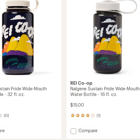
Monsters
out
Wide-
of
Mouth
5
stars
Water
Bottle
-
32
fl.
oz.
to
REI Co-op
stain Pride Wide-Mouth
Nalgene Sustain Pride Wide-Mouth
e - 32 fl. oz.
Water Bottle - 16 fl. oz.
$15.00
(0)
(1)
1
reviews
with
Add
re
Compare
an
e
Nalgene
average