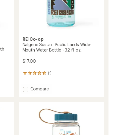
to
REI Co-op
Nalgene Sustain Public Lands Wide-
th
Mouth Water Bottle - 32 fl. oz.
$17.00
(1)
1
reviews
with
Add
Compare
an
average
Nalgene
rating
Sustain
of
Public
5.0
Lands
out
Wide-
of
Mouth
5
Water
stars
Bottle