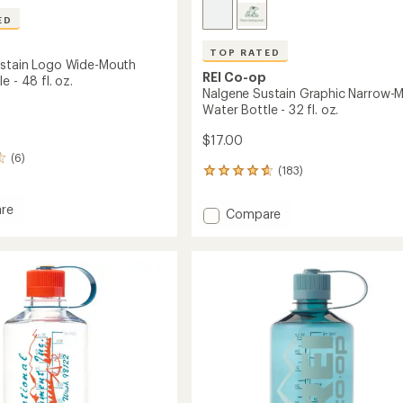
ED
TOP RATED
stain Logo Wide-Mouth
REI Co-op
e - 48 fl. oz.
Nalgene Sustain Graphic Narrow-
Water Bottle - 32 fl. oz.
$17.00
(6)
(183)
183
reviews
with
re
Add
Compare
an
e
Nalgene
average
n
Sustain
rating
of
Graphic
4.7
Narrow-
out
Mouth
of
Water
5
Bottle
stars
-
32
fl.
oz.