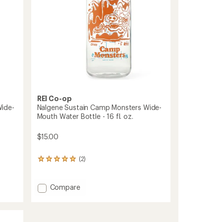
-
32
fl.
oz.
to
REI Co-op
Wide-
Nalgene Sustain Camp Monsters Wide-
Mouth Water Bottle - 16 fl. oz.
$15.00
(2)
2
reviews
with
an
Add
Compare
average
Nalgene
rating
Sustain
of
Camp
5.0