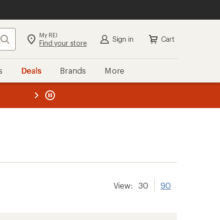
My REI
Search
Sign in
Cart
Find your store
s
Deals
Brands
More
the REI
ard
—
View:
30
90