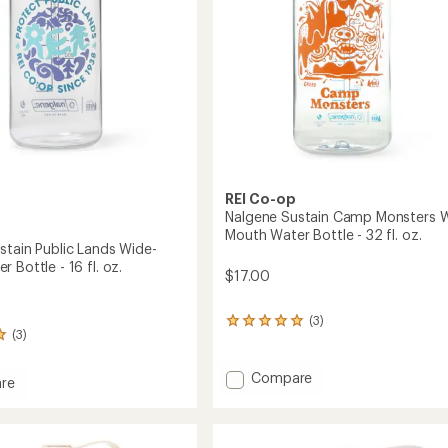
32
fl.
oz.
to
REI Co-op
Nalgene Sustain Camp Monsters 
Mouth Water Bottle - 32 fl. oz.
stain Public Lands Wide-
 Bottle - 16 fl. oz.
$17.00
(3)
3
(3)
reviews
with
an
Add
Compare
re
average
Nalgene
e
rating
Sustain
n
of
Camp
5.0