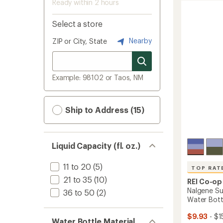
Ready within 2 hours
Select a store
Nearby
ZIP or City, State
Example: 98102 or Taos, NM
Ship to Address (15)
Liquid Capacity (fl. oz.)
11 to 20
(5)
TOP RAT
21 to 35
(10)
REI Co-op
Nalgene Su
36 to 50
(2)
Water Bottle
$9.93
- $1
Water Bottle Material