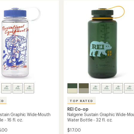
ED
TOP RATED
REI Co-op
stain Graphic Wide-Mouth
Nalgene Sustain Graphic Wide-Mo
 - 16 fl. oz.
Water Bottle - 32 fl. oz.
5.00
$17.00