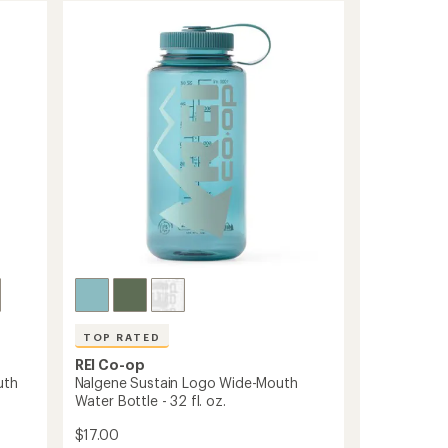
TOP RATED
REI Co-op
uth
Nalgene Sustain Logo Wide-Mouth
Water Bottle - 32 fl. oz.
$17.00