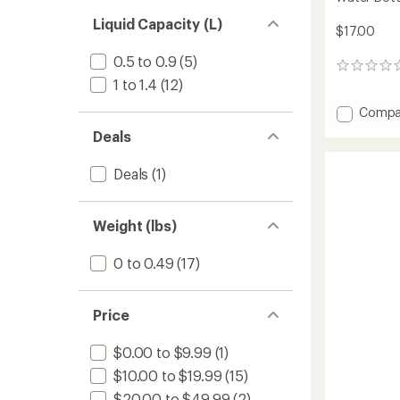
Liquid Capacity (L)
$17.00
0.5 to 0.9
(5)
0
1 to 1.4
(12)
reviews
Add
Compa
Nalgen
Deals
Sustai
Graphi
Deals
(1)
Narrow
Mouth
Water
Bottle
Weight (lbs)
-
32
0 to 0.49
(17)
fl.
oz.
to
Price
$0.00 to $9.99
(1)
$10.00 to $19.99
(15)
$20.00 to $49.99
(2)