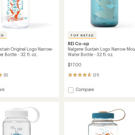
to
ED
TOP RATED
REI Co-op
stain Original Logo Narrow-
Nalgene Sustain Logo Narrow-Mou
 Bottle - 32 fl. oz.
Water Bottle - 32 fl. oz.
$17.00
(5)
(21)
21
reviews
with
Add
re
Compare
an
e
Nalgene
average
n
Sustain
rating
of
l
Logo
4.7
Narrow-
out
-
Mouth
of
Water
5
Bottle
stars
-