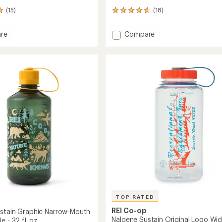
(15)
(18)
18
reviews
with
Add
re
Compare
an
e
Nalgene
average
n
Sustain
rating
of
c
Graphic
4.7
Wide-
out
Mouth
of
Water
5
Bottle
stars
-
32
fl.
oz.
to
TOP RATED
REI Co-op
stain Graphic Narrow-Mouth
Nalgene Sustain Original Logo Wid
e - 32 fl. oz.