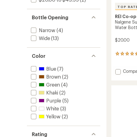
TOP RAT
REI Co-op
Bottle Opening
Nalgene Su
Water Bottl
Narrow
(4)
Wide
(13)
$20.00
6
Color
reviews
with
Blue
(7)
an
Add
Compa
average
Brown
(2)
Nalgen
rating
Sustai
Green
(4)
of
Logo
4.5
Khaki
(2)
Wide-
out
Mouth
of
Purple
(5)
Water
5
White
(3)
stars
Bottle
-
Yellow
(2)
48
fl.
oz.
Rating
to