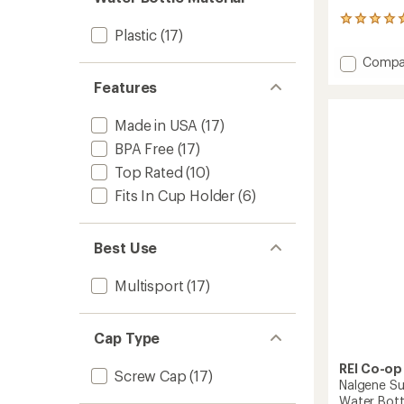
15
Plastic
(17)
reviews
with
Add
Compa
an
Nalgen
average
Features
Sustai
rating
of
Graphi
4.9
Made in USA
(17)
Wide-
out
Mouth
BPA Free
(17)
of
Water
5
Top Rated
(10)
Bottle
stars
-
Fits In Cup Holder
(6)
16
fl.
oz.
Best Use
to
Multisport
(17)
Cap Type
REI Co-op
Screw Cap
(17)
Nalgene Su
Water Bottl