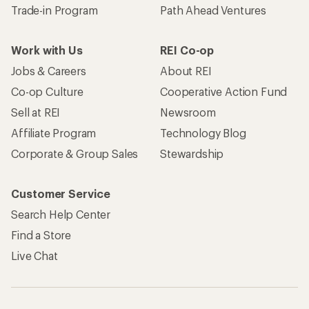
Trade-in Program
Path Ahead Ventures
Work with Us
REI Co-op
Jobs & Careers
About REI
Co-op Culture
Cooperative Action Fund
Sell at REI
Newsroom
Affiliate Program
Technology Blog
Corporate & Group Sales
Stewardship
Customer Service
Search Help Center
Find a Store
Live Chat