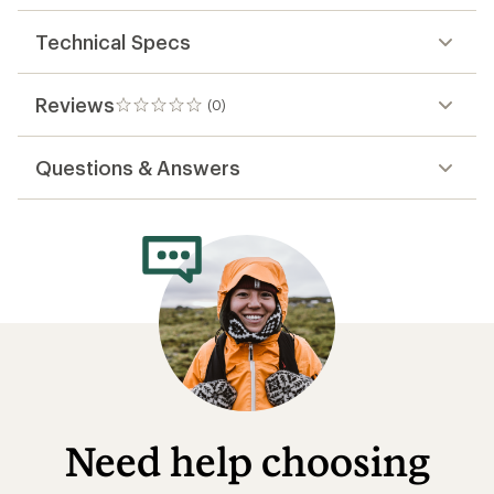
Technical Specs
Reviews
(0)
0
reviews
Questions & Answers
Need help choosing