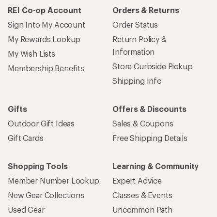
REI Co-op Account
Orders & Returns
Sign Into My Account
Order Status
My Rewards Lookup
Return Policy &
Information
My Wish Lists
Store Curbside Pickup
Membership Benefits
Shipping Info
Gifts
Offers & Discounts
Outdoor Gift Ideas
Sales & Coupons
Gift Cards
Free Shipping Details
Shopping Tools
Learning & Community
Member Number Lookup
Expert Advice
New Gear Collections
Classes & Events
Used Gear
Uncommon Path