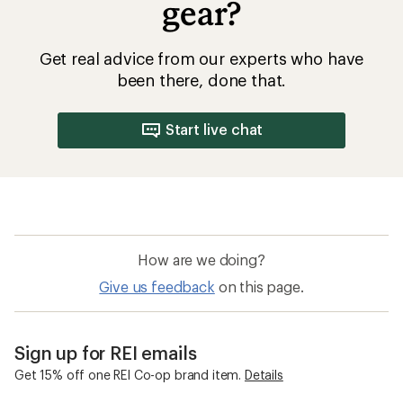
gear?
Get real advice from our experts who have
been there, done that.
Start live chat
How are we doing?
Give us feedback
on this page.
Sign up for REI emails
Get 15% off one REI Co-op brand item.
Details