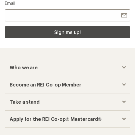
Email
Sign me up!
Who we are
Become an REI Co-op Member
Take a stand
Apply for the REI Co-op® Mastercard®