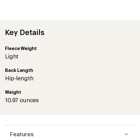
first!
Key Details
Fleece Weight
Light
Back Length
Hip-length
Weight
10.97 ounces
Features