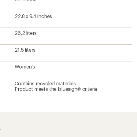
22.8 x 9.4 inches
26.2 liters
21.5 liters
Women's
Contains recycled materials
Product meets the bluesign® criteria
?