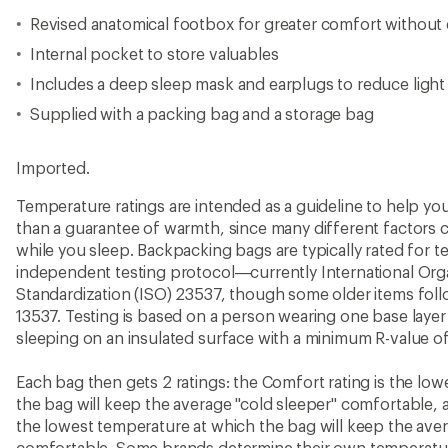
Revised anatomical footbox for greater comfort without 
Internal pocket to store valuables
Includes a deep sleep mask and earplugs to reduce light
Supplied with a packing bag and a storage bag
Imported.
Temperature ratings are intended as a guideline to help y
than a guarantee of warmth, since many different factors 
while you sleep. Backpacking bags are typically rated for 
independent testing protocol—currently International Orga
Standardization (ISO) 23537, though some older items fo
13537. Testing is based on a person wearing one base layer 
sleeping on an insulated surface with a minimum R-value of
Each bag then gets 2 ratings: the Comfort rating is the lo
the bag will keep the average "cold sleeper" comfortable, a
the lowest temperature at which the bag will keep the ave
comfortable. Some brands determine their own temperature