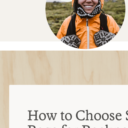
How to Choose 