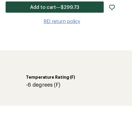
add
Add to cart—$299.73
item
to
REI return policy
wishlis
Temperature Rating (F)
-6 degrees (F)