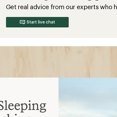
Get real advice from our experts who h
Start live chat
Sleeping