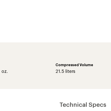
Compressed Volume
 oz.
21.5 liters
Technical Specs