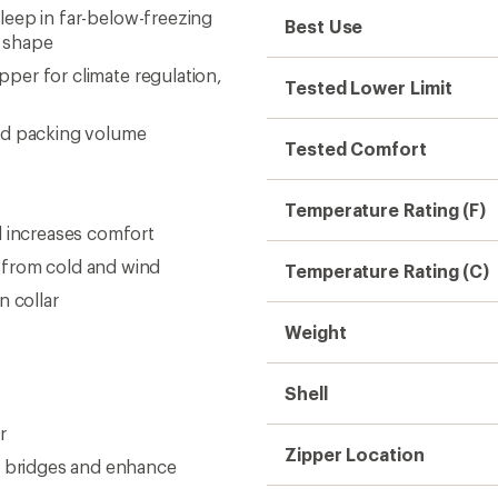
sleep in far-below-freezing
Best Use
g shape
ipper for climate regulation,
Tested Lower Limit
nd packing volume
Tested Comfort
Temperature Rating (F)
d increases comfort
 from cold and wind
Temperature Rating (C)
n collar
Weight
Shell
r
Zipper Location
d bridges and enhance