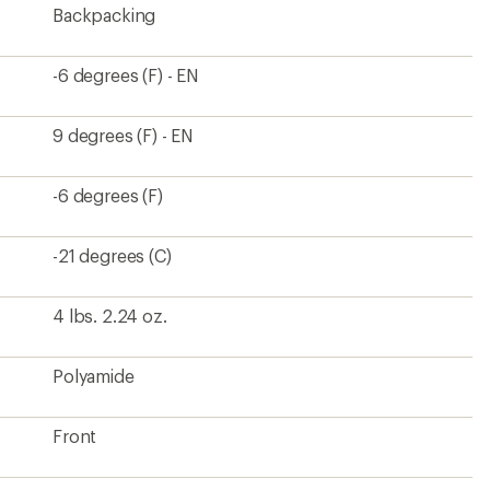
Backpacking
-6 degrees (F) - EN
9 degrees (F) - EN
-6 degrees (F)
-21 degrees (C)
4 lbs. 2.24 oz.
Polyamide
Front