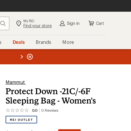
My REI
Search
Sign in
Cart
Find your store
s
Deals
Brands
More
the REI
ard
—
Mammut
Protect Down -21C/-6F
Sleeping Bag - Women's
0.0
0
Reviews
No
reviews
REI OUTLET
yet;
be
the