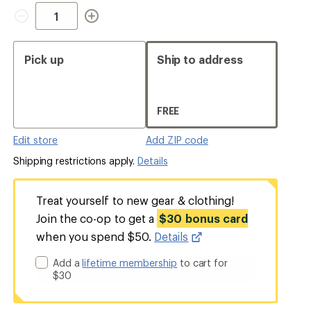
Quantity
Pick up
Ship to address
FREE
Edit store
Add ZIP code
Shipping restrictions apply.
Details
Treat yourself to new gear & clothing!
Join the co-op to get a
$30 bonus card
when you spend $50.
Details
Add a
lifetime membership
to cart for
$30