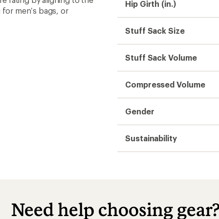
Hip Girth (in.)
 for men’s bags, or
Stuff Sack Size
Stuff Sack Volume
Compressed Volume
Gender
Sustainability
Need help choosing gear