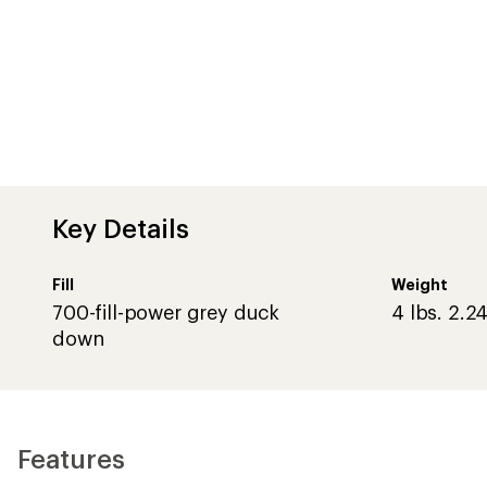
Key Details
Fill
Weight
700-fill-power grey duck
4 lbs. 2.24
down
Features