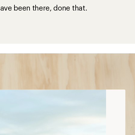
ave been there, done that.