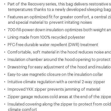
Part of the Recovery series, this bag delivers restorative 
temperatures thanks to a newly developed sleeping ba
Features an optimized fit for greater comfort, a central z
and special material to prevent irritating noises
700-fill-power down insulation optimizes both weight a
Lining made from 100% recycled polyester
PFC-free durable water repellent (DWR) treatment
Comfortable, soft material in the hood reduces noise an
Insulation chamber around the hood opening to protect
Drawstring for easy adjustment of the hood and insulatio
Easy-to-use magnetic closure on the insulation collar
Intuitive climate regulation with a central 2-way zipper
Improved YKK zipper prevents jamming of material
Zipper garage reduces cold areas at the end of the zippe
Insulated covering along the zipper to protect from col
climate comfort