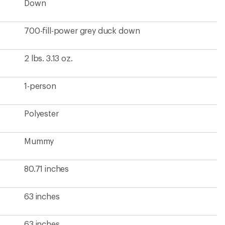
Down
700-fill-power grey duck down
2 lbs. 3.13 oz.
1-person
Polyester
Mummy
80.71 inches
63 inches
63 inches