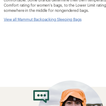
Comfort rating for women’s bags, to the Lower Limit rating
somewhere in the middle for nongendered bags.
View all Mammut Backpacking Sleeping Bags