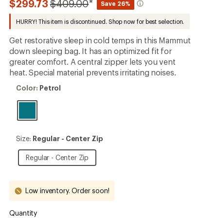
Compared
$299.73
$409.00
*
Save 26%
first!
to
HURRY! This item is discontinued. Shop now for best selection.
Get restorative sleep in cold temps in this Mammut
down sleeping bag. It has an optimized fit for
greater comfort. A central zipper lets you vent
heat. Special material prevents irritating noises.
Color:
Color:
Petrol
Petrol
Size:
Size:
Regular - Center Zip
Regular
-
Regular
Regular - Center Zip
Center
-
Zip
Center
Zip
Low inventory. Order soon!
Quantity