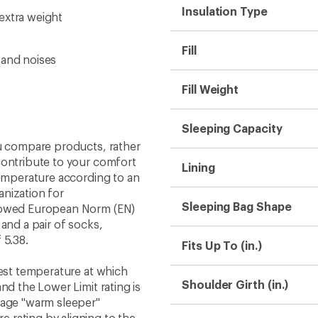
Insulation Type
extra weight
Fill
 and noises
Fill Weight
Sleeping Capacity
ou compare products, rather
contribute to your comfort
Lining
temperature according to an
nization for
Sleeping Bag Shape
llowed European Norm (EN)
and a pair of socks,
 5.38.
Fits Up To (in.)
west temperature at which
Shoulder Girth (in.)
nd the Lower Limit rating is
rage "warm sleeper"
 rating by aligning to the