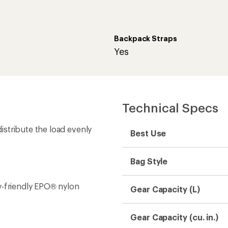
Backpack Straps
Yes
Technical Specs
stribute the load evenly
Best Use
Bag Style
y-friendly EPO® nylon
Gear Capacity (L)
Gear Capacity (cu. in.)