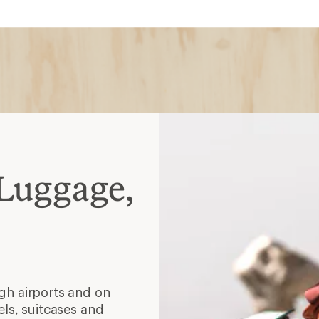
Luggage,
ugh airports and on
els, suitcases and