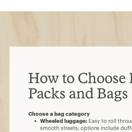
How to Choose 
Packs and Bags
Choose a bag category
Wheeled luggage:
Easy to roll thro
smooth streets; options include duff