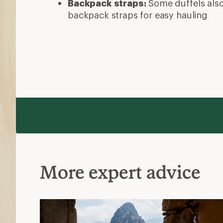
Backpack straps:
Some duffels als
backpack straps for easy hauling
More expert advice