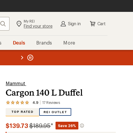
My REI
Search
Sign in
Cart
Find your store
s
Deals
Brands
More
the REI
ard
—
Mammut
Cargon 140 L Duffel
4.9
17
Reviews
View
the
TOP RATED
REI OUTLET
17
reviews
with
Compared
$139.73
$189.95
*
Save 26%
an
average