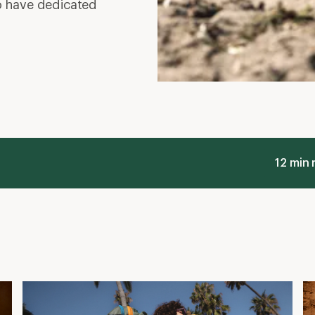
o have dedicated
12 min