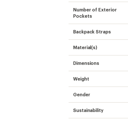
Number of Exterior
Pockets
Backpack Straps
Material(s)
Dimensions
Weight
Gender
Sustainability