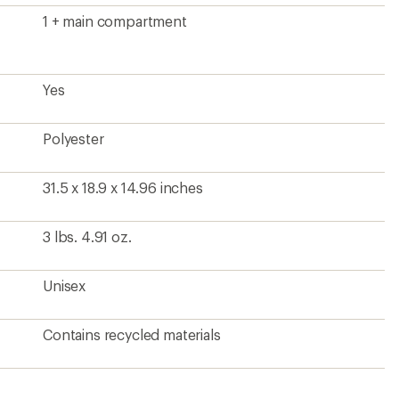
1 + main compartment
Yes
Polyester
31.5 x 18.9 x 14.96 inches
3 lbs. 4.91 oz.
Unisex
Contains recycled materials