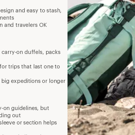
esign and easy to stash,
tments
in and travelers OK
 carry-on duffels, packs
or trips that last one to
 big expeditions or longer
on guidelines, but
ading out
leeve or section helps