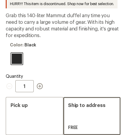
to
HURRY! This item is discontinued. Shop now for best selection.
rating
of
4.9
Grab this 140-liter Mammut duffel any time you
out
need to carry a large volume of gear. With its high
of
capacity and robust material and finishing, it's great
5
stars
for expeditions.
Color:
Color:
Black
Black
Quantity
Quantity
Pick up
Ship to address
FREE