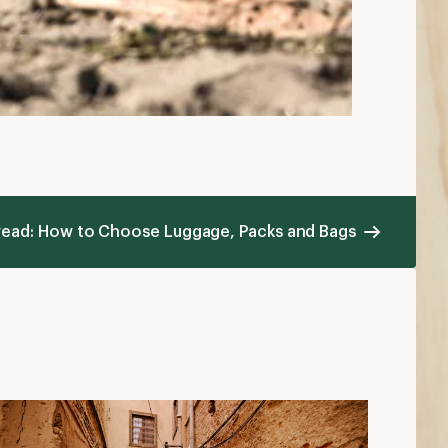
 read: How to Choose Luggage, Packs and Bags