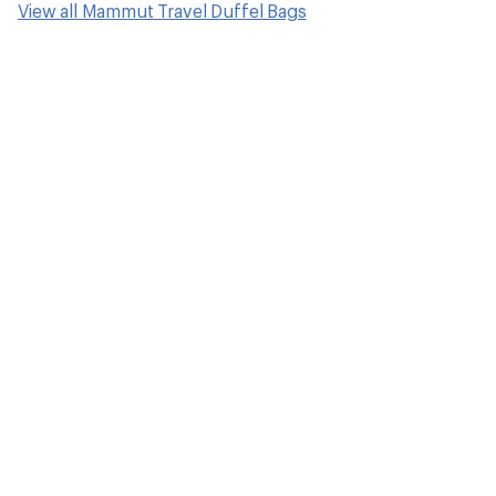
View all Mammut Travel Duffel Bags