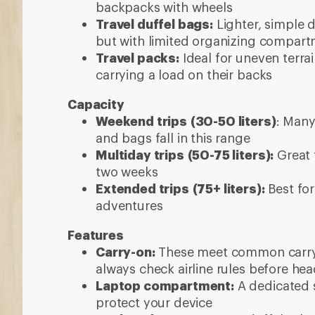
backpacks with wheels
Travel duffel bags:
Lighter, simple d
but with limited organizing compar
Travel packs:
Ideal for uneven terra
carrying a load on their backs
Capacity
Weekend trips
(30-50 liters)
: Many
and bags fall in this range
Multiday trips
(50-75 liters):
Great f
two weeks
Extended trips
(75+ liters):
Best for
adventures
Features
Carry-on:
These meet common carry-
always check airline rules before he
Laptop compartment:
A dedicated s
protect your device