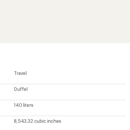
Travel
Duffel
140 liters
8,543.32 cubic inches