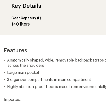
Key Details
Gear Capacity (L)
140 liters
Features
Anatomically shaped, wide, removable backpack straps di
across the shoulders
Large main pocket
3 organizer compartments in main compartment
Highly abrasion-proof floor is made from environmentall
Imported.