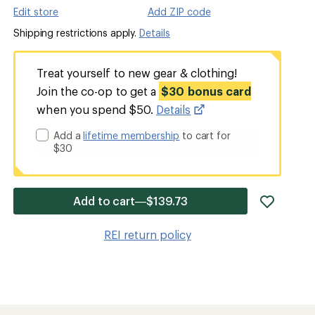
Edit store
Add ZIP code
Shipping restrictions apply.
Details
Treat yourself to new gear & clothing!
Join the co-op to get a
$30 bonus card
when you spend $50.
Details
Add a
lifetime membership
to cart for
$30
add
Add to cart—$139.73
item
to
REI return policy
wishlis