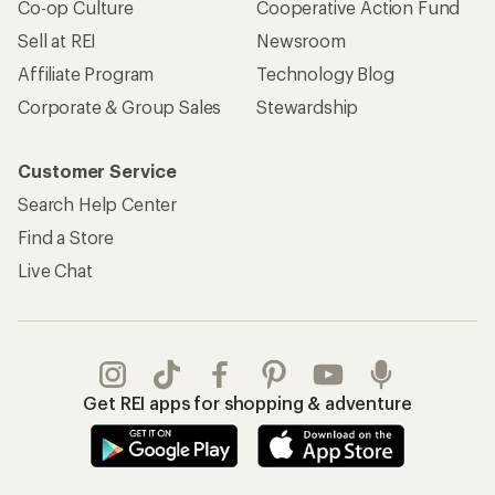
Co-op Culture
Cooperative Action Fund
Sell at REI
Newsroom
Affiliate Program
Technology Blog
Corporate & Group Sales
Stewardship
Customer Service
Search Help Center
Find a Store
Live Chat
Get REI apps for shopping & adventure