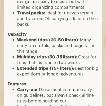
design and easy to stash, but with
limited organizing compartments
Travel packs:
Ideal for uneven terrain
and travelers OK carrying a load on their
backs
Capacity
Weekend trips
(30-50 liters)
: Many
carry-on duffels, packs and bags fall in
this range
Multiday trips
(50-75 liters):
Great for
trips that last one to two weeks
Extended trips
(75+ liters):
Best for big
expeditions or longer adventures
Features
Carry-on:
These meet common carry-
on guidelines, but always check airline
rules before heading out