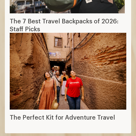
The 7 Best Travel Backpacks of 2026:
Staff Picks
The Perfect Kit for Adventure Travel