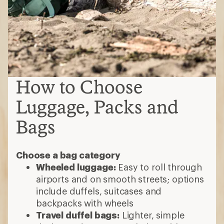
How to Choose
Luggage, Packs and
Bags
Choose a bag category
Wheeled luggage:
Easy to roll through
airports and on smooth streets; options
include duffels, suitcases and
backpacks with wheels
Travel duffel bags:
Lighter, simple