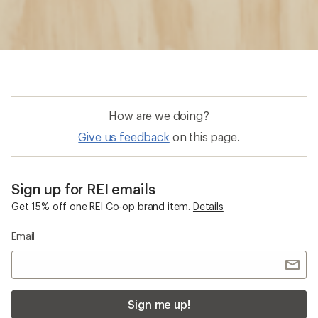
How are we doing?
Give us feedback
on this page.
Sign up for REI emails
Get 15% off one REI Co-op brand item.
Details
Email
Sign me up!