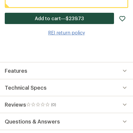
ad
Add to cart—$239.73
it
to
REI return policy
wis
Features
Technical Specs
Reviews
(0)
0
reviews
Questions & Answers