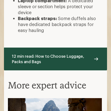
Laptop compartment:
A dedicated
sleeve or section helps protect your
device
Backpack straps:
Some duffels also
have dedicated backpack straps for
easy hauling
12 min read: How to Choose Luggage,
Packs and Bags
More expert advice