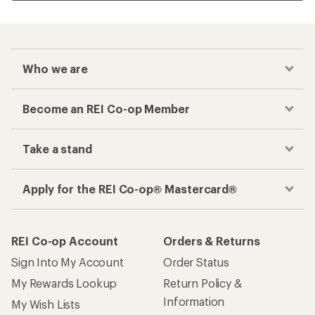
Who we are
Become an REI Co-op Member
Take a stand
Apply for the REI Co-op® Mastercard®
REI Co-op Account
Orders & Returns
Sign Into My Account
Order Status
My Rewards Lookup
Return Policy &
Information
My Wish Lists