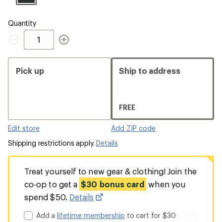
Quantity
Quantity
Pick up
Ship to address
FREE
Edit store
Add ZIP code
Shipping restrictions apply.
Details
Treat yourself to new gear & clothing! Join the
co-op to get a
$30 bonus card
when you
spend $50.
Details
Add a
lifetime membership
to cart for $30