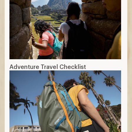
Adventure Travel Checklist