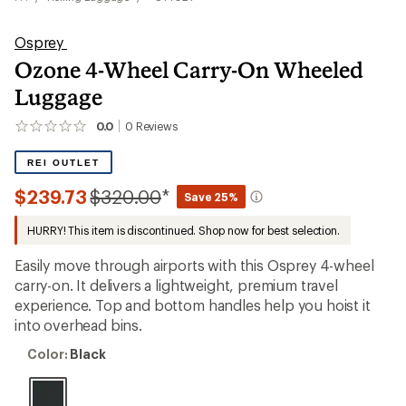
Osprey
Ozone 4-Wheel Carry-On Wheeled
Luggage
0.0
0
Reviews
No
reviews
yet;
REI OUTLET
be
the
Compared
$239.73
$320.00
*
Save 25%
first!
to
HURRY! This item is discontinued. Shop now for best selection.
Easily move through airports with this Osprey 4-wheel
carry-on. It delivers a lightweight, premium travel
experience. Top and bottom handles help you hoist it
into overhead bins.
Color:
Color:
Black
Black