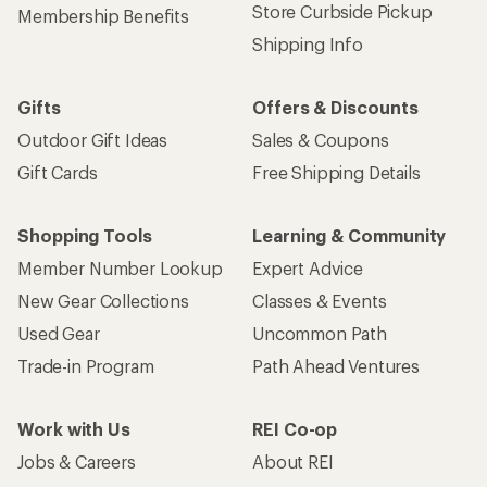
Store Curbside Pickup
Membership Benefits
Shipping Info
Gifts
Offers & Discounts
Outdoor Gift Ideas
Sales & Coupons
Gift Cards
Free Shipping Details
Shopping Tools
Learning & Community
Member Number Lookup
Expert Advice
New Gear Collections
Classes & Events
Used Gear
Uncommon Path
Trade-in Program
Path Ahead Ventures
Work with Us
REI Co-op
Jobs & Careers
About REI