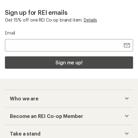
Sign up for REI emails
Get 15% off one REI Co-op brand item.
Details
Email
Sign me up!
Who we are
Become an REI Co-op Member
Take a stand