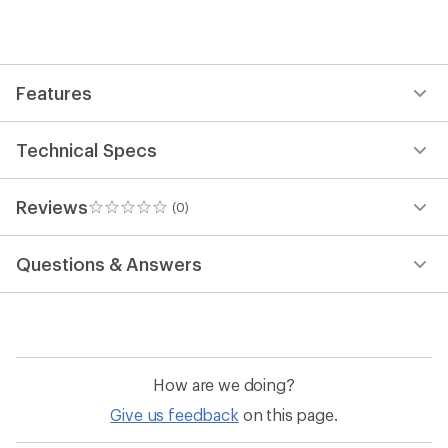
first!
Features
Technical Specs
Reviews
(0)
0
reviews
Questions & Answers
How are we doing?
Give us feedback
on this page.