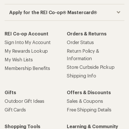
Apply for the REI Co-op® Mastercard®
REI Co-op Account
Orders & Returns
Sign Into My Account
Order Status
My Rewards Lookup
Return Policy &
Information
My Wish Lists
Store Curbside Pickup
Membership Benefits
Shipping Info
Gifts
Offers & Discounts
Outdoor Gift Ideas
Sales & Coupons
Gift Cards
Free Shipping Details
Shopping Tools
Learning & Community