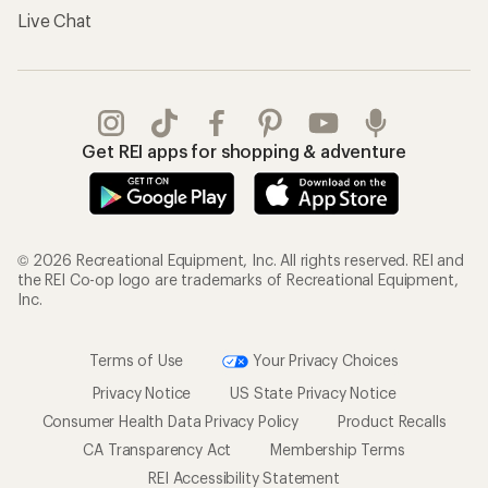
Live Chat
Get REI apps for shopping & adventure
© 2026 Recreational Equipment, Inc. All rights reserved. REI and
the REI Co-op logo are trademarks of Recreational Equipment,
Inc.
Terms of Use
Your Privacy Choices
Privacy Notice
US State Privacy Notice
Consumer Health Data Privacy Policy
Product Recalls
CA Transparency Act
Membership Terms
REI Accessibility Statement