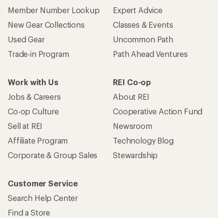
Member Number Lookup
Expert Advice
New Gear Collections
Classes & Events
Used Gear
Uncommon Path
Trade-in Program
Path Ahead Ventures
Work with Us
REI Co-op
Jobs & Careers
About REI
Co-op Culture
Cooperative Action Fund
Sell at REI
Newsroom
Affiliate Program
Technology Blog
Corporate & Group Sales
Stewardship
Customer Service
Search Help Center
Find a Store