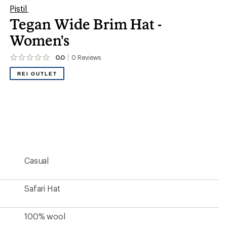
Pistil
Tegan Wide Brim Hat -
Women's
0.0
0
Reviews
No
reviews
REI OUTLET
yet;
be
the
first!
Casual
Safari Hat
100% wool