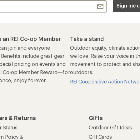
Sign me u
 an REI Co-op Member
Take a stand
an join and everyone
Outdoor equity, climate actio
 Benefits include great gear
we love. Raise your voice in t
pecial pricing on events and
movement to protect and shar
al Co-op Member Reward—for
outdoors.
n once, enjoy forever.
REI Cooperative Action Netwo
ers & Returns
Gifts
r Status
Outdoor Gift Ideas
n Policy &
Gift Cards