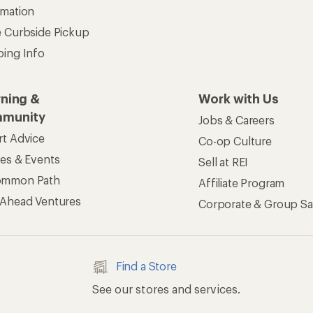
rmation
e Curbside Pickup
ping Info
rning &
Work with Us
munity
Jobs & Careers
rt Advice
Co-op Culture
ses & Events
Sell at REI
ommon Path
Affiliate Program
 Ahead Ventures
Corporate & Group Sa
Find a Store
See our stores and services.