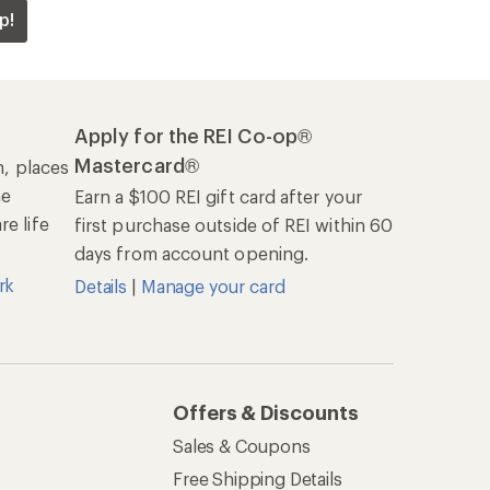
p!
Apply for the REI Co-op®
Mastercard®
n, places
he
Earn a $100 REI gift card after your
e life
first purchase outside of REI within 60
days from account opening.
rk
Details
|
Manage your card
Offers & Discounts
Sales & Coupons
Free Shipping Details