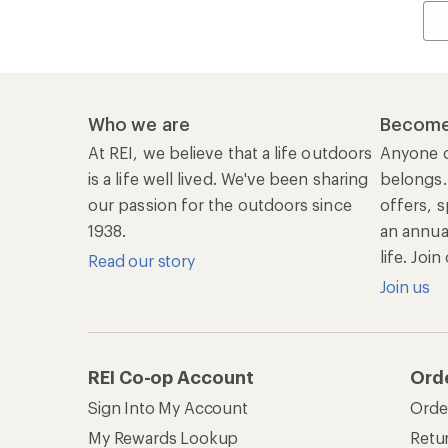
Who we are
Become
At REI, we believe that a life outdoors
Anyone c
is a life well lived. We've been sharing
belongs.
our passion for the outdoors since
offers, s
1938.
an annu
life. Joi
Read our story
Join us
REI Co-op Account
Ord
Sign Into My Account
Orde
My Rewards Lookup
Retur