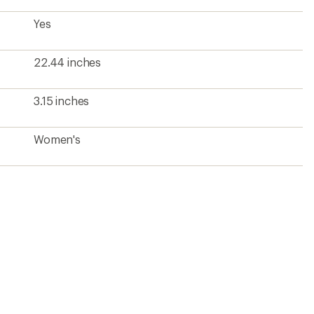
Yes
22.44 inches
3.15 inches
Women's