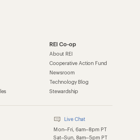
REI Co-op
About REI
Cooperative Action Fund
Newsroom
Technology Blog
les
Stewardship
Live Chat
Mon–Fri, 6am–8pm PT
Sat–Sun, 8am–5pm PT