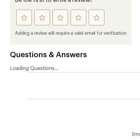
rate
rate
rate
rate
rate
this
this
this
this
this
product
product
product
product
product
Adding a review will require a valid email for verification
1
2
3
4
5
stars
stars
stars
stars
stars
Questions & Answers
Loading Questions...
Ema