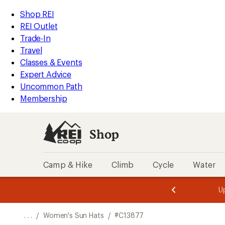
REI
Skip
Skip
Shop REI
Accessibility
to
to
REI Outlet
Statement
main
Shop
Trade-In
content
REI
Travel
categories
Classes & Events
Expert Advice
Uncommon Path
Membership
Shop
Camp & Hike
Climb
Cycle
Water
message
message
Members,
Become a
m
U
3
2
1
of
of
o
3.
3.
. . .
/
Women's Sun Hats
/
#C13877
3.