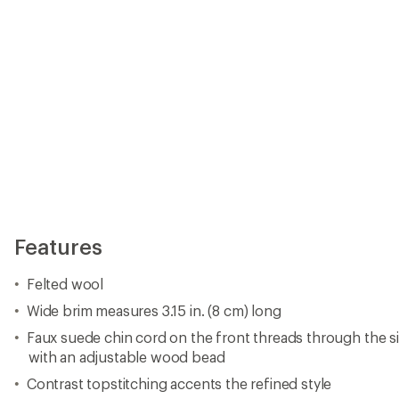
Features
Felted wool
Wide brim measures 3.15 in. (8 cm) long
Faux suede chin cord on the front threads through the s
with an adjustable wood bead
Contrast topstitching accents the refined style