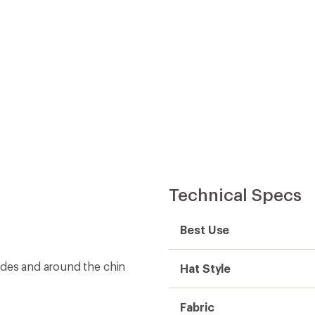
Technical Specs
Best Use
ides and around the chin
Hat Style
Fabric