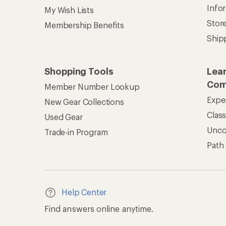
Info
My Wish Lists
Stor
Membership Benefits
Ship
Shopping Tools
Lea
Com
Member Number Lookup
Expe
New Gear Collections
Clas
Used Gear
Unc
Trade-in Program
Path
Help Center
Find answers online anytime.