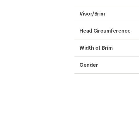
Visor/Brim
Head Circumference
Width of Brim
Gender