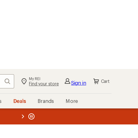
My REI
Search
Cart
Sign in
Find your store
s
Deals
Brands
More
the REI
ard
—