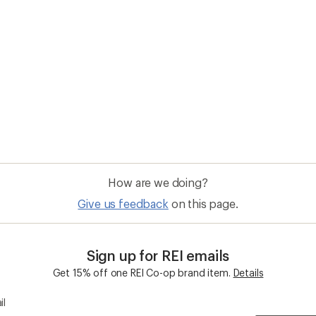
How are we doing?
Give us feedback
on this page.
Sign up for REI emails
Get 15% off one REI Co-op brand item.
Details
il