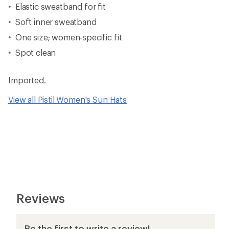
Elastic sweatband for fit
Soft inner sweatband
One size; women-specific fit
Spot clean
Imported.
View all Pistil Women's Sun Hats
Reviews
Be the first to write a review!