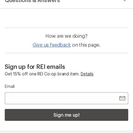
Questions & Answers
How are we doing?
Give us feedback
on this page.
Sign up for REI emails
Get 15% off one REI Co-op brand item.
Details
Email
Sign me up!