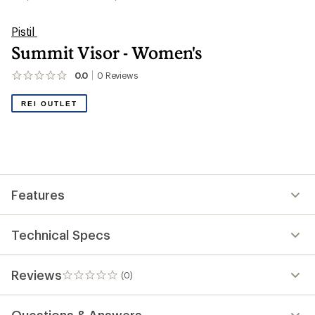
Pistil
Summit Visor - Women's
0.0
0
Reviews
No
reviews
yet;
REI OUTLET
be
the
first!
Features
Technical Specs
Reviews
(0)
0
reviews