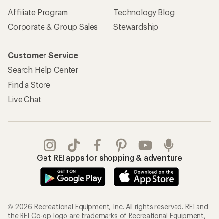
Affiliate Program
Technology Blog
Corporate & Group Sales
Stewardship
Customer Service
Search Help Center
Find a Store
Live Chat
Get REI apps for shopping & adventure
© 2026 Recreational Equipment, Inc. All rights reserved. REI and
the REI Co-op logo are trademarks of Recreational Equipment,