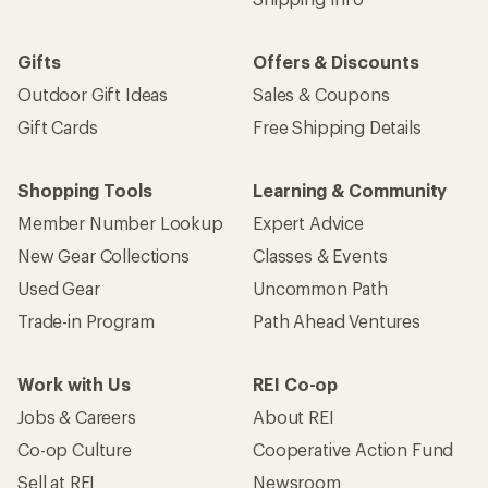
Gifts
Offers & Discounts
Outdoor Gift Ideas
Sales & Coupons
Gift Cards
Free Shipping Details
Shopping Tools
Learning & Community
Member Number Lookup
Expert Advice
New Gear Collections
Classes & Events
Used Gear
Uncommon Path
Trade-in Program
Path Ahead Ventures
Work with Us
REI Co-op
Jobs & Careers
About REI
Co-op Culture
Cooperative Action Fund
Sell at REI
Newsroom