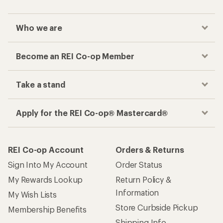
Who we are
Become an REI Co-op Member
Take a stand
Apply for the REI Co-op® Mastercard®
REI Co-op Account
Orders & Returns
Sign Into My Account
Order Status
My Rewards Lookup
Return Policy &
Information
My Wish Lists
Store Curbside Pickup
Membership Benefits
Shipping Info