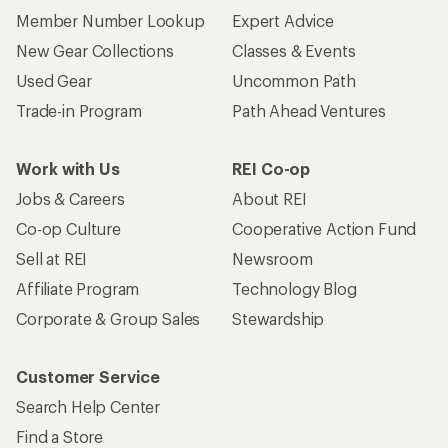
Member Number Lookup
Expert Advice
New Gear Collections
Classes & Events
Used Gear
Uncommon Path
Trade-in Program
Path Ahead Ventures
Work with Us
REI Co-op
Jobs & Careers
About REI
Co-op Culture
Cooperative Action Fund
Sell at REI
Newsroom
Affiliate Program
Technology Blog
Corporate & Group Sales
Stewardship
Customer Service
Search Help Center
Find a Store