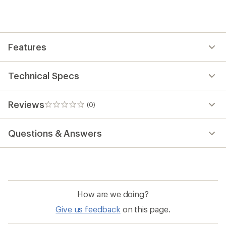
first!
Features
Technical Specs
Reviews
(0)
0
reviews
Questions & Answers
How are we doing?
Give us feedback
on this page.