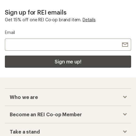
Sign up for REI emails
Get 15% off one REI Co-op brand item.
Details
Email
Sign me up!
Who we are
Become an REI Co-op Member
Take a stand