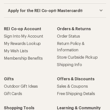
Apply for the REI Co-op® Mastercard®
REI Co-op Account
Orders & Returns
Sign Into My Account
Order Status
My Rewards Lookup
Return Policy &
Information
My Wish Lists
Store Curbside Pickup
Membership Benefits
Shipping Info
Gifts
Offers & Discounts
Outdoor Gift Ideas
Sales & Coupons
Gift Cards
Free Shipping Details
Shopping Tools
Learning & Community