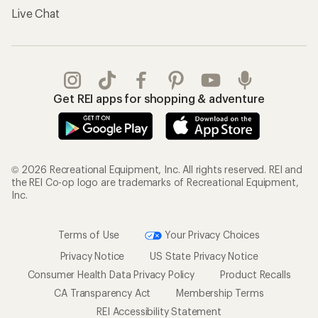
Live Chat
Get REI apps for shopping & adventure
© 2026 Recreational Equipment, Inc. All rights reserved. REI and
the REI Co-op logo are trademarks of Recreational Equipment,
Inc.
Terms of Use
Your Privacy Choices
Privacy Notice
US State Privacy Notice
Consumer Health Data Privacy Policy
Product Recalls
CA Transparency Act
Membership Terms
REI Accessibility Statement