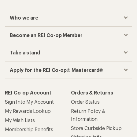
Sign Into My Account
Order Status
My Rewards Lookup
Return Policy &
Information
My Wish Lists
Store Curbside Pickup
Membership Benefits
Shipping Info
Gifts
Offers & Discounts
Outdoor Gift Ideas
Sales & Coupons
Gift Cards
Free Shipping Details
Shopping Tools
Learning & Community
Member Number Lookup
Expert Advice
New Gear Collections
Classes & Events
Used Gear
Uncommon Path
Trade-in Program
Path Ahead Ventures