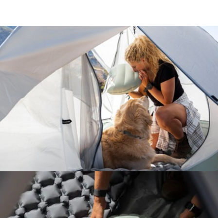
Features