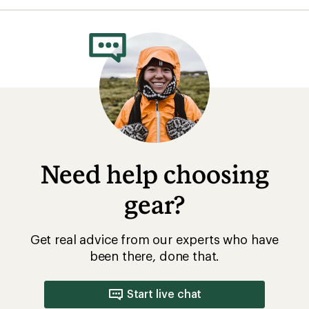
Get real advice from our experts who have
been there, done that.
Start live chat
How are we doing?
Give us feedback
on this page.
Sign up for REI emails
Get 15% off one REI Co-op brand item.
Details
Email