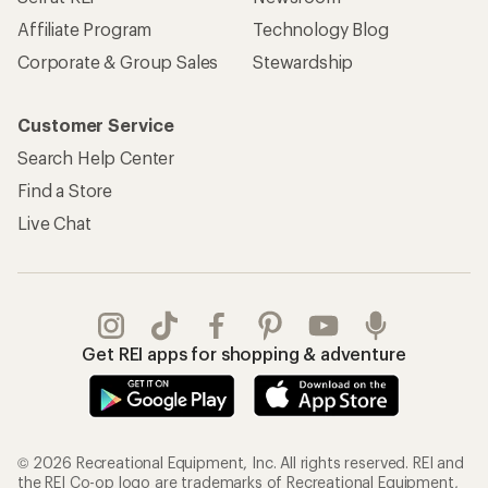
Get REI apps for shopping & adventure
© 2026 Recreational Equipment, Inc. All rights reserved. REI and
the REI Co-op logo are trademarks of Recreational Equipment,
Inc.
Terms of Use
Your Privacy Choices
Privacy Notice
US State Privacy Notice
Consumer Health Data Privacy Policy
Product Recalls
CA Transparency Act
Membership Terms
REI Accessibility Statement