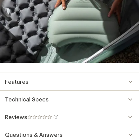
Technical Specs
Reviews
(0)
0
reviews
Questions & Answers
Need help choosing
gear?