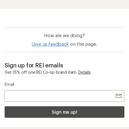
Sign me up!
Who we are
Become an REI Co-op Member
Take a stand
Apply for the REI Co-op® Mastercard®
REI Co-op Account
Orders & Returns