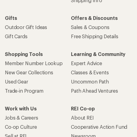
Work with Us
REI Co-op
Jobs & Careers
About REI
Co-op Culture
Cooperative Action Fund
Sell at REI
Newsroom
Affiliate Program
Technology Blog
Corporate & Group Sales
Stewardship
Customer Service
Search Help Center
Find a Store
Live Chat