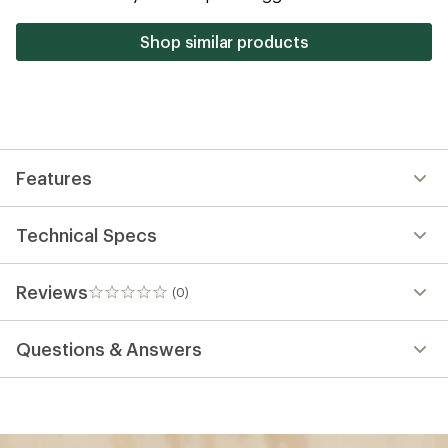
Shop similar products
Features
Technical Specs
Reviews
(0)
0
reviews
Questions & Answers