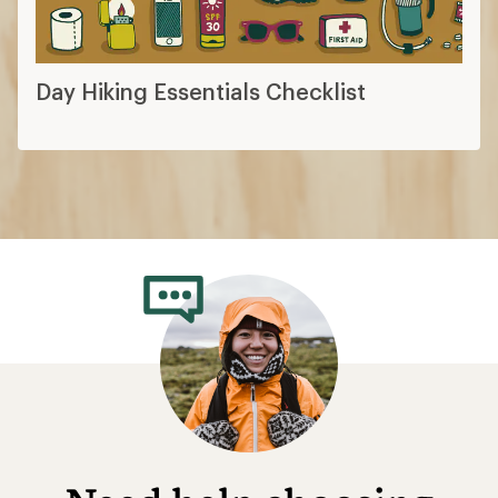
Day Hiking Essentials Checklist