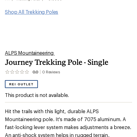
Shop All Trekking Poles
ALPS Mountaineering
Journey Trekking Pole - Single
0.0
0
Reviews
No
reviews
yet;
REI OUTLET
be
the
This product is not available.
first!
Hit the trails with this light, durable ALPS
Mountaineering pole. It's made of 7075 aluminum. A
fast-locking lever system makes adjustments a breeze.
An anti-shock system helps in rugged terrain.