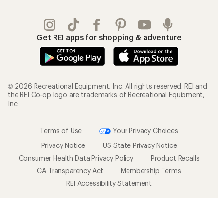
Get REI apps for shopping & adventure
© 2026 Recreational Equipment, Inc. All rights reserved. REI and
the REI Co-op logo are trademarks of Recreational Equipment,
Inc.
Terms of Use
Your Privacy Choices
Privacy Notice
US State Privacy Notice
Consumer Health Data Privacy Policy
Product Recalls
CA Transparency Act
Membership Terms
REI Accessibility Statement