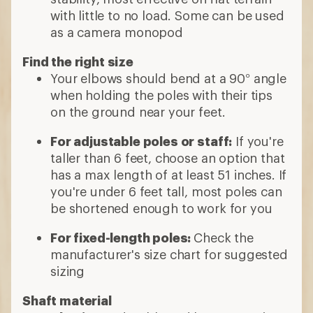
with little to no load. Some can be used
as a camera monopod
Find the right size
Your elbows should bend at a 90° angle
when holding the poles with their tips
on the ground near your feet.
For adjustable poles or staff:
If you're
taller than 6 feet, choose an option that
has a max length of at least 51 inches. If
you're under 6 feet tall, most poles can
be shortened enough to work for you
For fixed-length poles:
Check the
manufacturer's size chart for suggested
sizing
Shaft material