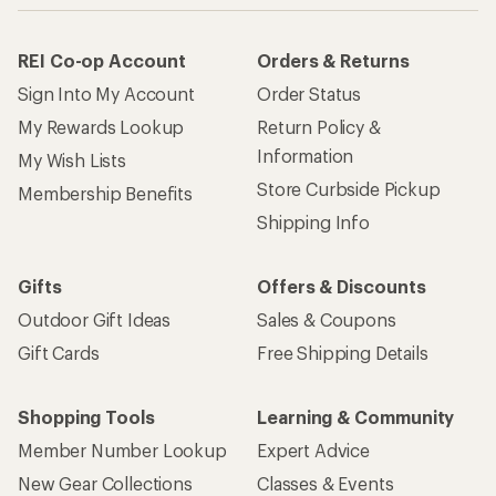
REI Co-op Account
Orders & Returns
Sign Into My Account
Order Status
My Rewards Lookup
Return Policy &
Information
My Wish Lists
Store Curbside Pickup
Membership Benefits
Shipping Info
Gifts
Offers & Discounts
Outdoor Gift Ideas
Sales & Coupons
Gift Cards
Free Shipping Details
Shopping Tools
Learning & Community
Member Number Lookup
Expert Advice
New Gear Collections
Classes & Events