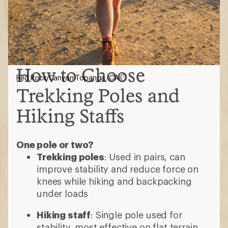
How to Choose
Red Rock Canyon-Topanga, CA
Trekking Poles and
Hiking Staffs
One pole or two?
Trekking poles
: Used in pairs, can
improve stability and reduce force on
knees while hiking and backpacking
under loads
Hiking staff
: Single pole used for
stability, most effective on flat terrain