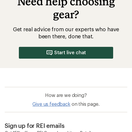
Need help choosing
gear?
Get real advice from our experts who have
been there, done that.
Start live chat
How are we doing?
Give us feedback
on this page.
Sign up for REI emails