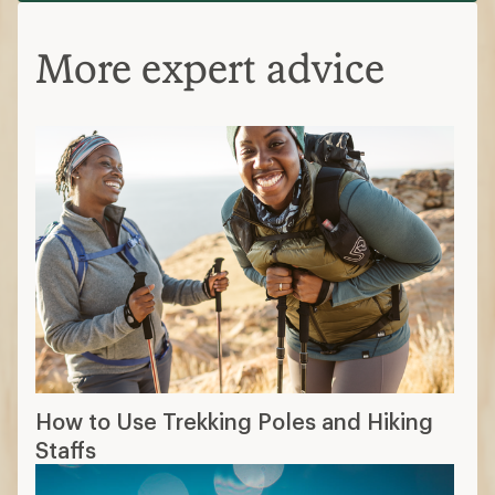
More expert advice
How to Use Trekking Poles and Hiking
Staffs