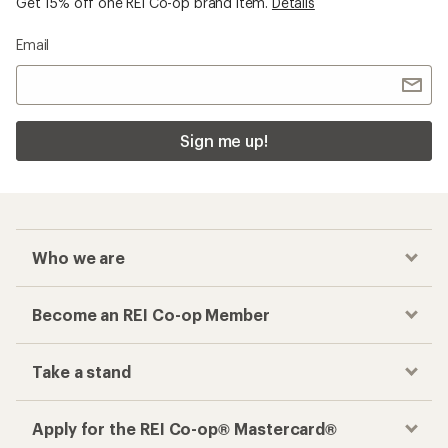
Get 15% off one REI Co-op brand item.
Details
Email
Sign me up!
Who we are
Become an REI Co-op Member
Take a stand
Apply for the REI Co-op® Mastercard®