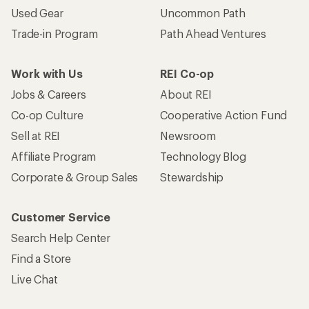
Used Gear
Uncommon Path
Trade-in Program
Path Ahead Ventures
Work with Us
REI Co-op
Jobs & Careers
About REI
Co-op Culture
Cooperative Action Fund
Sell at REI
Newsroom
Affiliate Program
Technology Blog
Corporate & Group Sales
Stewardship
Customer Service
Search Help Center
Find a Store
Live Chat