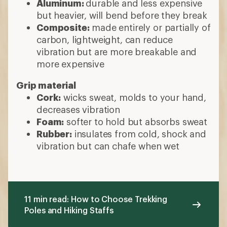
Aluminum:
durable and less expensive
but heavier, will bend before they break
Composite:
made entirely or partially of
carbon, lightweight, can reduce
vibration but are more breakable and
more expensive
Grip material
Cork:
wicks sweat, molds to your hand,
decreases vibration
Foam:
softer to hold but absorbs sweat
Rubber:
insulates from cold, shock and
vibration but can chafe when wet
11 min read: How to Choose Trekking
Poles and Hiking Staffs