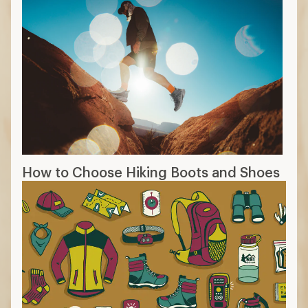
How to Choose Hiking Boots and Shoes