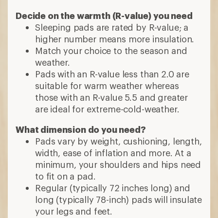
Decide on the warmth (R-value) you need
Sleeping pads are rated by R-value; a
higher number means more insulation.
Match your choice to the season and
weather.
Pads with an R-value less than 2.0 are
suitable for warm weather whereas
those with an R-value 5.5 and greater
are ideal for extreme-cold-weather.
What dimension do you need?
Pads vary by weight, cushioning, length,
width, ease of inflation and more. At a
minimum, your shoulders and hips need
to fit on a pad.
Regular (typically 72 inches long) and
long (typically 78-inch) pads will insulate
your legs and feet.