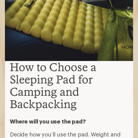
How to Choose a
Sleeping Pad for
Camping and
Backpacking
Where will you use the pad?
Decide how you’ll use the pad. Weight and