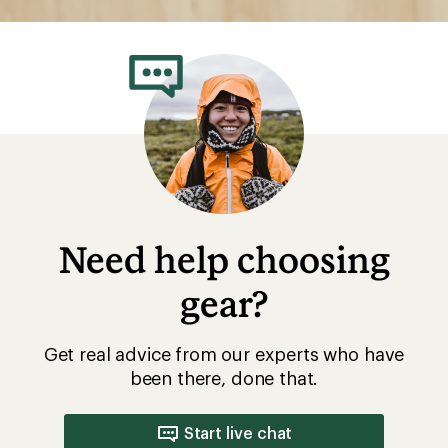
Need help choosing
gear?
Get real advice from our experts who have
been there, done that.
Start live chat