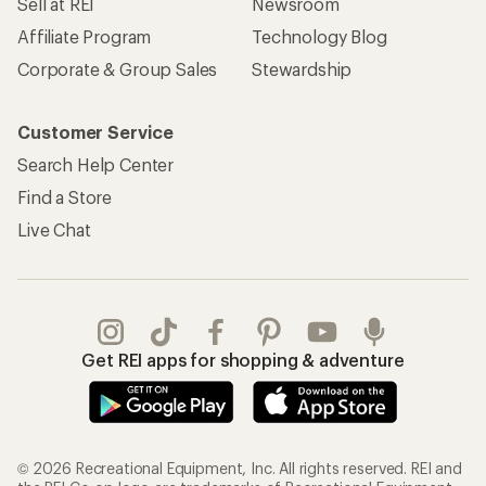
Sell at REI
Newsroom
Affiliate Program
Technology Blog
Corporate & Group Sales
Stewardship
Customer Service
Search Help Center
Find a Store
Live Chat
Get REI apps for shopping & adventure
© 2026 Recreational Equipment, Inc. All rights reserved. REI and