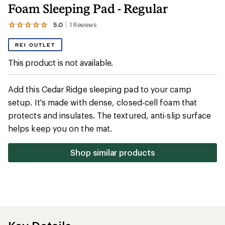
Foam Sleeping Pad - Regular
5.0
1
Reviews
View
the
1
REI OUTLET
reviews
with
This product is not available.
an
average
rating
Add this Cedar Ridge sleeping pad to your camp
of
5.0
setup. It's made with dense, closed-cell foam that
out
protects and insulates. The textured, anti-slip surface
of
5
helps keep you on the mat.
stars
Shop similar products