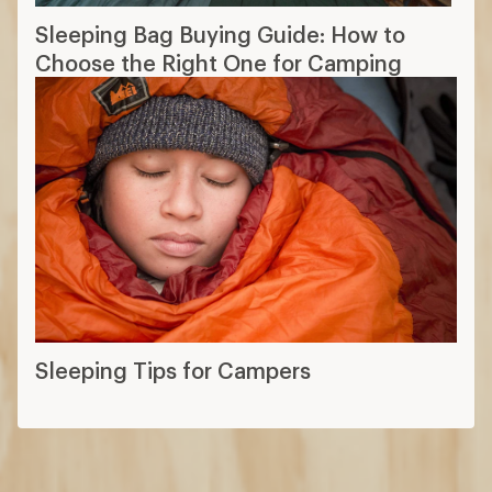
Sleeping Bag Buying Guide: How to
Choose the Right One for Camping
Sleeping Tips for Campers