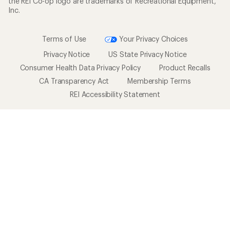
the REI Co-op logo are trademarks of Recreational Equipment,
Inc.
Terms of Use
Your Privacy Choices
Privacy Notice
US State Privacy Notice
Consumer Health Data Privacy Policy
Product Recalls
CA Transparency Act
Membership Terms
REI Accessibility Statement