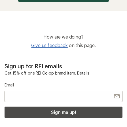
How are we doing?
Give us feedback
on this page.
Sign up for REI emails
Get 15% off one REI Co-op brand item.
Details
Email
Sign me up!