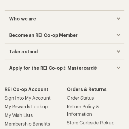
Who we are
Become an REI Co-op Member
Take a stand
Apply for the REI Co-op® Mastercard®
REI Co-op Account
Orders & Returns
Sign Into My Account
Order Status
My Rewards Lookup
Return Policy &
Information
My Wish Lists
Store Curbside Pickup
Membership Benefits