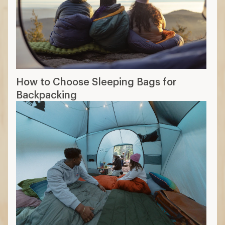
How to Choose Sleeping Bags for
Backpacking