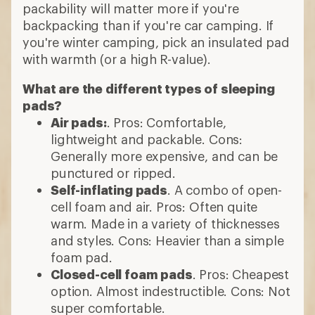
packability will matter more if you're
backpacking than if you're car camping. If
you're winter camping, pick an insulated pad
with warmth (or a high R-value).
What are the different types of sleeping
pads?
Air pads:
. Pros: Comfortable,
lightweight and packable. Cons:
Generally more expensive, and can be
punctured or ripped.
Self-inflating pads
. A combo of open-
cell foam and air. Pros: Often quite
warm. Made in a variety of thicknesses
and styles. Cons: Heavier than a simple
foam pad.
Closed-cell foam pads
. Pros: Cheapest
option. Almost indestructible. Cons: Not
super comfortable.