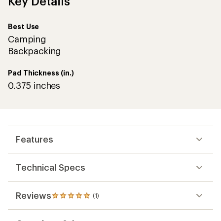
Key Details
Best Use
Camping
Backpacking
Pad Thickness (in.)
0.375 inches
Features
Technical Specs
Reviews
(1)
1
reviews
with