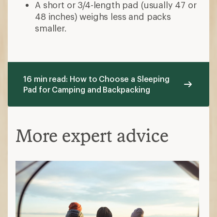
A short or 3/4-length pad (usually 47 or
48 inches) weighs less and packs
smaller.
16 min read: How to Choose a Sleeping
Pad for Camping and Backpacking
More expert advice