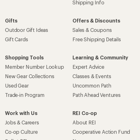
Shipping Info
Gifts
Offers & Discounts
Outdoor Gift Ideas
Sales & Coupons
Gift Cards
Free Shipping Details
Shopping Tools
Learning & Community
Member Number Lookup
Expert Advice
New Gear Collections
Classes & Events
Used Gear
Uncommon Path
Trade-in Program
Path Ahead Ventures
Work with Us
REI Co-op
Jobs & Careers
About REI
Co-op Culture
Cooperative Action Fund