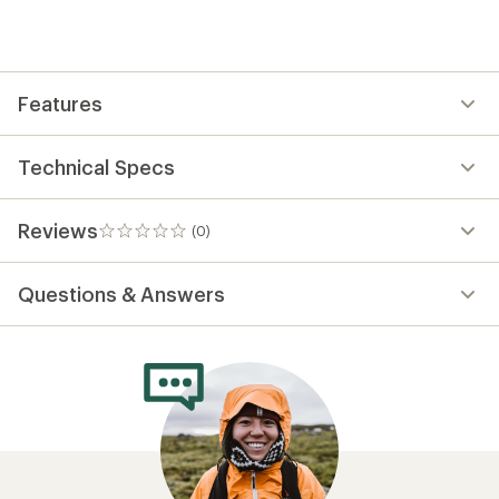
first!
Features
Technical Specs
Reviews
(0)
0
reviews
Questions & Answers