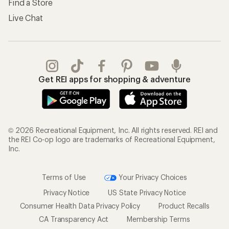
Find a Store
Live Chat
Get REI apps for shopping & adventure
© 2026 Recreational Equipment, Inc. All rights reserved. REI and
the REI Co-op logo are trademarks of Recreational Equipment,
Inc.
Terms of Use
Your Privacy Choices
Privacy Notice
US State Privacy Notice
Consumer Health Data Privacy Policy
Product Recalls
CA Transparency Act
Membership Terms