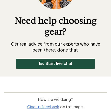
Need help choosing
gear?
Get real advice from our experts who have
been there, done that.
Start live chat
How are we doing?
Give us feedback
on this page.