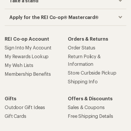
Take a stand
Apply for the REI Co-op® Mastercard®
REI Co-op Account
Orders & Returns
Sign Into My Account
Order Status
My Rewards Lookup
Return Policy &
Information
My Wish Lists
Store Curbside Pickup
Membership Benefits
Shipping Info
Gifts
Offers & Discounts
Outdoor Gift Ideas
Sales & Coupons
Gift Cards
Free Shipping Details