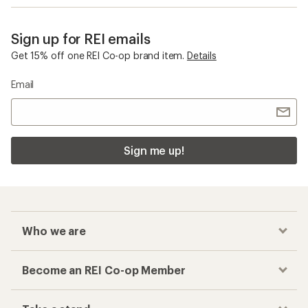
Sign up for REI emails
Get 15% off one REI Co-op brand item.
Details
Email
Sign me up!
Who we are
Become an REI Co-op Member