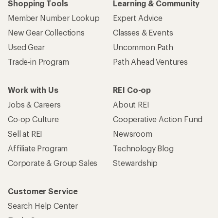
Shopping Tools
Learning & Community
Member Number Lookup
Expert Advice
New Gear Collections
Classes & Events
Used Gear
Uncommon Path
Trade-in Program
Path Ahead Ventures
Work with Us
REI Co-op
Jobs & Careers
About REI
Co-op Culture
Cooperative Action Fund
Sell at REI
Newsroom
Affiliate Program
Technology Blog
Corporate & Group Sales
Stewardship
Customer Service
Search Help Center