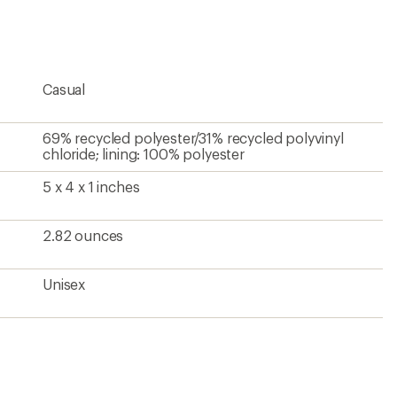
Casual
69% recycled polyester/31% recycled polyvinyl
chloride; lining: 100% polyester
5 x 4 x 1 inches
2.82 ounces
Unisex