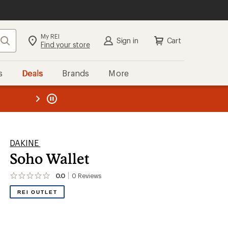
My REI
Search
Sign in
Cart
Find your store
s
Deals
Brands
More
the REI
ard
—
DAKINE
Soho Wallet
0.0
0
Reviews
No
reviews
REI OUTLET
yet;
be
the
first!