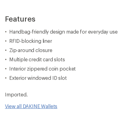
Features
Handbag-friendly design made for everyday use
RFID-blocking liner
Zip-around closure
Multiple credit card slots
Interior zippered coin pocket
Exterior windowed ID slot
Imported.
View all DAKINE Wallets