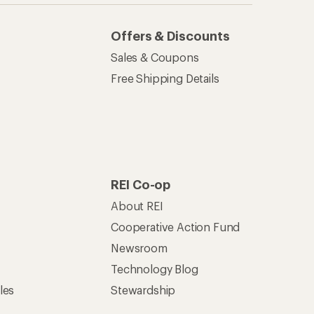
Offers & Discounts
Sales & Coupons
Free Shipping Details
REI Co-op
About REI
Cooperative Action Fund
Newsroom
Technology Blog
les
Stewardship