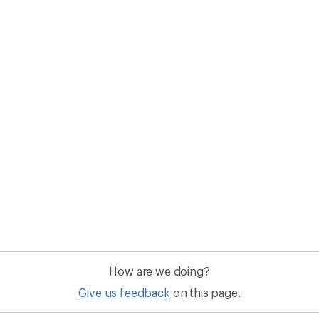
How are we doing?
Give us feedback
on this page.