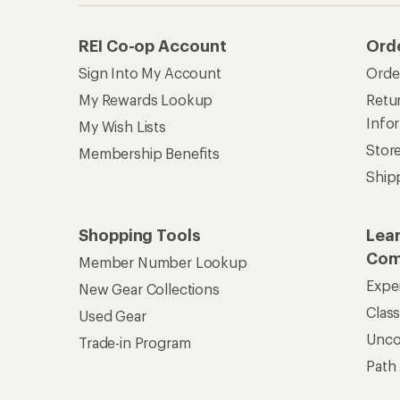
REI Co-op Account
Ord
Sign Into My Account
Orde
My Rewards Lookup
Retur
Info
My Wish Lists
Stor
Membership Benefits
Ship
Shopping Tools
Lea
Com
Member Number Lookup
Expe
New Gear Collections
Clas
Used Gear
Unc
Trade-in Program
Path