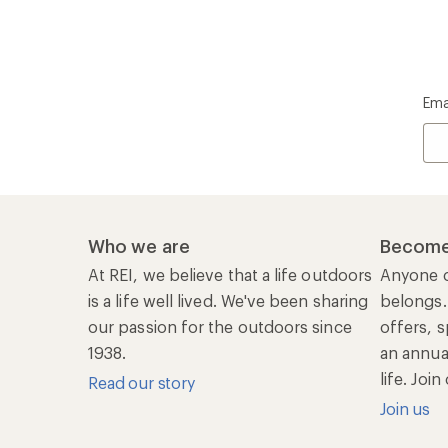
Ema
Who we are
Become
At REI, we believe that a life outdoors
Anyone c
is a life well lived. We've been sharing
belongs.
our passion for the outdoors since
offers, s
1938.
an annu
life. Joi
Read our story
Join us