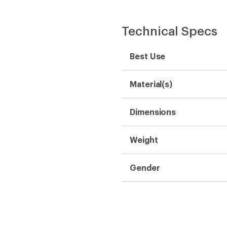
Technical Specs
Best Use
Material(s)
Dimensions
Weight
Gender