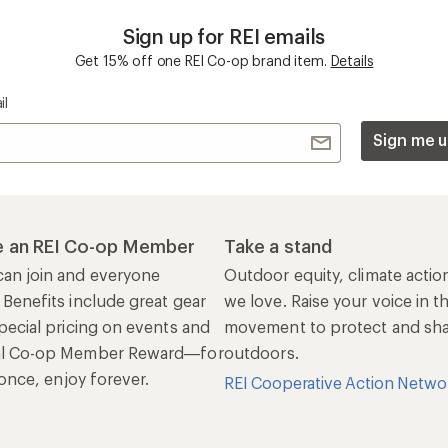
Sign up for REI emails
Get 15% off one REI Co-op brand item.
Details
il
Sign me u
 an REI Co-op Member
Take a stand
an join and everyone
Outdoor equity, climate actio
 Benefits include great gear
we love. Raise your voice in t
pecial pricing on events and
movement to protect and shar
al Co-op Member Reward—for
outdoors.
n once, enjoy forever.
REI Cooperative Action Netwo