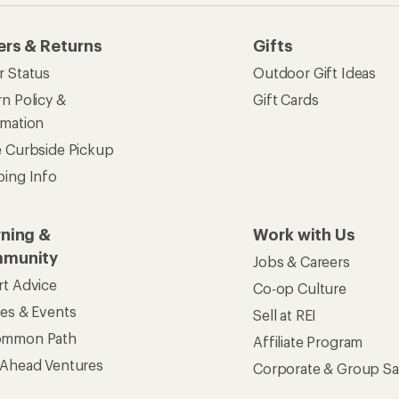
ers & Returns
Gifts
r Status
Outdoor Gift Ideas
n Policy &
Gift Cards
rmation
e Curbside Pickup
ping Info
rning &
Work with Us
munity
Jobs & Careers
rt Advice
Co-op Culture
ses & Events
Sell at REI
ommon Path
Affiliate Program
 Ahead Ventures
Corporate & Group Sa