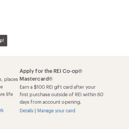
p!
Apply for the REI Co-op®
Mastercard®
n, places
he
Earn a $100 REI gift card after your
e life
first purchase outside of REI within 60
days from account opening.
rk
Details
|
Manage your card