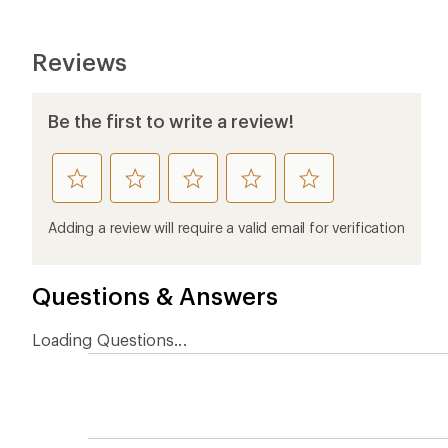
Reviews
Be the first to write a review!
rate
rate
rate
rate
rate
this
this
this
this
this
product
product
product
product
product
Adding a review will require a valid email for verification
1
2
3
4
5
stars
stars
stars
stars
stars
Questions & Answers
Loading Questions...