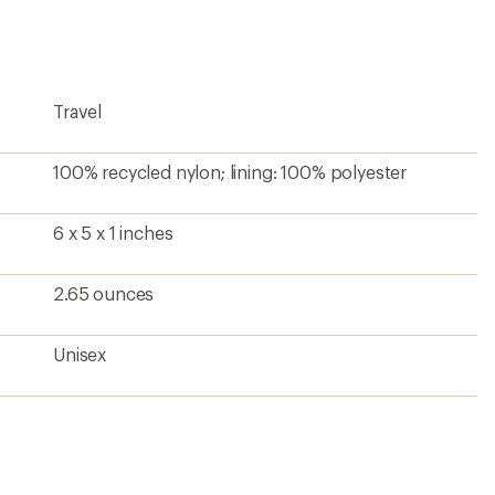
Travel
100% recycled nylon; lining: 100% polyester
6 x 5 x 1 inches
2.65 ounces
Unisex