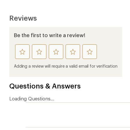
Reviews
Be the first to write a review!
rate
rate
rate
rate
rate
this
this
this
this
this
product
product
product
product
product
Adding a review will require a valid email for verification
1
2
3
4
5
stars
stars
stars
stars
stars
Questions & Answers
Loading Questions...