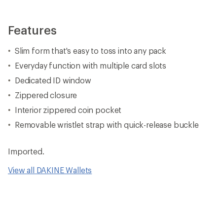
Features
Slim form that's easy to toss into any pack
Everyday function with multiple card slots
Dedicated ID window
Zippered closure
Interior zippered coin pocket
Removable wristlet strap with quick-release buckle
Imported.
View all DAKINE Wallets