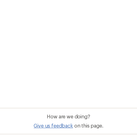
How are we doing?
Give us feedback
on this page.