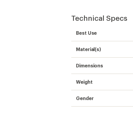
Technical Specs
Best Use
Material(s)
Dimensions
Weight
Gender