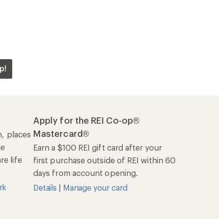
p!
Apply for the REI Co-op®
Mastercard®
n, places
he
Earn a $100 REI gift card after your
e life
first purchase outside of REI within 60
days from account opening.
rk
Details
|
Manage your card