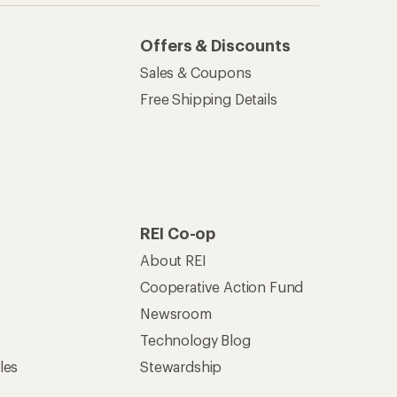
Offers & Discounts
Sales & Coupons
Free Shipping Details
REI Co-op
About REI
Cooperative Action Fund
Newsroom
Technology Blog
les
Stewardship