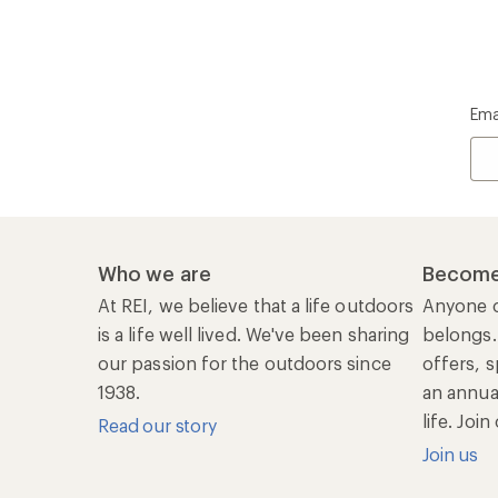
Ema
Who we are
Become
At REI, we believe that a life outdoors
Anyone c
is a life well lived. We've been sharing
belongs.
our passion for the outdoors since
offers, s
1938.
an annu
life. Joi
Read our story
Join us