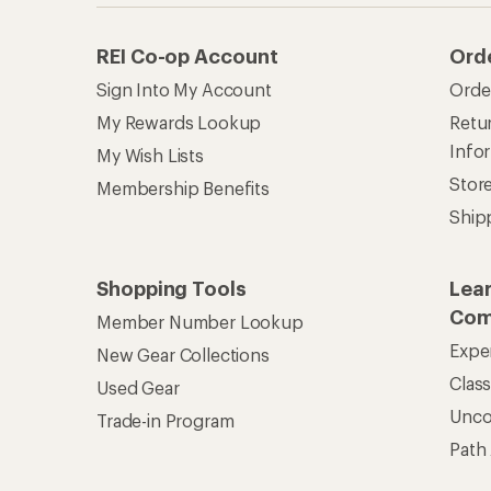
REI Co-op Account
Ord
Sign Into My Account
Orde
My Rewards Lookup
Retur
Info
My Wish Lists
Stor
Membership Benefits
Ship
Shopping Tools
Lea
Com
Member Number Lookup
Expe
New Gear Collections
Clas
Used Gear
Unc
Trade-in Program
Path