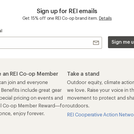
Sign up for REI emails
Get 15% off one REI Co-op brand item.
Details
il
Sign me u
 an REI Co-op Member
Take a stand
an join and everyone
Outdoor equity, climate actio
 Benefits include great gear
we love. Raise your voice in t
pecial pricing on events and
movement to protect and shar
al Co-op Member Reward—for
outdoors.
n once, enjoy forever.
REI Cooperative Action Netwo