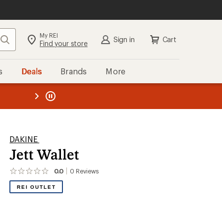
My REI
Search
Sign in
Cart
Find your store
s
Deals
Brands
More
the REI
ard
—
DAKINE
Jett Wallet
0.0
0
Reviews
No
reviews
REI OUTLET
yet;
be
the
first!