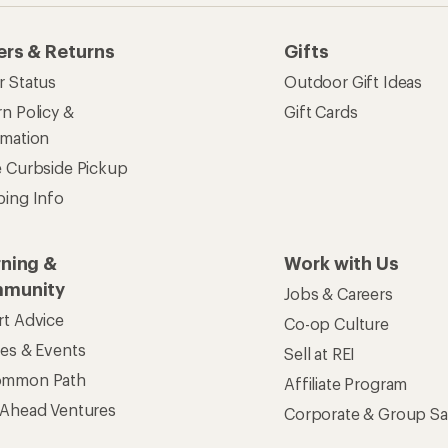
ers & Returns
Gifts
r Status
Outdoor Gift Ideas
n Policy &
Gift Cards
rmation
e Curbside Pickup
ping Info
rning &
Work with Us
munity
Jobs & Careers
rt Advice
Co-op Culture
ses & Events
Sell at REI
ommon Path
Affiliate Program
 Ahead Ventures
Corporate & Group Sa