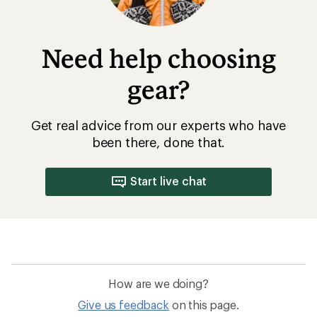
Need help choosing
gear?
Get real advice from our experts who have
been there, done that.
Start live chat
How are we doing?
Give us feedback
on this page.