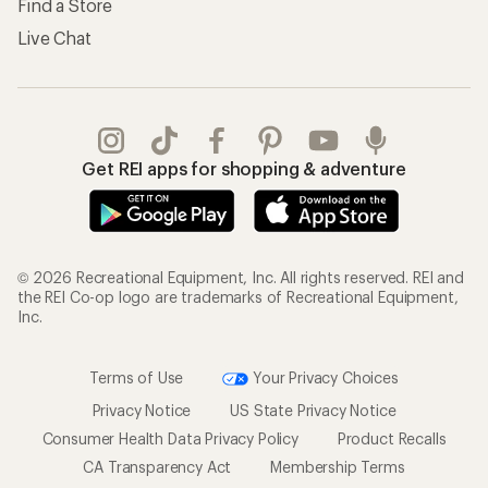
Find a Store
Live Chat
Get REI apps for shopping & adventure
© 2026 Recreational Equipment, Inc. All rights reserved. REI and
the REI Co-op logo are trademarks of Recreational Equipment,
Inc.
Terms of Use
Your Privacy Choices
Privacy Notice
US State Privacy Notice
Consumer Health Data Privacy Policy
Product Recalls
CA Transparency Act
Membership Terms