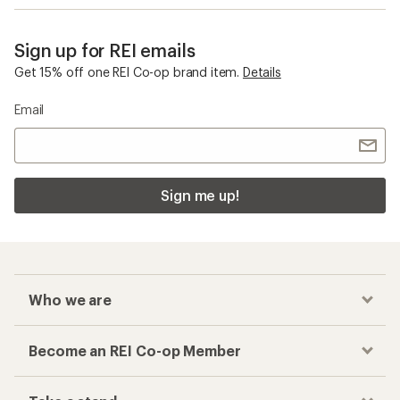
Sign up for REI emails
Get 15% off one REI Co-op brand item.
Details
Email
Sign me up!
Who we are
Become an REI Co-op Member