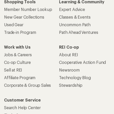
Shopping Tools
Learning & Community
Member Number Lookup
Expert Advice
New Gear Collections
Classes & Events
Used Gear
Uncommon Path
Trade-in Program
Path Ahead Ventures
Work with Us
REI Co-op
Jobs & Careers
About REI
Co-op Culture
Cooperative Action Fund
Sell at REI
Newsroom
Affiliate Program
Technology Blog
Corporate & Group Sales
Stewardship
Customer Service
Search Help Center