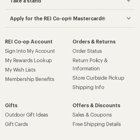
Take a stand
Apply for the REI Co-op® Mastercard®
REI Co-op Account
Orders & Returns
Sign Into My Account
Order Status
My Rewards Lookup
Return Policy &
Information
My Wish Lists
Store Curbside Pickup
Membership Benefits
Shipping Info
Gifts
Offers & Discounts
Outdoor Gift Ideas
Sales & Coupons
Gift Cards
Free Shipping Details