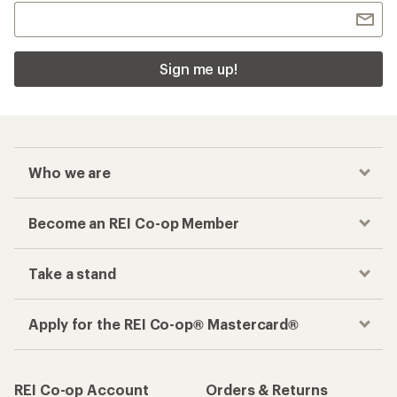
Sign me up!
Who we are
Become an REI Co-op Member
Take a stand
Apply for the REI Co-op® Mastercard®
REI Co-op Account
Orders & Returns