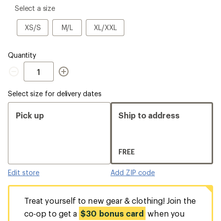
please
Select a size
select
a
XS/S
M/L
XL/XXL
XS/S
M/L
XL/XXL
Size
Quantity
Quantity
Select size for delivery dates
Pick up
Ship to address
FREE
Edit store
Add ZIP code
Treat yourself to new gear & clothing! Join the
co-op to get a
$30 bonus card
when you