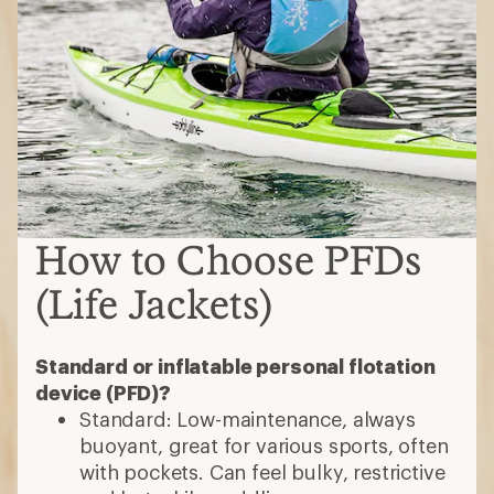
How to Choose PFDs
(Life Jackets)
Standard or inflatable personal flotation
device (PFD)?
Standard: Low-maintenance, always
buoyant, great for various sports, often
with pockets. Can feel bulky, restrictive