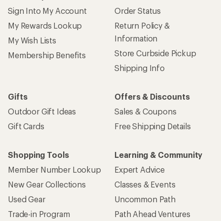
Sign Into My Account
Order Status
My Rewards Lookup
Return Policy &
Information
My Wish Lists
Store Curbside Pickup
Membership Benefits
Shipping Info
Gifts
Offers & Discounts
Outdoor Gift Ideas
Sales & Coupons
Gift Cards
Free Shipping Details
Shopping Tools
Learning & Community
Member Number Lookup
Expert Advice
New Gear Collections
Classes & Events
Used Gear
Uncommon Path
Trade-in Program
Path Ahead Ventures