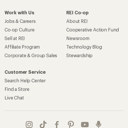
Work with Us
REI Co-op
Jobs & Careers
About REI
Co-op Culture
Cooperative Action Fund
Sell at REI
Newsroom
Affiliate Program
Technology Blog
Corporate & Group Sales
Stewardship
Customer Service
Search Help Center
Find a Store
Live Chat