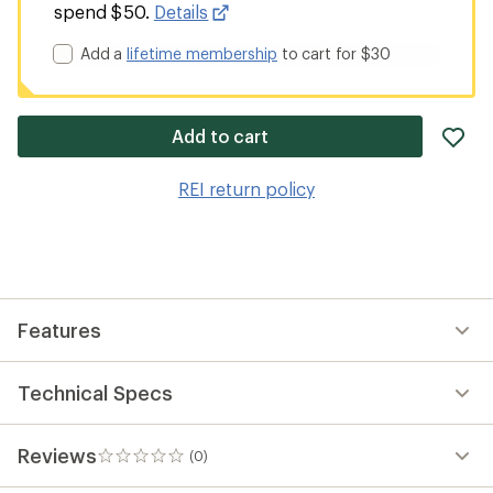
spend $50.
Details
Add a
lifetime membership
to cart for $30
ad
Add to cart
it
to
REI return policy
wis
Features
Technical Specs
Reviews
(0)
0
reviews