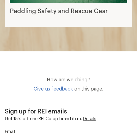
Paddling Safety and Rescue Gear
How are we doing?
Give us feedback
on this page.
Sign up for REI emails
Get 15% off one REI Co-op brand item.
Details
Email