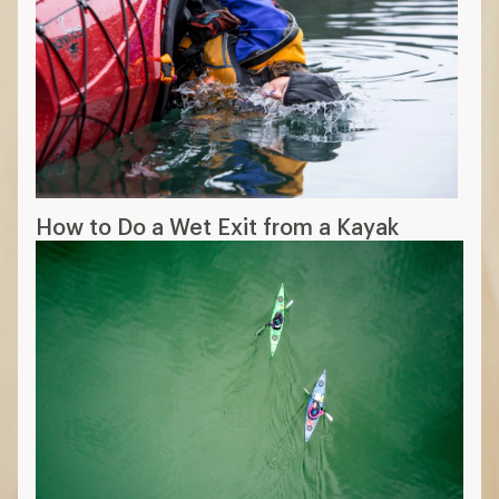
How to Do a Wet Exit from a Kayak