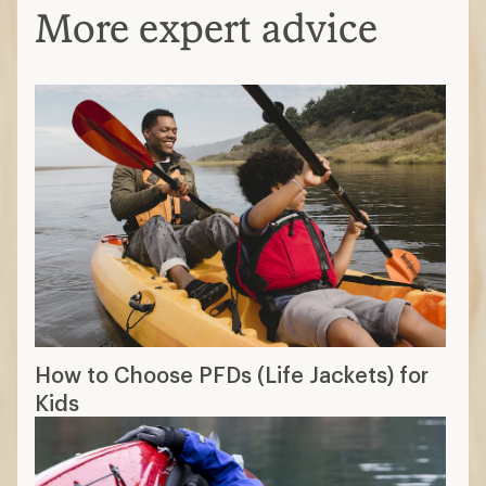
More expert advice
How to Choose PFDs (Life Jackets) for
Kids