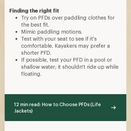
Finding the right fit
Try on PFDs over paddling clothes for
the best fit.
Mimic paddling motions.
Test with your seat to see if it's
comfortable. Kayakers may prefer a
shorter PFD.
If possible, test your PFD in a pool or
shallow water; it shouldn't ride up while
floating.
12 min read: How to Choose PFDs (Life
Jackets)