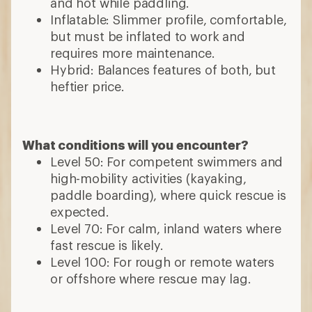
and hot while paddling.
Inflatable: Slimmer profile, comfortable,
but must be inflated to work and
requires more maintenance.
Hybrid: Balances features of both, but
heftier price.
What conditions will you encounter?
Level 50: For competent swimmers and
high-mobility activities (kayaking,
paddle boarding), where quick rescue is
expected.
Level 70: For calm, inland waters where
fast rescue is likely.
Level 100: For rough or remote waters
or offshore where rescue may lag.