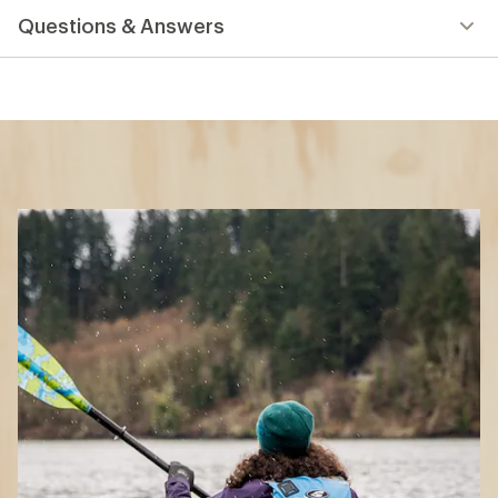
Questions & Answers