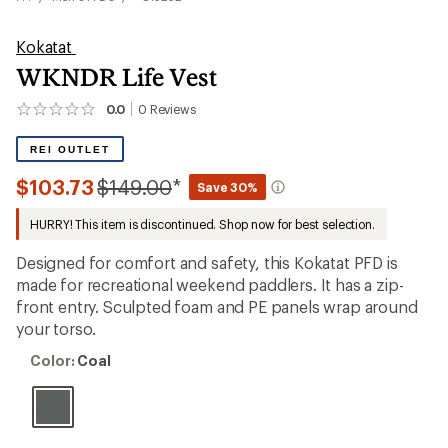
Kokatat
WKNDR Life Vest
0.0
0
Reviews
No
reviews
yet;
REI OUTLET
be
the
Compared
$103.73
$149.00
*
Save 30%
first!
to
HURRY! This item is discontinued. Shop now for best selection.
Designed for comfort and safety, this Kokatat PFD is
made for recreational weekend paddlers. It has a zip-
front entry. Sculpted foam and PE panels wrap around
your torso.
Color:
Color:
Coal
Coal