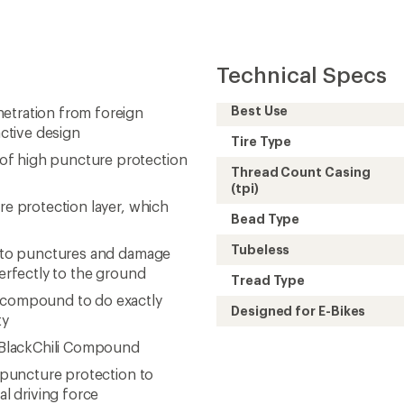
e BlackChili Compound
h puncture protection to
l driving force
rial options available on
Need help choosing gear
Get real advice from our experts who h
Start live chat