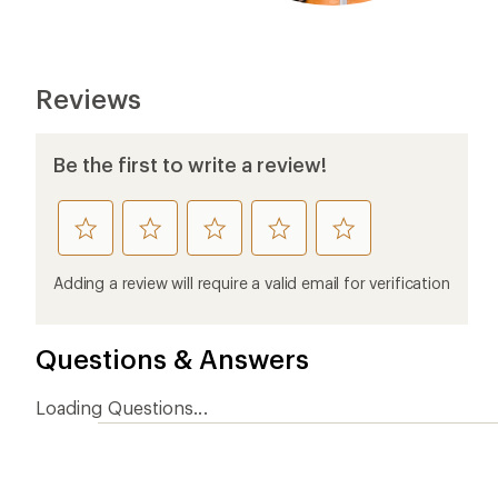
Ema
Who we are
Become
At REI, we believe that a life outdoors
Anyone c
is a life well lived. We've been sharing
belongs.
our passion for the outdoors since
offers, s
1938.
an annu