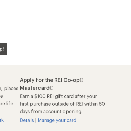
rk
Details
|
Manage your card
Offers & Discounts
Sales & Coupons
Free Shipping Details
REI Co-op
About REI
Cooperative Action Fund
Newsroom