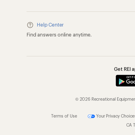
Terms of Use
Your Privacy Choice
CA T