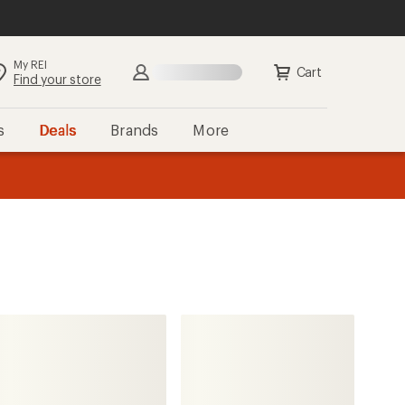
My REI
Search
Sign in
Cart
Find your store
s
Deals
Brands
More
the REI
ard
—
Continental
Cross King Tire