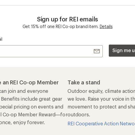
n once, enjoy forever.
REI Cooperative Action Netwo
ers & Returns
Gifts
r Status
Outdoor Gift Ideas
n Policy &
Gift Cards
rmation
e Curbside Pickup
ping Info
rning &
Work with Us
munity
Jobs & Careers
rt Advice
Co-op Culture
ses & Events
Sell at REI