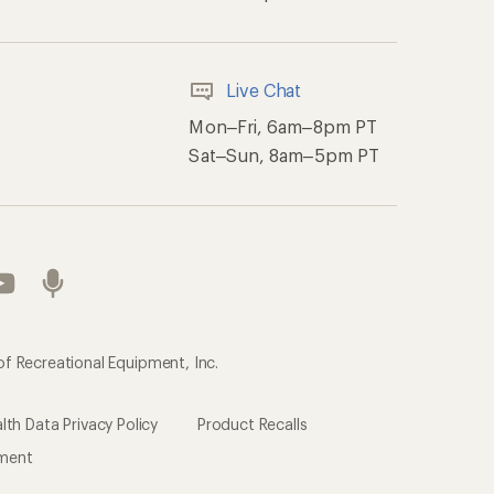
th Data Privacy Policy
Product Recalls
ement