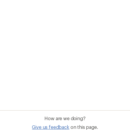
How are we doing?
Give us feedback
on this page.
Sign up for REI emails
Get 15% off one REI Co-op brand item.
Details
il
Sign me u
 an REI Co-op Member
Take a stand
an join and everyone
Outdoor equity, climate actio
 Benefits include great gear
we love. Raise your voice in t
pecial pricing on events and
movement to protect and shar
al Co-op Member Reward—for
outdoors.