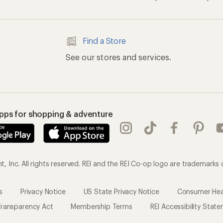
s
Privacy Notice
US State Privacy Notice
Consumer Heal
ransparency Act
Membership Terms
REI Accessibility Stat