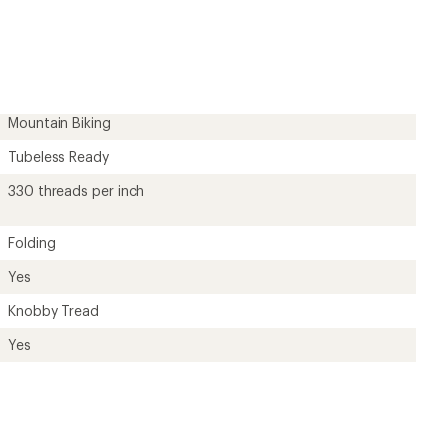
?
ave been there, done that.