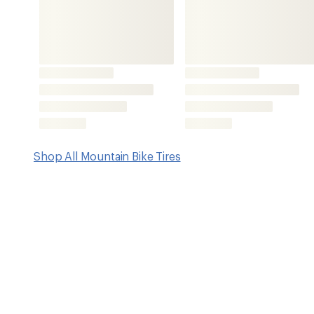
Features
Carcass construction is robust against damage and pen
objects, resulting in a versatile, low weight and an attr
ShieldWall System provides the optimum combination 
and low rolling resistance with low weight
This is made possible by an additional all-round punctu
consists of a finely woven cross fabric
The woven cross fabric gives the tire a high resistan
while maintaining a high degree of flexibility to adapt 
PureGrip Compound is derived from an activated silic
what it says: offer exceptionally good grip and durabili