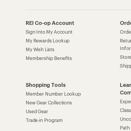
Unc
Trade-in Program
Path
Help Center
Find answers online anytime.
Get REI 
© 2026 Recreational Equipment,