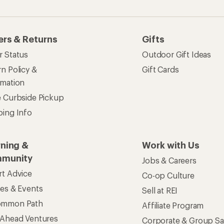
ommon Path
Affiliate Program
 Ahead Ventures
Corporate & Group Sa
Find a Store
See our stores and services.
apps for shopping & adventure
 Inc. All rights reserved. REI and the REI Co-op logo are trademarks 