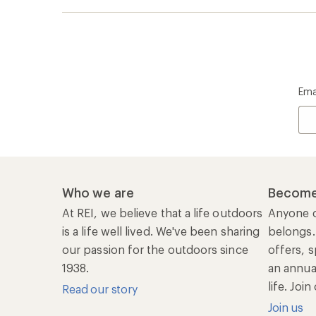
life. Joi
Read our story
Join us
REI Co-op Account
Ord
Sign Into My Account
Orde
My Rewards Lookup
Retur
Info
My Wish Lists
Stor
Membership Benefits
Ship
Shopping Tools
Lea
Com
Member Number Lookup
Expe
New Gear Collections
Clas
Used Gear