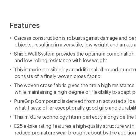
This mixture technology fits in perfectly alongside th
E25 e-bike rating features a high-quality structure wit
reduce premature wear brought about by the additiona
Note: Tire images shown may not reflect size/color/mate
this page
Imported.
View all Continental Mountain Bike Tires