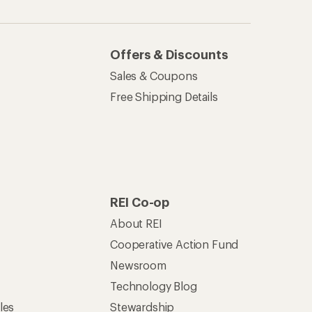
Technology Blog
les
Stewardship
Live Chat
Mon–Fri, 6am–8pm PT
Sat–Sun, 8am–5pm PT
of Recreational Equipment, Inc.