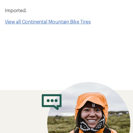
Imported.
View all Continental Mountain Bike Tires