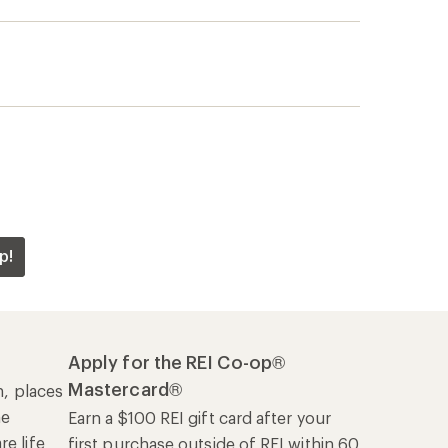
p!
Apply for the REI Co-op®
Mastercard®
n, places
he
Earn a $100 REI gift card after your
e life
first purchase outside of REI within 60