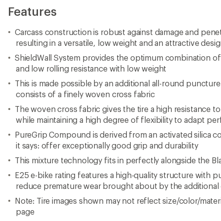
Features
Carcass construction is robust against damage and penet
resulting in a versatile, low weight and an attractive desi
ShieldWall System provides the optimum combination of
and low rolling resistance with low weight
This is made possible by an additional all-round puncture
consists of a finely woven cross fabric
The woven cross fabric gives the tire a high resistance
while maintaining a high degree of flexibility to adapt pe
PureGrip Compound is derived from an activated silica 
it says: offer exceptionally good grip and durability
This mixture technology fits in perfectly alongside the 
E25 e-bike rating features a high-quality structure with 
reduce premature wear brought about by the additional 
Note: Tire images shown may not reflect size/color/materia
page