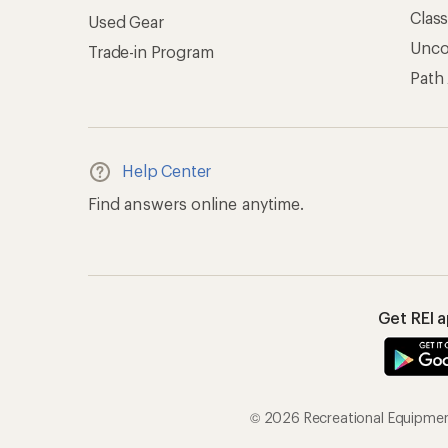
Clas
Used Gear
Unc
Trade-in Program
Path
Help Center
Find answers online anytime.
Get REI 
© 2026 Recreational Equipment,