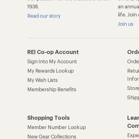
1938.
an annu
life. Joi
Read our story
Join us
REI Co-op Account
Ord
Sign Into My Account
Orde
My Rewards Lookup
Retur
Info
My Wish Lists
Stor
Membership Benefits
Ship
Shopping Tools
Lea
Com
Member Number Lookup
Expe
New Gear Collections