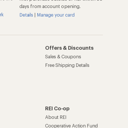
days from account opening.
rk
Details
|
Manage your card
Offers & Discounts
Sales & Coupons
Free Shipping Details
REI Co-op
About REI
Cooperative Action Fund