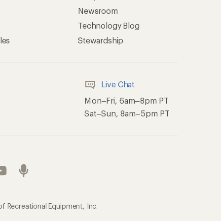
Newsroom
Technology Blog
les
Stewardship
Live Chat
Mon–Fri, 6am–8pm PT
Sat–Sun, 8am–5pm PT
of Recreational Equipment, Inc.