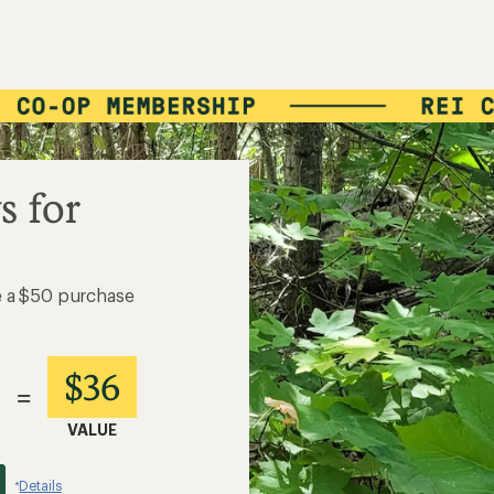
s for
e a $50 purchase
$36
=
VALUE
Details
*