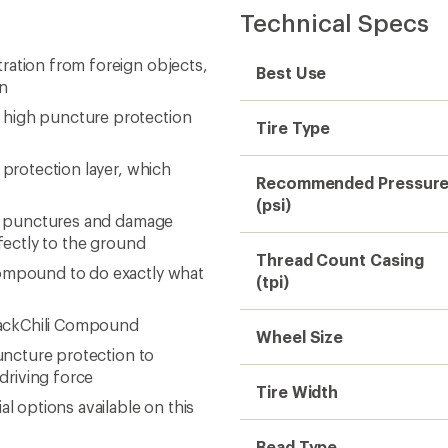
Technical Specs
ration from foreign objects,
Best Use
gn
 high puncture protection
Tire Type
 protection layer, which
Recommended Pressur
(psi)
 to punctures and damage
rfectly to the ground
Thread Count Casing
compound to do exactly what
(tpi)
BlackChili Compound
Wheel Size
puncture protection to
driving force
Tire Width
l options available on this
Bead Type