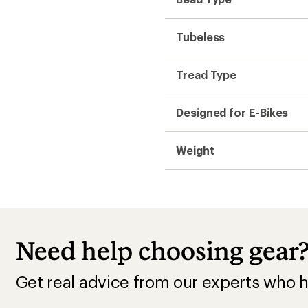
Tubeless
Tread Type
Designed for E-Bikes
Weight
Need help choosing gear
Get real advice from our experts who h