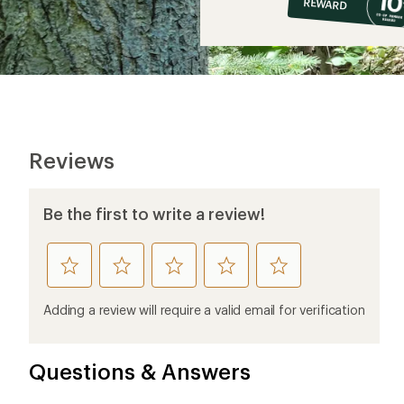
REWARD
$6
Reviews
Be the first to write a review!
rate
rate
rate
rate
rate
this
this
this
this
this
product
product
product
product
product
Adding a review will require a valid email for verification
1
2
3
4
5
stars
stars
stars
stars
stars
Questions & Answers