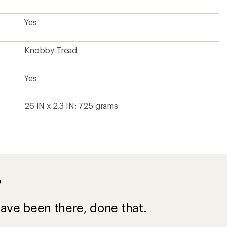
Yes
Knobby Tread
Yes
26 IN x 2.3 IN: 725 grams
?
ave been there, done that.