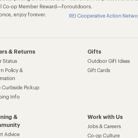
al Co-op Member Reward—for
outdoors.
n once, enjoy forever.
REI Cooperative Action Netwo
ers & Returns
Gifts
r Status
Outdoor Gift Ideas
n Policy &
Gift Cards
rmation
e Curbside Pickup
ping Info
rning &
Work with Us
munity
Jobs & Careers
rt Advice
Co-op Culture