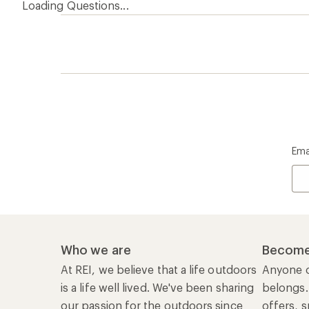
Loading Questions...
Ema
Who we are
Become
At REI, we believe that a life outdoors
Anyone c
is a life well lived. We've been sharing
belongs.
our passion for the outdoors since
offers, s