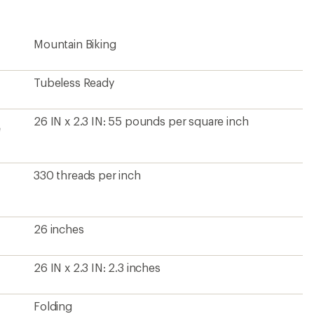
Mountain Biking
Tubeless Ready
26 IN x 2.3 IN: 55 pounds per square inch
e
330 threads per inch
26 inches
26 IN x 2.3 IN: 2.3 inches
Folding