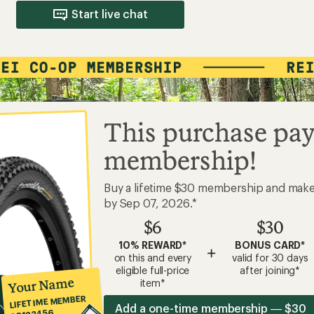
Start live chat
This purchase pay
membership!
Buy a lifetime $30 membership and mak
by Sep 07, 2026.*
$6
$30
10% REWARD*
BONUS CARD*
+
on this and every
valid for 30 days
eligible full-price
after joining*
Your Name
item*
LIFETIME MEMBER
Add a one-time membership — $30
#0123456