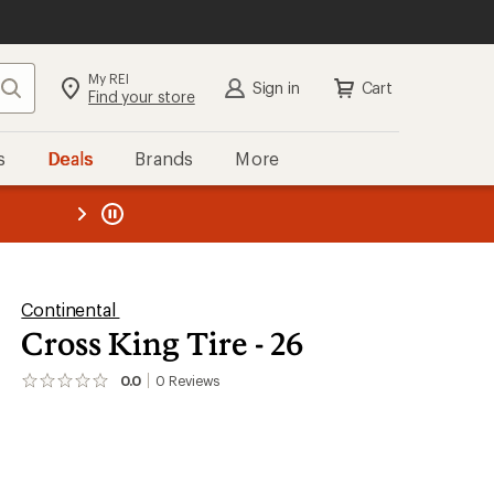
My REI
Search
Sign in
Cart
Find your store
s
Deals
Brands
More
the REI
ard
—
Continental
Cross King Tire - 26
0.0
0
Reviews
No
reviews
yet;
be
the
first!