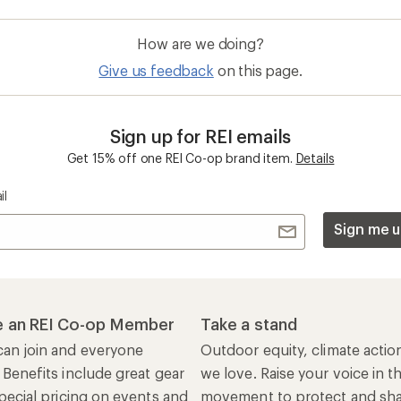
How are we doing?
Give us feedback
on this page.
Sign up for REI emails
Get 15% off one REI Co-op brand item.
Details
il
Sign me u
 an REI Co-op Member
Take a stand
an join and everyone
Outdoor equity, climate actio
 Benefits include great gear
we love. Raise your voice in t
pecial pricing on events and
movement to protect and shar