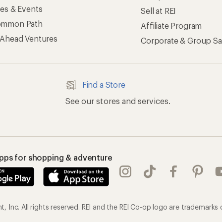
ses & Events
Sell at REI
ommon Path
Affiliate Program
 Ahead Ventures
Corporate & Group Sa
Find a Store
See our stores and services.
apps for shopping & adventure
 Inc. All rights reserved. REI and the REI Co-op logo are trademarks 