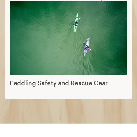
Paddling Safety and Rescue Gear