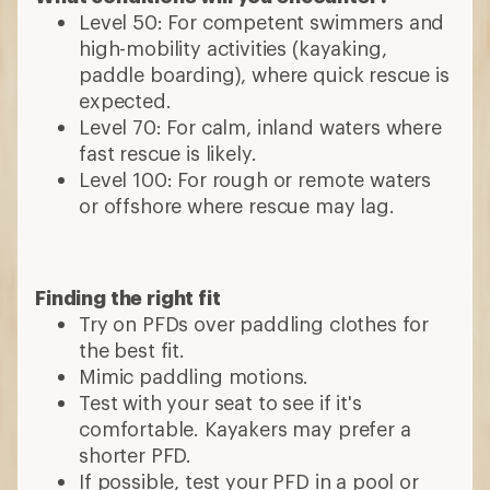
Level 50: For competent swimmers and
high-mobility activities (kayaking,
paddle boarding), where quick rescue is
expected.
Level 70: For calm, inland waters where
fast rescue is likely.
Level 100: For rough or remote waters
or offshore where rescue may lag.
Finding the right fit
Try on PFDs over paddling clothes for
the best fit.
Mimic paddling motions.
Test with your seat to see if it's
comfortable. Kayakers may prefer a
shorter PFD.
If possible, test your PFD in a pool or