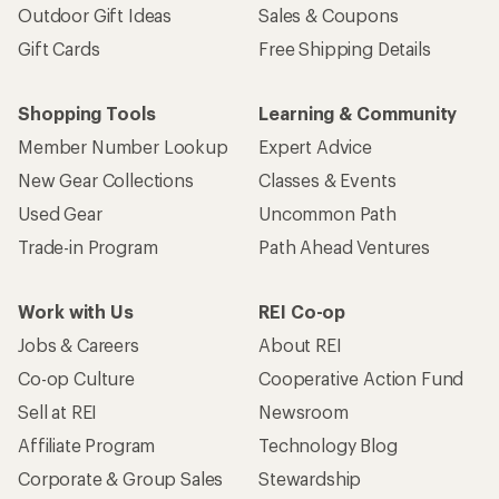
Outdoor Gift Ideas
Sales & Coupons
Gift Cards
Free Shipping Details
Shopping Tools
Learning & Community
Member Number Lookup
Expert Advice
New Gear Collections
Classes & Events
Used Gear
Uncommon Path
Trade-in Program
Path Ahead Ventures
Work with Us
REI Co-op
Jobs & Careers
About REI
Co-op Culture
Cooperative Action Fund
Sell at REI
Newsroom
Affiliate Program
Technology Blog
Corporate & Group Sales
Stewardship