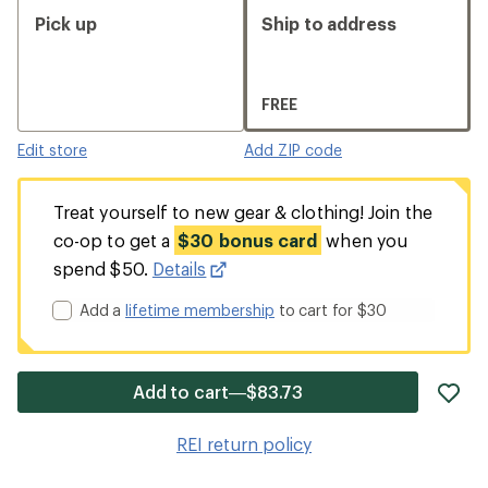
Pick up
Ship to address
FREE
Edit store
Add ZIP code
Treat yourself to new gear & clothing! Join the
co-op to get a
$30 bonus card
when you
spend $50.
Details
Add a
lifetime membership
to cart for $30
ad
Add to cart—$83.73
it
to
REI return policy
wis