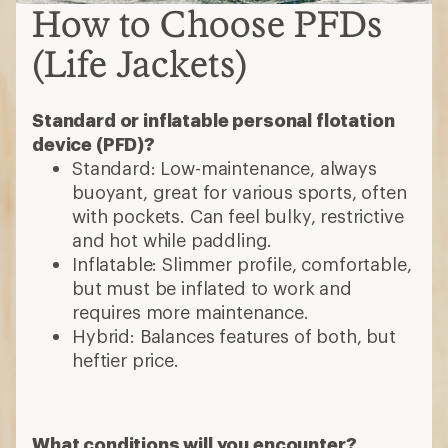
How to Choose PFDs
(Life Jackets)
Standard or inflatable personal flotation
device (PFD)?
Standard: Low-maintenance, always
buoyant, great for various sports, often
with pockets. Can feel bulky, restrictive
and hot while paddling.
Inflatable: Slimmer profile, comfortable,
but must be inflated to work and
requires more maintenance.
Hybrid: Balances features of both, but
heftier price.
What conditions will you encounter?