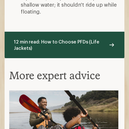
shallow water; it shouldn't ride up while
floating.
12 min read: How to Choose PFDs (Life
Jackets)
More expert advice