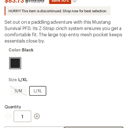
Compared
$83.73
$119.99
*
Save 30%
first!
to
HURRY! This item is discontinued. Shop now for best selection.
Set out on a paddling adventure with this Mustang
Survival PFD. Its Z-Strap cinch system ensures you get a
comfortable fit. The large top-entry mesh pocket keeps
essentials close by.
Color:
Color:
Black
Black
Size:
Size:
L/XL
L/XL
S/M,
L/XL
S/M
L/XL
sold
out
Quantity
Quantity