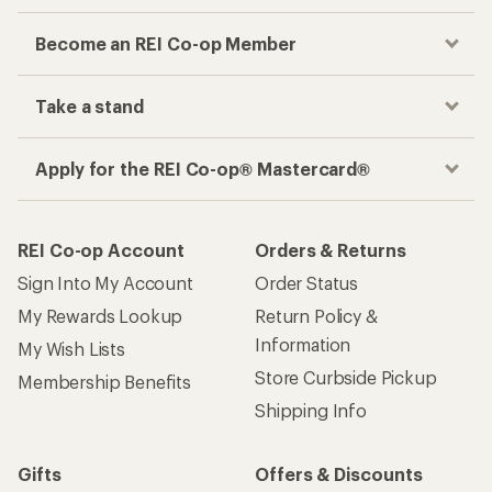
Become an REI Co-op Member
Take a stand
Apply for the REI Co-op® Mastercard®
REI Co-op Account
Orders & Returns
Sign Into My Account
Order Status
My Rewards Lookup
Return Policy &
Information
My Wish Lists
Store Curbside Pickup
Membership Benefits
Shipping Info
Gifts
Offers & Discounts