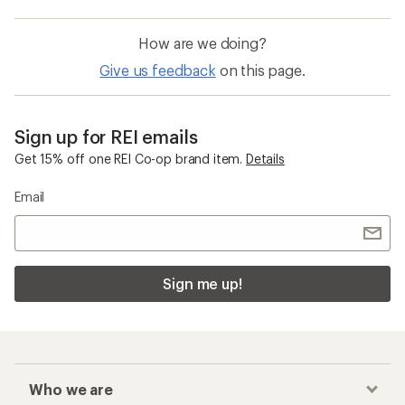
How are we doing?
Give us feedback
on this page.
Sign up for REI emails
Get 15% off one REI Co-op brand item.
Details
Email
Sign me up!
Who we are