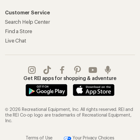
Customer Service
Search Help Center
Find a Store
Live Chat
Get REI apps for shopping & adventure
© 2026 Recreational Equipment, Inc. All rights reserved. REI and
the REI Co-op logo are trademarks of Recreational Equipment,
Inc.
Terms of Use
Your Privacy Choices