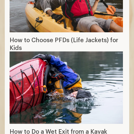
How to Choose PFDs (Life Jackets) for
Kids
How to Do a Wet Exit from a Kayak