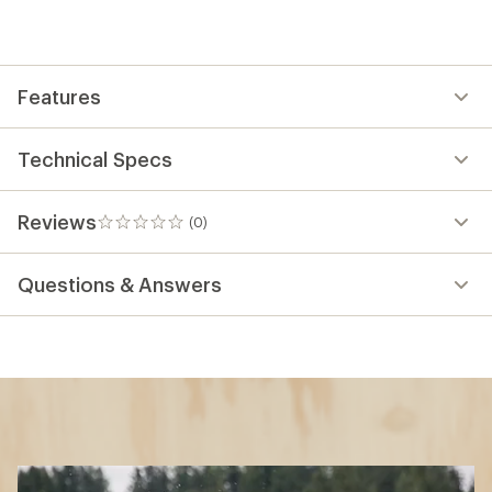
Features
Technical Specs
Reviews
(0)
0
reviews
Questions & Answers