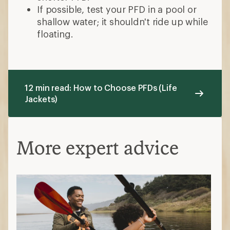
If possible, test your PFD in a pool or
shallow water; it shouldn't ride up while
floating.
12 min read: How to Choose PFDs (Life
Jackets)
More expert advice