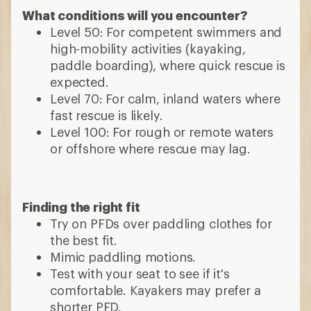
What conditions will you encounter?
Level 50: For competent swimmers and
high-mobility activities (kayaking,
paddle boarding), where quick rescue is
expected.
Level 70: For calm, inland waters where
fast rescue is likely.
Level 100: For rough or remote waters
or offshore where rescue may lag.
Finding the right fit
Try on PFDs over paddling clothes for
the best fit.
Mimic paddling motions.
Test with your seat to see if it's
comfortable. Kayakers may prefer a
shorter PFD.