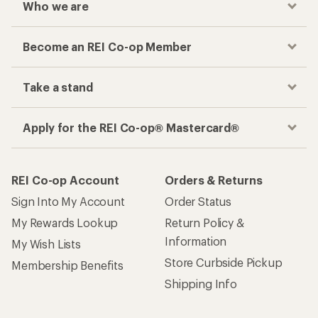
Who we are
Become an REI Co-op Member
Take a stand
Apply for the REI Co-op® Mastercard®
REI Co-op Account
Orders & Returns
Sign Into My Account
Order Status
My Rewards Lookup
Return Policy &
Information
My Wish Lists
Store Curbside Pickup
Membership Benefits
Shipping Info