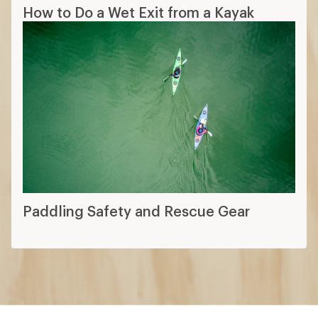
How to Do a Wet Exit from a Kayak
Paddling Safety and Rescue Gear