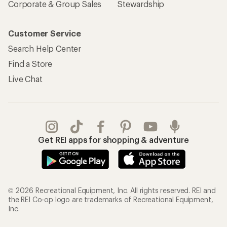
Corporate & Group Sales
Stewardship
Customer Service
Search Help Center
Find a Store
Live Chat
Get REI apps for shopping & adventure
© 2026 Recreational Equipment, Inc. All rights reserved. REI and
the REI Co-op logo are trademarks of Recreational Equipment,
Inc.