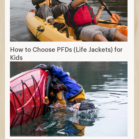
How to Choose PFDs (Life Jackets) for
Kids