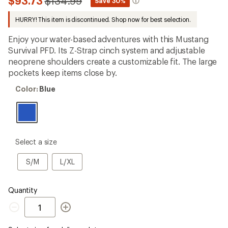
Compared
$93.73
$134.99
*
Save 30%
first!
to
HURRY! This item is discontinued. Shop now for best selection.
Enjoy your water-based adventures with this Mustang
Survival PFD. Its Z-Strap cinch system and adjustable
neoprene shoulders create a customizable fit. The large
pockets keep items close by.
Color:
Color:
Blue
Blue
please
Select a size
select
a
S/M
L/XL
S/M
L/XL
Size
Quantity
Quantity