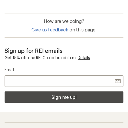
How are we doing?
Give us feedback
on this page.
Sign up for REI emails
Get 15% off one REI Co-op brand item.
Details
Email
Sign me up!