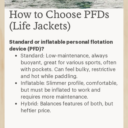
How to Choose PFDs
(Life Jackets)
Standard or inflatable personal flotation
device (PFD)?
Standard: Low-maintenance, always
buoyant, great for various sports, often
with pockets. Can feel bulky, restrictive
and hot while paddling.
Inflatable: Slimmer profile, comfortable,
but must be inflated to work and
requires more maintenance.
Hybrid: Balances features of both, but
heftier price.