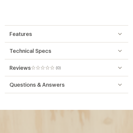
Features
Technical Specs
Reviews
(0)
0
reviews
Questions & Answers