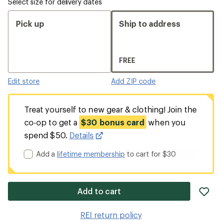
Select size for delivery dates
Pick up
Ship to address
FREE
Edit store
Add ZIP code
Treat yourself to new gear & clothing! Join the
co-op to get a
$30 bonus card
when you
spend $50.
Details
Add a
lifetime membership
to cart for $30
ad
Add to cart
it
to
REI return policy
wis