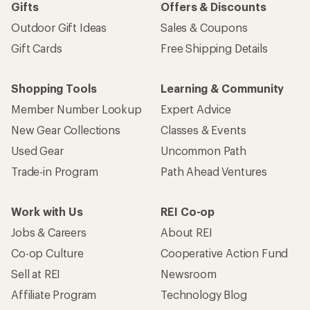
Gifts
Offers & Discounts
Outdoor Gift Ideas
Sales & Coupons
Gift Cards
Free Shipping Details
Shopping Tools
Learning & Community
Member Number Lookup
Expert Advice
New Gear Collections
Classes & Events
Used Gear
Uncommon Path
Trade-in Program
Path Ahead Ventures
Work with Us
REI Co-op
Jobs & Careers
About REI
Co-op Culture
Cooperative Action Fund
Sell at REI
Newsroom
Affiliate Program
Technology Blog