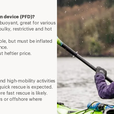
on device (PFD)?
uoyant, great for various
ulky, restrictive and hot
ble, but must be inflated
nce.
t heftier price.
d high-mobility activities
quick rescue is expected.
e fast rescue is likely.
rs or offshore where