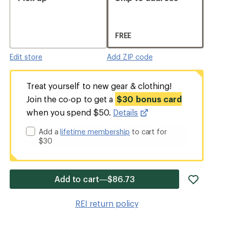
FREE
Edit store
Add ZIP code
Treat yourself to new gear & clothing!
Join the co-op to get a
$30 bonus card
when you spend $50.
Details
Add a
lifetime membership
to cart for
$30
add
Add to cart—$86.73
item
to
REI return policy
wishlis