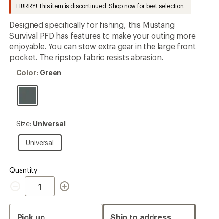
to
HURRY! This item is discontinued. Shop now for best selection.
Designed specifically for fishing, this Mustang
Survival PFD has features to make your outing more
enjoyable. You can stow extra gear in the large front
pocket. The ripstop fabric resists abrasion.
Color:
Color:
Green
Green
Size:
Size:
Universal
Universal
Universal
Universal
Quantity
Quantity
Pick up
Ship to address