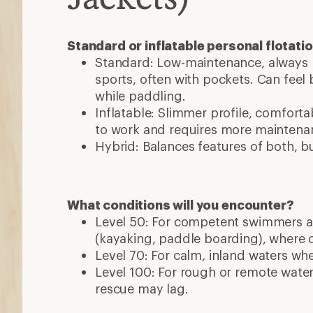
Standard or inflatable personal flotati
Standard: Low-maintenance, always b
sports, often with pockets. Can feel b
while paddling.
Inflatable: Slimmer profile, comforta
to work and requires more maintena
Hybrid: Balances features of both, bu
What conditions will you encounter?
Level 50: For competent swimmers an
(kayaking, paddle boarding), where 
Level 70: For calm, inland waters wher
Level 100: For rough or remote wate
rescue may lag.