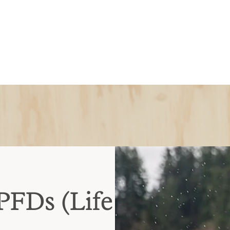
PFDs (Life