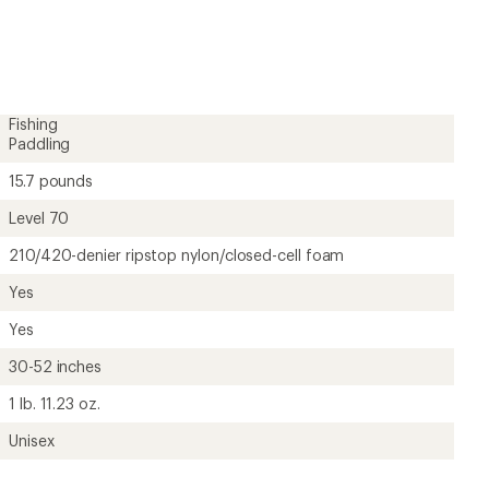
Fishing
Paddling
15.7 pounds
Level 70
210/420-denier ripstop nylon/closed-cell foam
Yes
Yes
30-52 inches
1 lb. 11.23 oz.
Unisex