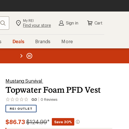
My REI
Search
Sign in
Cart
Find your store
s
Deals
Brands
More
the REI
ard
—
Mustang Survival
Topwater Foam PFD Vest
0.0
0
Reviews
No
reviews
REI OUTLET
yet;
be
the
Compared
$86.73
$124.99
*
Save 30%
first!