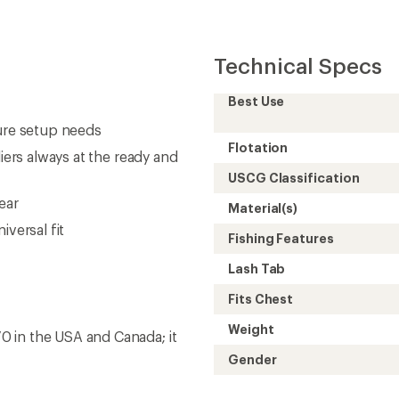
Technical Specs
Best Use
lure setup needs
Flotation
iers always at the ready and
USCG Classification
ear
Material(s)
iversal fit
Fishing Features
Lash Tab
Fits Chest
Weight
 in the USA and Canada; it
Gender