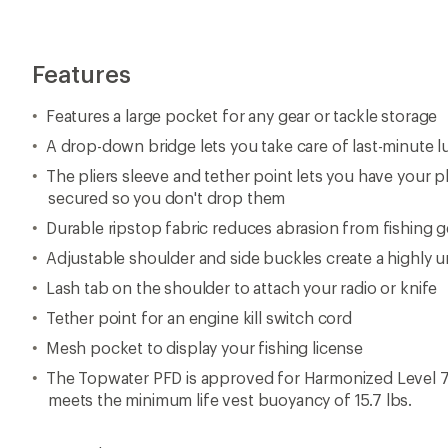
Features
Features a large pocket for any gear or tackle storage
A drop-down bridge lets you take care of last-minute 
The pliers sleeve and tether point lets you have your pl
secured so you don't drop them
Durable ripstop fabric reduces abrasion from fishing g
Adjustable shoulder and side buckles create a highly un
Lash tab on the shoulder to attach your radio or knife
Tether point for an engine kill switch cord
Mesh pocket to display your fishing license
The Topwater PFD is approved for Harmonized Level 70
meets the minimum life vest buoyancy of 15.7 lbs.