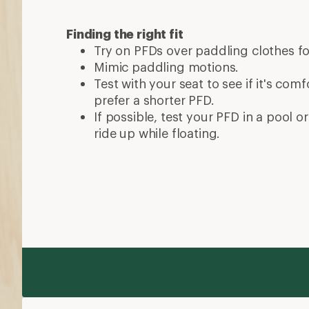
Finding the right fit
Try on PFDs over paddling clothes fo
Mimic paddling motions.
Test with your seat to see if it's co
prefer a shorter PFD.
If possible, test your PFD in a pool or
ride up while floating.