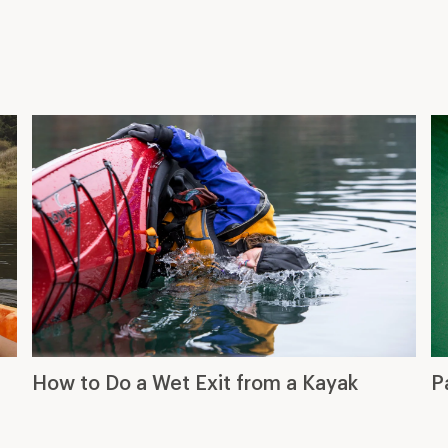
How to Do a Wet Exit from a Kayak
P