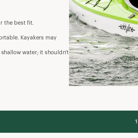
r the best fit.
mfortable. Kayakers may
 shallow water; it shouldn't
1