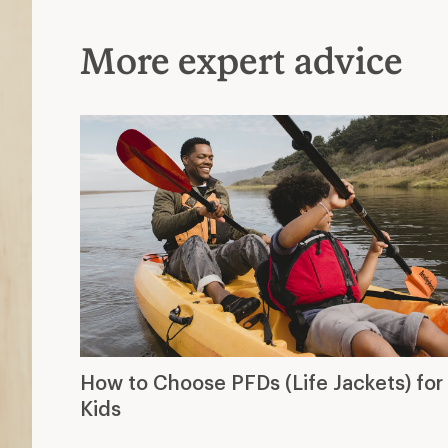
More expert advice
How to Choose PFDs (Life Jackets) for
Kids