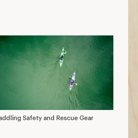
addling Safety and Rescue Gear