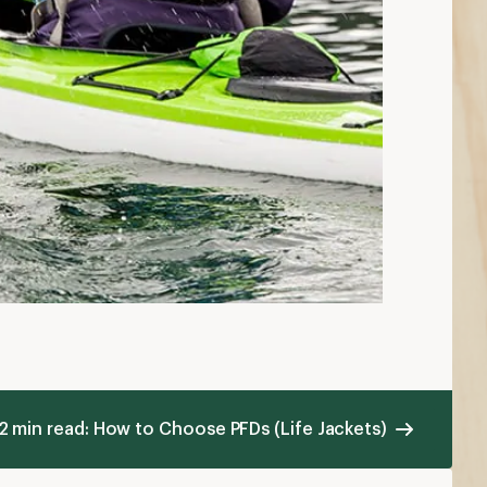
2 min read: How to Choose PFDs (Life Jackets)