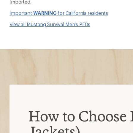
Imported.
Important
WARNING
for California residents
View all Mustang Survival Men's PFDs
How to Choose 
Jackets)