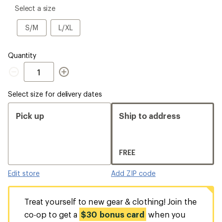
please
Select a size
select
a
S/M
L/XL
S/M
L/XL
Size
Quantity
Quantity
Select size for delivery dates
Pick up
Ship to address
FREE
Edit store
Add ZIP code
Treat yourself to new gear & clothing! Join the
co-op to get a
$30 bonus card
when you