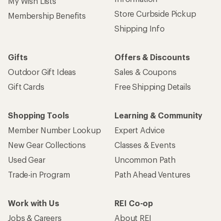
My Wish Lists
Store Curbside Pickup
Membership Benefits
Shipping Info
Gifts
Offers & Discounts
Outdoor Gift Ideas
Sales & Coupons
Gift Cards
Free Shipping Details
Shopping Tools
Learning & Community
Member Number Lookup
Expert Advice
New Gear Collections
Classes & Events
Used Gear
Uncommon Path
Trade-in Program
Path Ahead Ventures
Work with Us
REI Co-op
Jobs & Careers
About REI