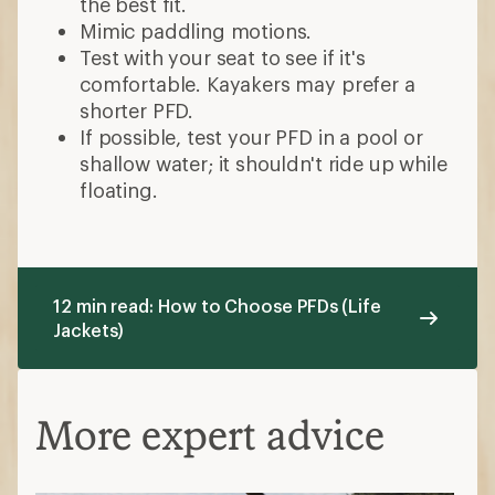
the best fit.
Mimic paddling motions.
Test with your seat to see if it's
comfortable. Kayakers may prefer a
shorter PFD.
If possible, test your PFD in a pool or
shallow water; it shouldn't ride up while
floating.
12 min read: How to Choose PFDs (Life
Jackets)
More expert advice