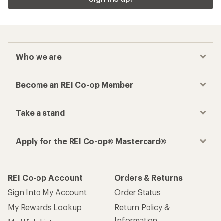
Who we are
Become an REI Co-op Member
Take a stand
Apply for the REI Co-op® Mastercard®
REI Co-op Account
Orders & Returns
Sign Into My Account
Order Status
My Rewards Lookup
Return Policy &
Information