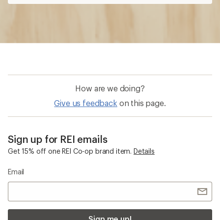
How are we doing?
Give us feedback
on this page.
Sign up for REI emails
Get 15% off one REI Co-op brand item.
Details
Email
Sign me up!