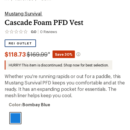
Mustang Survival
Cascade Foam PFD Vest
0.0
0
Reviews
No
reviews
yet;
REI OUTLET
be
the
Compared
$118.73
$169.99
*
Save 30%
first!
to
HURRY! This item is discontinued. Shop now for best selection.
Whether you're running rapids or out for a paddle, this
Mustang Survival PFD keeps you comfortable and at the
ready. It has an expanding pocket for essentials. The
mesh liner helps keep you cool.
Color:
Color:
Bombay Blue
Bombay
Blue