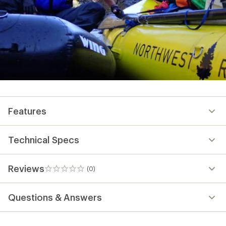
Features
Technical Specs
Reviews
(0)
0
reviews
Questions & Answers