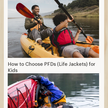
How to Choose PFDs (Life Jackets) for
Kids