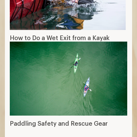
How to Do a Wet Exit from a Kayak
Paddling Safety and Rescue Gear