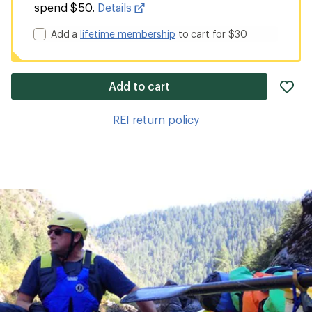
spend $50.
Details
Add a
lifetime membership
to cart for $30
ad
Add to cart
it
to
REI return policy
wis