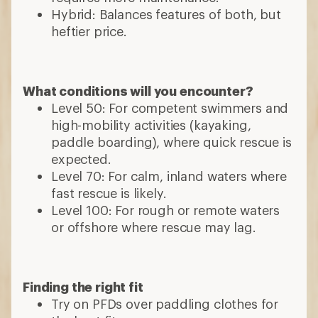
Hybrid: Balances features of both, but
heftier price.
What conditions will you encounter?
Level 50: For competent swimmers and
high-mobility activities (kayaking,
paddle boarding), where quick rescue is
expected.
Level 70: For calm, inland waters where
fast rescue is likely.
Level 100: For rough or remote waters
or offshore where rescue may lag.
Finding the right fit
Try on PFDs over paddling clothes for