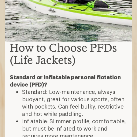
How to Choose PFDs
(Life Jackets)
Standard or inflatable personal flotation
device (PFD)?
Standard: Low-maintenance, always
buoyant, great for various sports, often
with pockets. Can feel bulky, restrictive
and hot while paddling.
Inflatable: Slimmer profile, comfortable,
but must be inflated to work and
requires more maintenance.