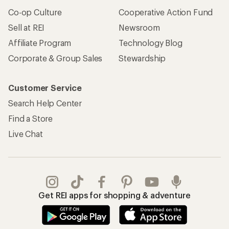
Co-op Culture
Cooperative Action Fund
Sell at REI
Newsroom
Affiliate Program
Technology Blog
Corporate & Group Sales
Stewardship
Customer Service
Search Help Center
Find a Store
Live Chat
Get REI apps for shopping & adventure