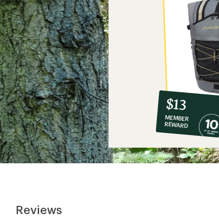
10%
member
reward:
$13
co-
MEMBER
op
REWARD
$13
Reviews