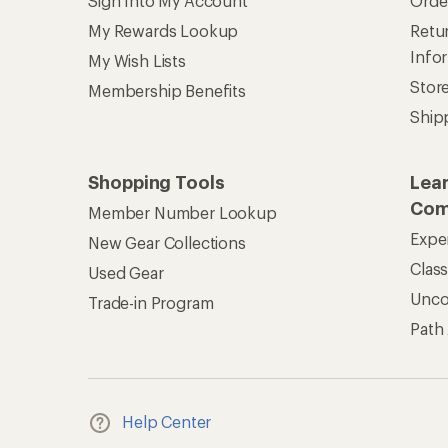
Sign Into My Account
Orde
My Rewards Lookup
Retur
Info
My Wish Lists
Stor
Membership Benefits
Ship
Shopping Tools
Lea
Com
Member Number Lookup
Expe
New Gear Collections
Clas
Used Gear
Unc
Trade-in Program
Path
Help Center