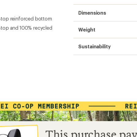
Dimensions
stop reinforced bottom
stop and 100% recycled
Weight
Sustainability
This purchase pay