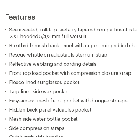
Features
Seam-sealed, roll-top, wet/dry tapered compartment is la
XXL hooded 5/4/3 mm full wetsuit
Breathable mesh back panel with ergonomic padded sho
Rescue whistle on adjustable sternum strap
Reflective webbing and cording details
Front top load pocket with compression closure strap
Fleece-lined sunglasses pocket
Tarp-lined side wax pocket
Easy-access mesh front pocket with bungee storage
Hidden back panel valuables pocket
Mesh side water bottle pocket
Side compression straps