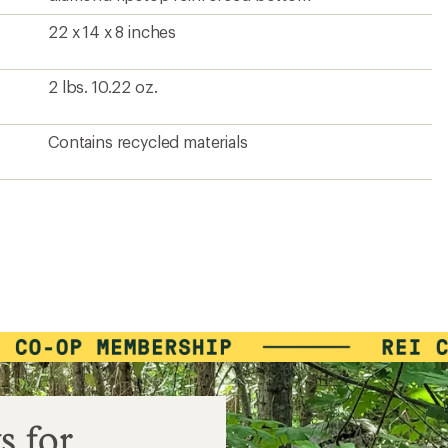
22 x 14 x 8 inches
2 lbs. 10.22 oz.
Contains recycled materials
s for