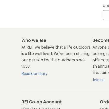
Ema
Who we are
Become
At REI, we believe that a life outdoors
Anyone c
is a life well lived. We've been sharing
belongs.
our passion for the outdoors since
offers, s
1938.
an annu
life. Joi
Read our story
Join us
REI Co-op Account
Ord