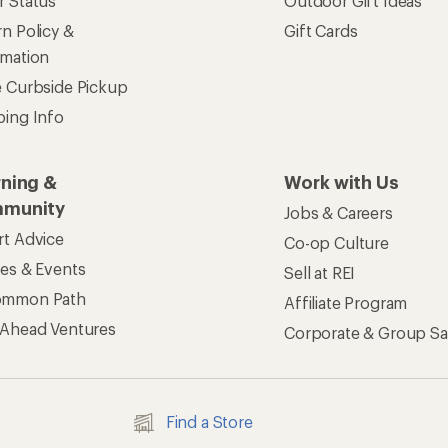
r Status
Outdoor Gift Ideas
n Policy &
Gift Cards
rmation
e Curbside Pickup
ping Info
rning &
Work with Us
munity
Jobs & Careers
rt Advice
Co-op Culture
ses & Events
Sell at REI
ommon Path
Affiliate Program
 Ahead Ventures
Corporate & Group Sa
Find a Store