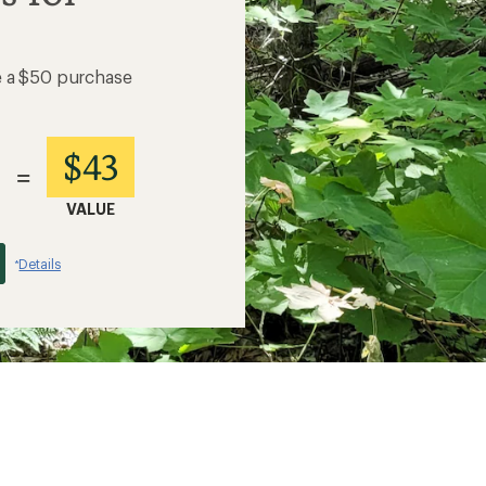
e a $50 purchase
$43
=
VALUE
Details
*