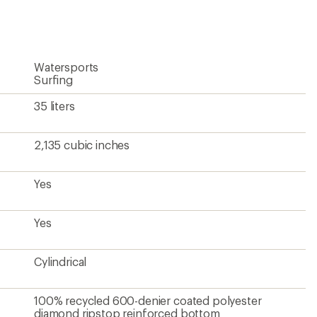
first!
Watersports
Surfing
35 liters
2,135 cubic inches
Yes
Yes
Cylindrical
100% recycled 600-denier coated polyester
diamond ripstop reinforced bottom