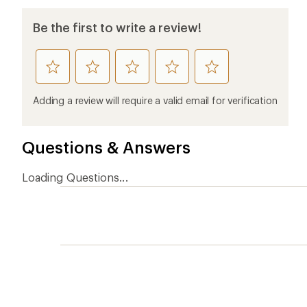
Be the first to write a review!
rate
rate
rate
rate
rate
this
this
this
this
this
product
product
product
product
product
Adding a review will require a valid email for verification
1
2
3
4
5
stars
stars
stars
stars
stars
Questions & Answers
Loading Questions...