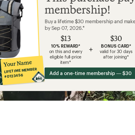
membership!
Buy a lifetime $30 membership and mak
by Sep 07, 2026.*
$13
$30
10% REWARD*
BONUS CARD*
+
on this and every
valid for 30 days
eligible full-price
after joining*
Your Name
item*
LIFETIME MEMBER
Add a one-time membership — $30
#0123456