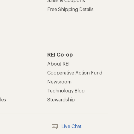
Sales & Coupons
Free Shipping Details
REI Co-op
About REI
Cooperative Action Fund
Newsroom
Technology Blog
les
Stewardship
Live Chat