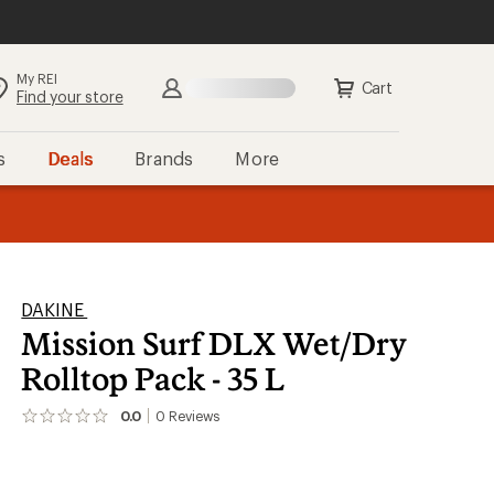
My REI
Search
Sign in
Cart
Find your store
s
Deals
Brands
More
the REI
ard
—
DAKINE
Mission Surf DLX Wet/Dry
Rolltop Pack - 35 L
0.0
0
Reviews
No
reviews
yet;
be
the