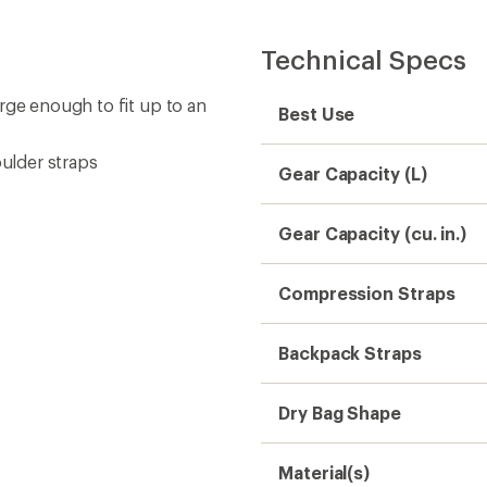
Technical Specs
rge enough to fit up to an
Best Use
ulder straps
Gear Capacity (L)
Gear Capacity (cu. in.)
Compression Straps
Backpack Straps
Dry Bag Shape
Material(s)