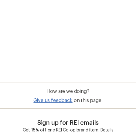
How are we doing?
Give us feedback
on this page.
Sign up for REI emails
Get 15% off one REI Co-op brand item.
Details