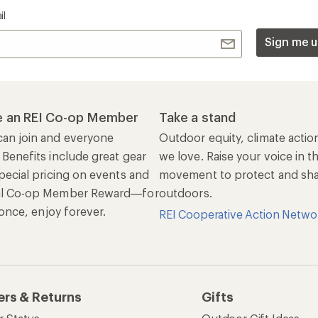
il
Sign me u
 an REI Co-op Member
Take a stand
an join and everyone
Outdoor equity, climate actio
 Benefits include great gear
we love. Raise your voice in t
pecial pricing on events and
movement to protect and shar
al Co-op Member Reward—for
outdoors.
n once, enjoy forever.
REI Cooperative Action Netwo
ers & Returns
Gifts