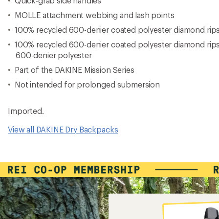
Quick-grab side handles
MOLLE attachment webbing and lash points
100% recycled 600-denier coated polyester diamond rip
100% recycled 600-denier coated polyester diamond rip
600-denier polyester
Part of the DAKINE Mission Series
Not intended for prolonged submersion
Imported.
View all DAKINE Dry Backpacks