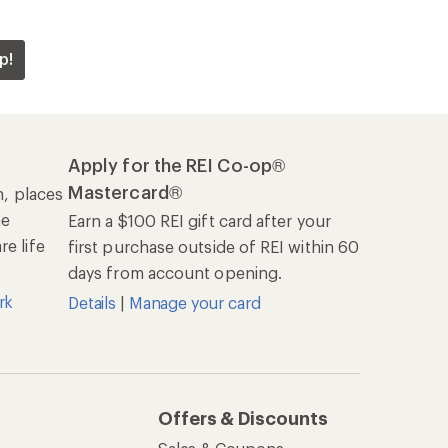
p!
Apply for the REI Co-op®
Mastercard®
n, places
he
Earn a $100 REI gift card after your
e life
first purchase outside of REI within 60
days from account opening.
rk
Details
|
Manage your card
Offers & Discounts