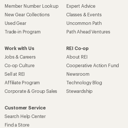
Member Number Lookup
Expert Advice
New Gear Collections
Classes & Events
Used Gear
Uncommon Path
Trade-in Program
Path Ahead Ventures
Work with Us
REI Co-op
Jobs & Careers
About REI
Co-op Culture
Cooperative Action Fund
Sell at REI
Newsroom
Affiliate Program
Technology Blog
Corporate & Group Sales
Stewardship
Customer Service
Search Help Center
Find a Store