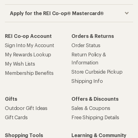
Apply for the REI Co-op® Mastercard®
REI Co-op Account
Orders & Returns
Sign Into My Account
Order Status
My Rewards Lookup
Return Policy &
Information
My Wish Lists
Store Curbside Pickup
Membership Benefits
Shipping Info
Gifts
Offers & Discounts
Outdoor Gift Ideas
Sales & Coupons
Gift Cards
Free Shipping Details
Shopping Tools
Learning & Community