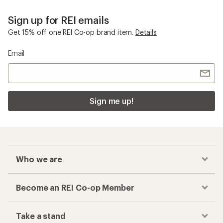
Sign up for REI emails
Get 15% off one REI Co-op brand item.
Details
Email
Sign me up!
Who we are
Become an REI Co-op Member
Take a stand