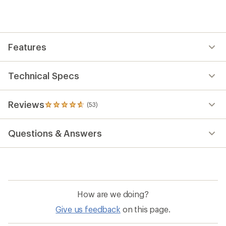
an
average
rating
of
4.7
out
Features
of
5
stars
Technical Specs
Reviews
(53)
53
reviews
with
Questions & Answers
an
average
rating
of
4.7
out
of
How are we doing?
5
stars
Give us feedback
on this page.