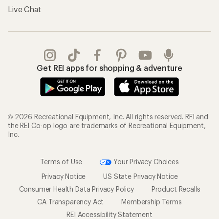
Live Chat
Get REI apps for shopping & adventure
© 2026 Recreational Equipment, Inc. All rights reserved. REI and
the REI Co-op logo are trademarks of Recreational Equipment,
Inc.
Terms of Use
Your Privacy Choices
Privacy Notice
US State Privacy Notice
Consumer Health Data Privacy Policy
Product Recalls
CA Transparency Act
Membership Terms
REI Accessibility Statement