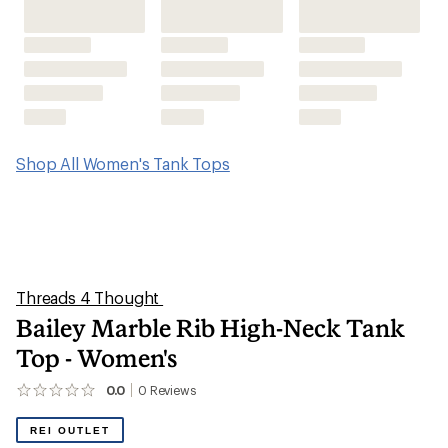
Shop All Women's Tank Tops
Threads 4 Thought
Bailey Marble Rib High-Neck Tank
Top - Women's
0.0
0
Reviews
No
reviews
yet;
REI OUTLET
be