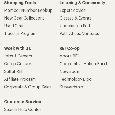
Shopping Tools
Learning & Community
Member Number Lookup
Expert Advice
New Gear Collections
Classes & Events
Used Gear
Uncommon Path
Trade-in Program
Path Ahead Ventures
Work with Us
REI Co-op
Jobs & Careers
About REI
Co-op Culture
Cooperative Action Fund
Sell at REI
Newsroom
Affiliate Program
Technology Blog
Corporate & Group Sales
Stewardship
Customer Service
Search Help Center