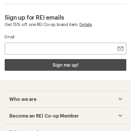
Sign up for REI emails
Get 15% off one REI Co-op brand item.
Details
Email
Sign me up!
Who we are
Become an REI Co-op Member