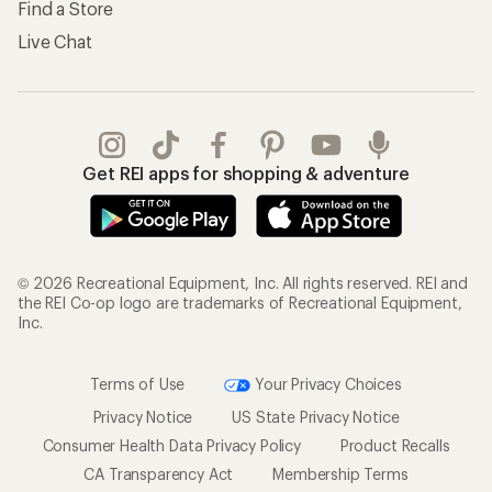
Find a Store
Live Chat
Get REI apps for shopping & adventure
© 2026 Recreational Equipment, Inc. All rights reserved. REI and
the REI Co-op logo are trademarks of Recreational Equipment,
Inc.
Terms of Use
Your Privacy Choices
Privacy Notice
US State Privacy Notice
Consumer Health Data Privacy Policy
Product Recalls
CA Transparency Act
Membership Terms