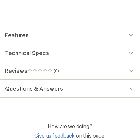
the
first!
Features
Technical Specs
Reviews
(0)
0
reviews
Questions & Answers
How are we doing?
Give us feedback
on this page.