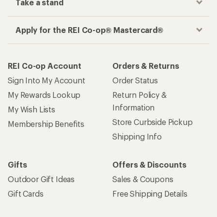
Take a stand
Apply for the REI Co-op® Mastercard®
REI Co-op Account
Orders & Returns
Sign Into My Account
Order Status
My Rewards Lookup
Return Policy &
Information
My Wish Lists
Store Curbside Pickup
Membership Benefits
Shipping Info
Gifts
Offers & Discounts
Outdoor Gift Ideas
Sales & Coupons
Gift Cards
Free Shipping Details