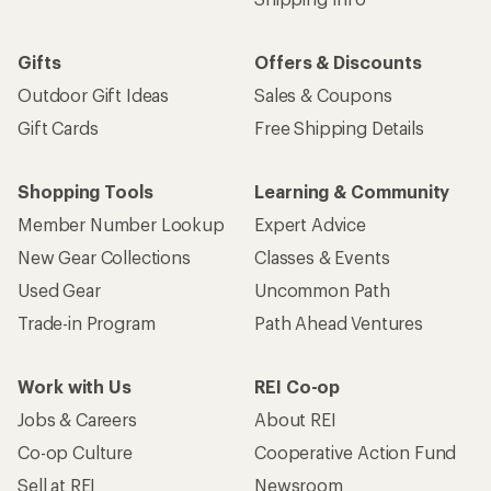
Gifts
Offers & Discounts
Outdoor Gift Ideas
Sales & Coupons
Gift Cards
Free Shipping Details
Shopping Tools
Learning & Community
Member Number Lookup
Expert Advice
New Gear Collections
Classes & Events
Used Gear
Uncommon Path
Trade-in Program
Path Ahead Ventures
Work with Us
REI Co-op
Jobs & Careers
About REI
Co-op Culture
Cooperative Action Fund
Sell at REI
Newsroom