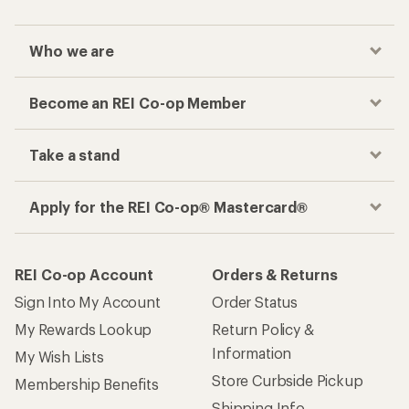
Who we are
Become an REI Co-op Member
Take a stand
Apply for the REI Co-op® Mastercard®
REI Co-op Account
Orders & Returns
Sign Into My Account
Order Status
My Rewards Lookup
Return Policy &
Information
My Wish Lists
Store Curbside Pickup
Membership Benefits
Shipping Info