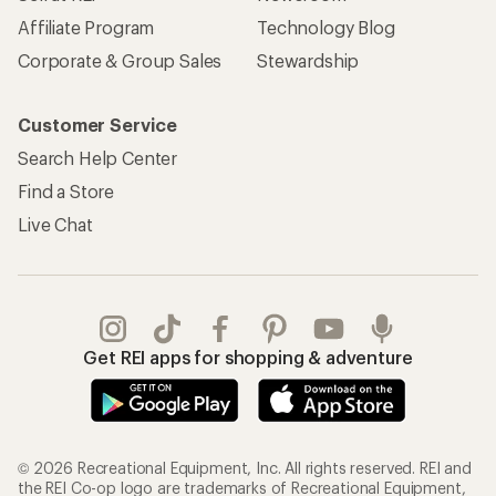
Affiliate Program
Technology Blog
Corporate & Group Sales
Stewardship
Customer Service
Search Help Center
Find a Store
Live Chat
Get REI apps for shopping & adventure
© 2026 Recreational Equipment, Inc. All rights reserved. REI and
the REI Co-op logo are trademarks of Recreational Equipment,