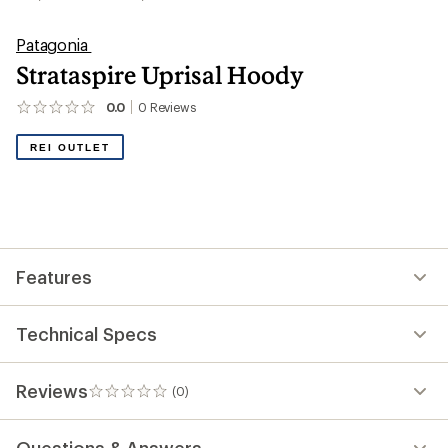
Patagonia
Strataspire Uprisal Hoody
0.0
0
Reviews
No
reviews
yet;
REI OUTLET
be
the
first!
Features
Technical Specs
Reviews
(0)
0
reviews