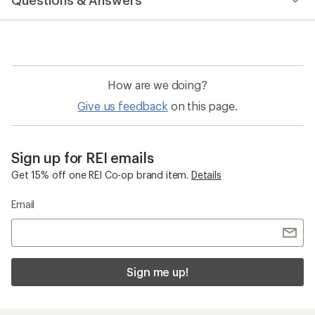
Questions & Answers
How are we doing?
Give us feedback
on this page.
Sign up for REI emails
Get 15% off one REI Co-op brand item.
Details
Email
Sign me up!