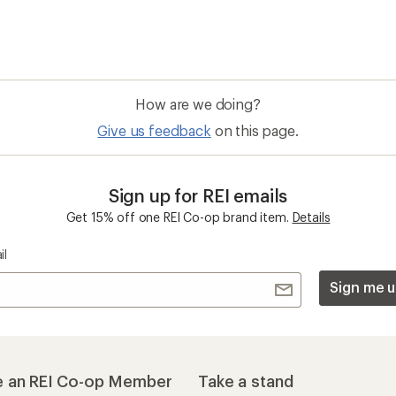
How are we doing?
Give us feedback
on this page.
Sign up for REI emails
Get 15% off one REI Co-op brand item.
Details
il
Sign me u
 an REI Co-op Member
Take a stand