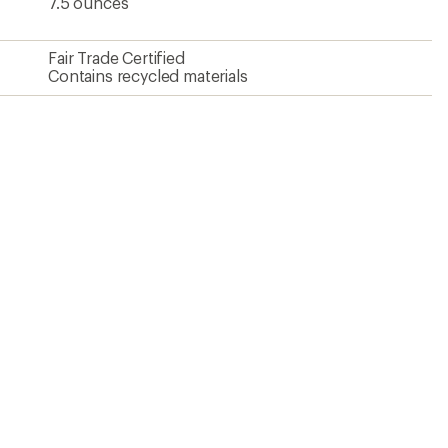
7.5 ounces
Fair Trade Certified
Contains recycled materials