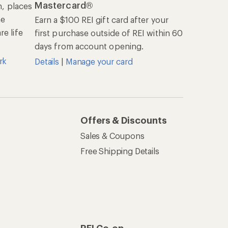
Mastercard®
n, places
he
Earn a $100 REI gift card after your
e life
first purchase outside of REI within 60
days from account opening.
rk
Details
|
Manage your card
Offers & Discounts
Sales & Coupons
Free Shipping Details