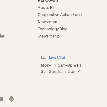
REI Co-op
About REI
Cooperative Action Fund
Newsroom
Technology Blog
les
Stewardship
Live Chat
Mon–Fri, 6am–8pm PT
Sat–Sun, 8am–5pm PT