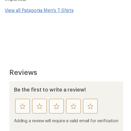
View all Patagonia Men's T-Shirts
Reviews
Be the first to write a review!
rate
rate
rate
rate
rate
this
this
this
this
this
product
product
product
product
product
Adding a review will require a valid email for verification
1
2
3
4
5
stars
stars
stars
stars
stars