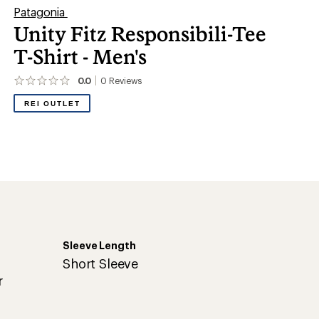
Patagonia
Unity Fitz Responsibili-Tee
T-Shirt - Men's
0.0
0
Reviews
No
reviews
REI OUTLET
yet;
be
the
first!
Sleeve Length
Short Sleeve
r