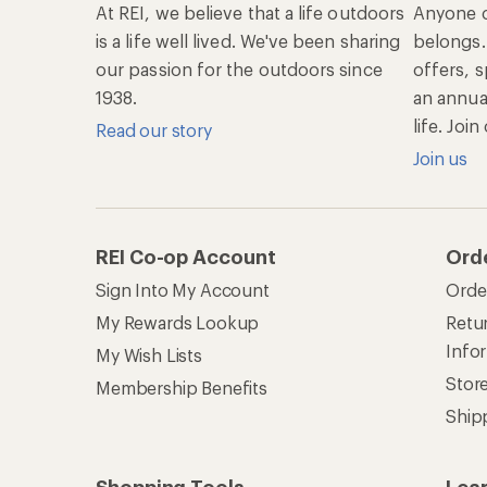
At REI, we believe that a life outdoors
Anyone c
is a life well lived. We've been sharing
belongs.
our passion for the outdoors since
offers, s
1938.
an annu
life. Joi
Read our story
Join us
REI Co-op Account
Ord
Sign Into My Account
Orde
My Rewards Lookup
Retur
Info
My Wish Lists
Stor
Membership Benefits
Ship