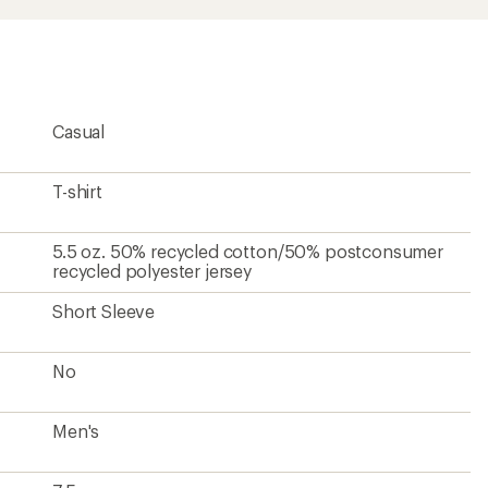
Casual
T-shirt
5.5 oz. 50% recycled cotton/50% postconsumer
recycled polyester jersey
Short Sleeve
No
Men's