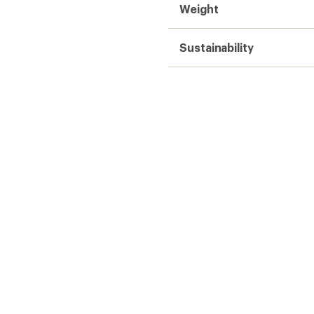
Weight
Sustainability