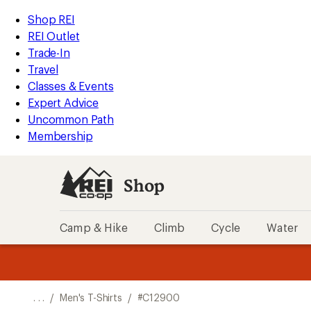
REI
Skip
Skip
Shop REI
Accessibility
to
to
REI Outlet
Statement
main
Shop
Trade-In
content
REI
Travel
categories
Classes & Events
Expert Advice
Uncommon Path
Membership
Shop
Camp & Hike
Climb
Cycle
Water
message
message
Members,
Become a
m
U
3
2
1
of
of
o
3.
3.
. . .
/
Men's T-Shirts
/
#C12900
3.