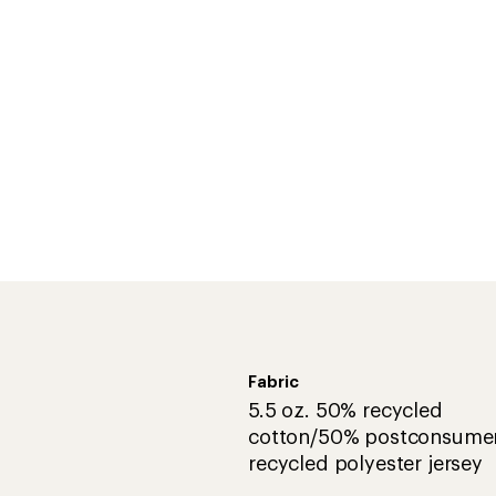
Fabric
5.5 oz. 50% recycled
cotton/50% postconsume
recycled polyester jersey