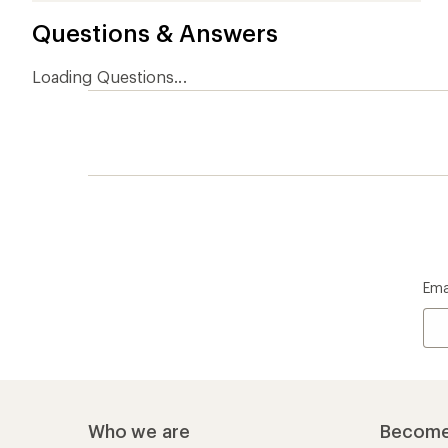
Questions & Answers
Loading Questions...
Ema
Who we are
Become