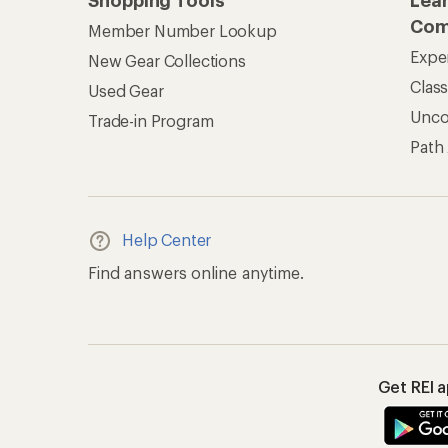
Shopping Tools
Lea
Com
Member Number Lookup
Expe
New Gear Collections
Clas
Used Gear
Unc
Trade-in Program
Path
Help Center
Find answers online anytime.
Get REI 