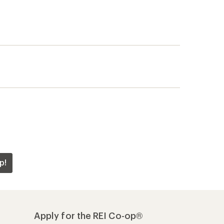
p!
Apply for the REI Co-op®