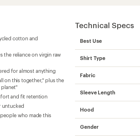
Technical Specs
cycled cotton and
Best Use
s the reliance on virgin raw
Shirt Type
vered for almost anything
Fabric
l on this together," plus the
 planet"
Sleeve Length
ort and fit retention
or untucked
Hood
e people who made this
Gender