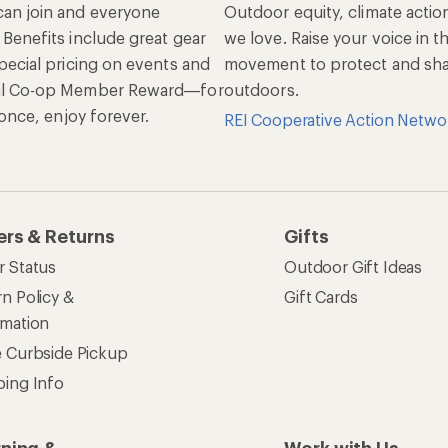
an join and everyone
Outdoor equity, climate actio
 Benefits include great gear
we love. Raise your voice in t
pecial pricing on events and
movement to protect and shar
al Co-op Member Reward—for
outdoors.
n once, enjoy forever.
REI Cooperative Action Netwo
ers & Returns
Gifts
r Status
Outdoor Gift Ideas
n Policy &
Gift Cards
rmation
e Curbside Pickup
ping Info