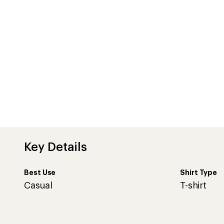
Key Details
Best Use
Shirt Type
Casual
T-shirt