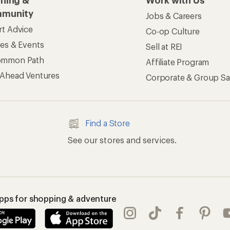
rning &
Work with Us
munity
Jobs & Careers
rt Advice
Co-op Culture
ses & Events
Sell at REI
ommon Path
Affiliate Program
 Ahead Ventures
Corporate & Group Sa
Find a Store
See our stores and services.
apps for shopping & adventure