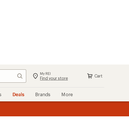
My REI
Search
Cart
Sign in
Find your store
s
Deals
Brands
More
the REI
ard
—