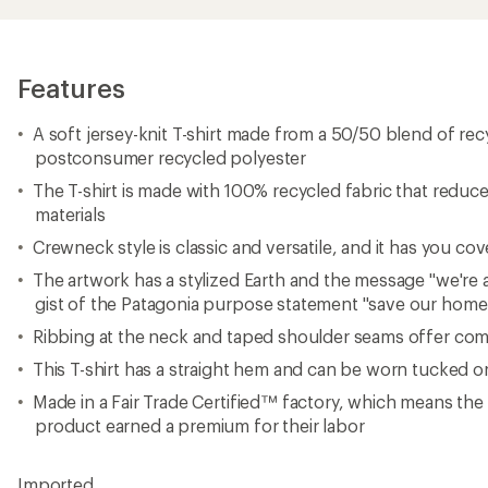
Features
A soft jersey-knit T-shirt made from a 50/50 blend of re
postconsumer recycled polyester
The T-shirt is made with 100% recycled fabric that reduce
materials
Crewneck style is classic and versatile, and it has you co
The artwork has a stylized Earth and the message "we're al
gist of the Patagonia purpose statement "save our home
Ribbing at the neck and taped shoulder seams offer comf
This T-shirt has a straight hem and can be worn tucked 
Made in a Fair Trade Certified™ factory, which means th
product earned a premium for their labor
Imported.