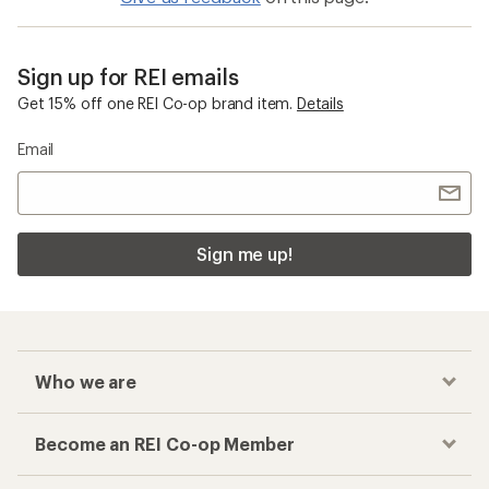
Sign up for REI emails
Get 15% off one REI Co-op brand item.
Details
Email
Sign me up!
Who we are
Become an REI Co-op Member