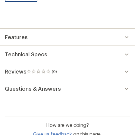
be
the
first!
Features
Technical Specs
Reviews
(0)
0
reviews
Questions & Answers
How are we doing?
Give us feedback
on this page.