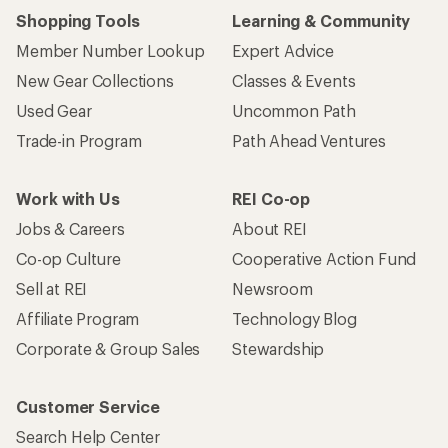
Shopping Tools
Learning & Community
Member Number Lookup
Expert Advice
New Gear Collections
Classes & Events
Used Gear
Uncommon Path
Trade-in Program
Path Ahead Ventures
Work with Us
REI Co-op
Jobs & Careers
About REI
Co-op Culture
Cooperative Action Fund
Sell at REI
Newsroom
Affiliate Program
Technology Blog
Corporate & Group Sales
Stewardship
Customer Service
Search Help Center