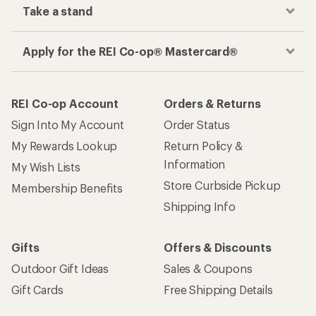
Take a stand
Apply for the REI Co-op® Mastercard®
REI Co-op Account
Orders & Returns
Sign Into My Account
Order Status
My Rewards Lookup
Return Policy &
Information
My Wish Lists
Store Curbside Pickup
Membership Benefits
Shipping Info
Gifts
Offers & Discounts
Outdoor Gift Ideas
Sales & Coupons
Gift Cards
Free Shipping Details