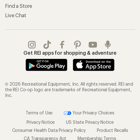
Find a Store
Live Chat
Get REI apps for shopping & adventure
© 2026 Recreational Equipment, Inc. All rights reserved. REI and
the REI Co-op logo are trademarks of Recreational Equipment,
Inc.
Terms of Use
Your Privacy Choices
Privacy Notice
US State Privacy Notice
Consumer Health Data Privacy Policy
Product Recalls
CA Transparency Act
Membership Terms